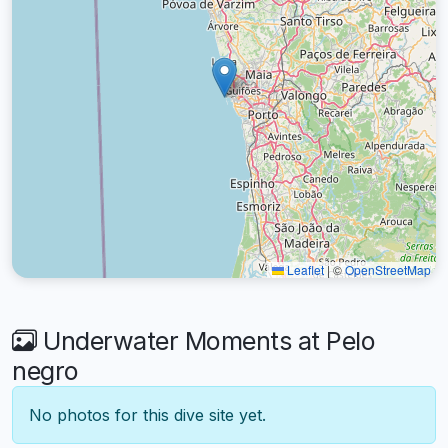
Leaflet
|
©
OpenStreetMap
Underwater Moments at Pelo
negro
No photos for this dive site yet.