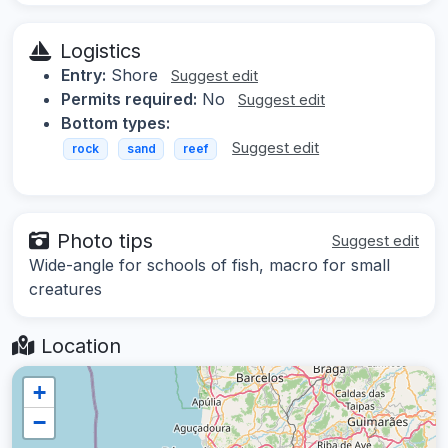
Logistics
Entry:
Shore
Suggest edit
Permits required:
No
Suggest edit
Bottom types:
Suggest edit
rock
sand
reef
Photo tips
Suggest edit
Wide-angle for schools of fish, macro for small
creatures
Location
+
−