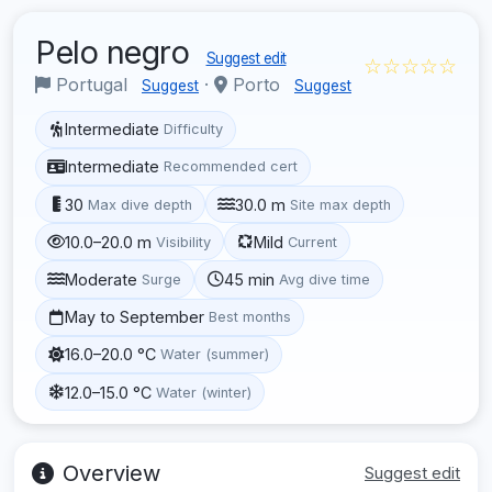
Pelo negro
Suggest edit
☆☆☆☆☆
Portugal
·
Porto
Suggest
Suggest
Intermediate
Difficulty
Intermediate
Recommended cert
30
30.0 m
Max dive depth
Site max depth
10.0–20.0 m
Mild
Visibility
Current
Moderate
45 min
Surge
Avg dive time
May to September
Best months
16.0–20.0 °C
Water (summer)
12.0–15.0 °C
Water (winter)
Overview
Suggest edit