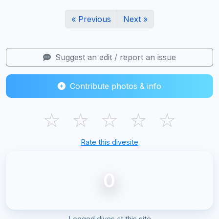
« Previous
Next »
Suggest an edit / report an issue
Contribute photos & info
☆
☆
☆
☆
☆
Rate this divesite
0
Logged dives at this site