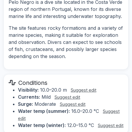
Pelo Negro is a dive site located in the Costa Verde
region of northern Portugal, known for its diverse
marine life and interesting underwater topography.
The site features rocky formations and a variety of
marine species, making it suitable for exploration
and observation. Divers can expect to see schools
of fish, crustaceans, and possibly larger species
depending on the season.
Conditions
Visibility:
10.0–20.0 m
Suggest edit
Currents:
Mild
Suggest edit
Surge:
Moderate
Suggest edit
Water temp (summer):
16.0–20.0 °C
Suggest
edit
Water temp (winter):
12.0–15.0 °C
Suggest edit