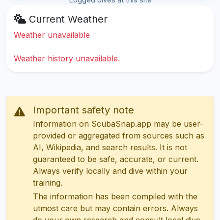
Current Weather
Weather unavailable
Weather history unavailable.
Important safety note
Information on ScubaSnap.app may be user-
provided or aggregated from sources such as
AI, Wikipedia, and search results. It is not
guaranteed to be safe, accurate, or current.
Always verify locally and dive within your
training.
The information has been compiled with the
utmost care but may contain errors. Always
do your own research and consult local dive