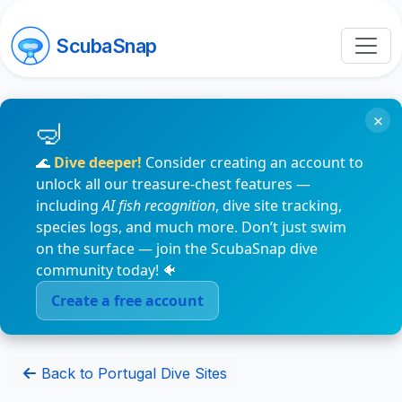
ScubaSnap
×
🌊
Dive deeper!
Consider creating an account to
unlock all our treasure-chest features —
including
AI fish recognition
, dive site tracking,
species logs, and much more. Don’t just swim
on the surface — join the ScubaSnap dive
community today! 🐠
Create a free account
Back to Portugal Dive Sites