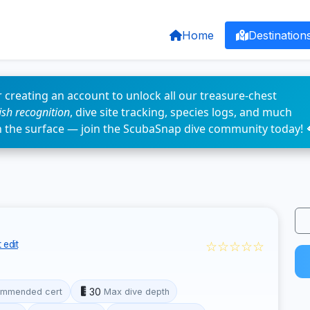
Home
Destination
 creating an account to unlock all our treasure-chest
fish recognition
, dive site tracking, species logs, and much
n the surface — join the ScubaSnap dive community today! 
☆☆☆☆☆
 edit
30
mmended cert
Max dive depth