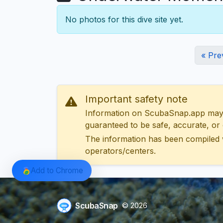
No photos for this dive site yet.
« Pre
Important safety note
Information on ScubaSnap.app may be
guaranteed to be safe, accurate, or c
The information has been compiled 
operators/centers.
Add to Chrome
ScubaSnap
© 2026