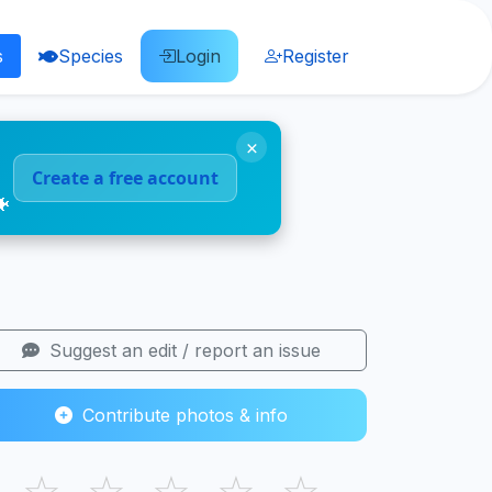
s
Species
Login
Register
×
Create a free account
🐠
Suggest an edit / report an issue
Contribute photos & info
☆
☆
☆
☆
☆