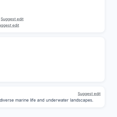
Suggest edit
uggest edit
Suggest edit
 diverse marine life and underwater landscapes.