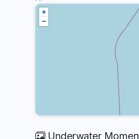
+
−
Underwater Moments