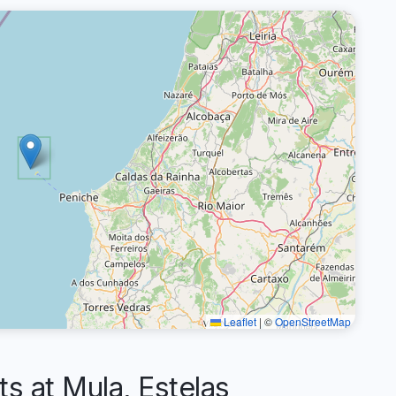
Leaflet
|
©
OpenStreetMap
 at Mula, Estelas