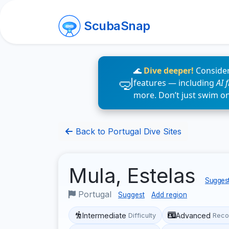
ScubaSnap
🌊
Dive deeper!
Consider
features — including
AI 
more. Don’t just swim o
Back to Portugal Dive Sites
Mula, Estelas
Suggest
Portugal
Suggest
Add region
Intermediate
Advanced
Difficulty
Reco