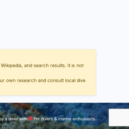
ipedia, and search results. It is not
ur own research and consult local dive
y a diver with
for divers & marine enthusiasts.