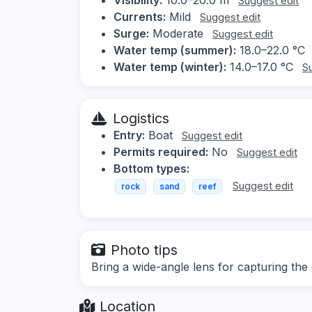
Suggest edit
Currents:
Mild
Suggest edit
Surge:
Moderate
Suggest edit
Water temp (summer):
18.0–22.0 °C
Water temp (winter):
14.0–17.0 °C
S
Logistics
Entry:
Boat
Suggest edit
Permits required:
No
Suggest edit
Bottom types:
Suggest edit
rock
sand
reef
Photo tips
Bring a wide-angle lens for capturing the
Location