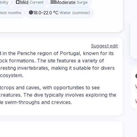
Mild
Moderate
bility
Current
Surge
18.0–22.0 °C
Best months
Water (summer)
Suggest edit
ed in the Peniche region of Portugal, known for its
ock formations. The site features a variety of
eresting invertebrates, making it suitable for divers
ecosystem.
crops and caves, with opportunities to see
reatures. The dive typically involves exploring the
e swim-throughs and crevices.