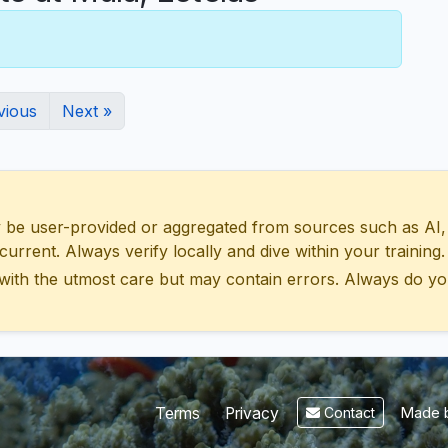
vious
Next »
 user-provided or aggregated from sources such as AI, Wik
urrent. Always verify locally and dive within your training.
with the utmost care but may contain errors. Always do yo
Made b
Terms
Privacy
Contact