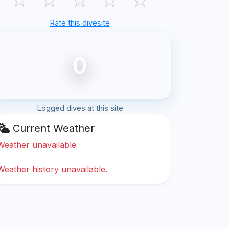
Rate this divesite
0
Logged dives at this site
Current Weather
Weather unavailable
Weather history unavailable.