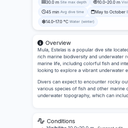
30.0 m
10.0–20.0 m
Site max depth
Visi
45 min
May to October
Avg dive time
14.0–17.0 °C
Water (winter)
Overview
Mula, Estelas is a popular dive site locat
rich marine biodiversity and underwater r
marine life, including colorful fish and int
looking to explore a vibrant underwater 
Divers can expect to encounter rocky out
various species of fish and other marine c
underwater topography, which can includ
Conditions
Visibility:
10.0–20.0 m