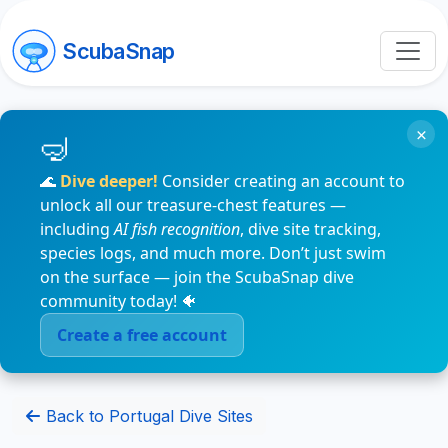
ScubaSnap
×
🌊
Dive deeper!
Consider creating an account to
unlock all our treasure-chest features —
including
AI fish recognition
, dive site tracking,
species logs, and much more. Don’t just swim
on the surface — join the ScubaSnap dive
community today! 🐠
Create a free account
Back to Portugal Dive Sites