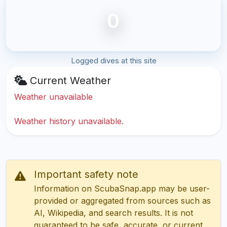
0
Logged dives at this site
Current Weather
Weather unavailable
Weather history unavailable.
Important safety note
Information on ScubaSnap.app may be user-
provided or aggregated from sources such as
AI, Wikipedia, and search results. It is not
guaranteed to be safe, accurate, or current.