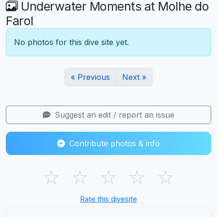
Underwater Moments at Molhe do
Farol
No photos for this dive site yet.
« Previous
Next »
Suggest an edit / report an issue
Contribute photos & info
☆
☆
☆
☆
☆
Rate this divesite