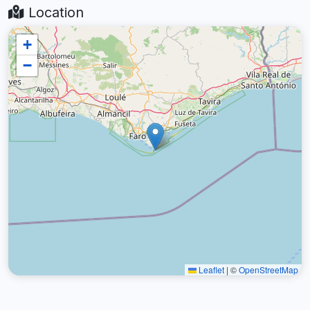
Location
+
−
Leaflet
|
©
OpenStreetMap