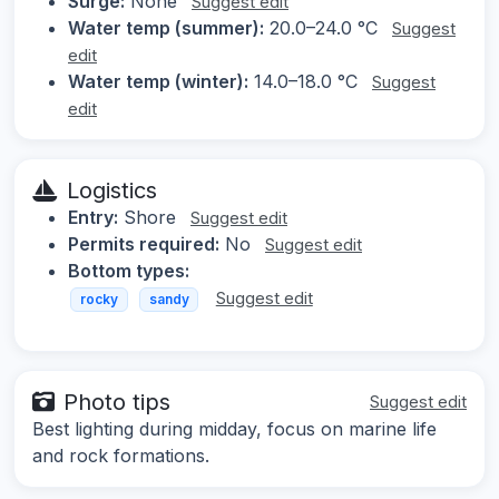
Surge:
None
Suggest edit
Water temp (summer):
20.0–24.0 °C
Suggest
edit
Water temp (winter):
14.0–18.0 °C
Suggest
edit
Logistics
Entry:
Shore
Suggest edit
Permits required:
No
Suggest edit
Bottom types:
Suggest edit
rocky
sandy
Photo tips
Suggest edit
Best lighting during midday, focus on marine life
and rock formations.