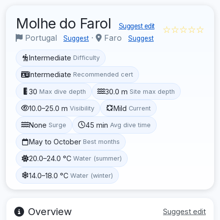
Molhe do Farol
Suggest edit
☆☆☆☆☆
Portugal
·
Faro
Suggest
Suggest
Intermediate
Difficulty
Intermediate
Recommended cert
30
30.0 m
Max dive depth
Site max depth
10.0–25.0 m
Mild
Visibility
Current
None
45 min
Surge
Avg dive time
May to October
Best months
20.0–24.0 °C
Water (summer)
14.0–18.0 °C
Water (winter)
Overview
Suggest edit