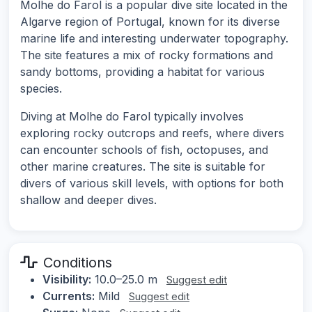
Molhe do Farol is a popular dive site located in the
Algarve region of Portugal, known for its diverse
marine life and interesting underwater topography.
The site features a mix of rocky formations and
sandy bottoms, providing a habitat for various
species.
Diving at Molhe do Farol typically involves
exploring rocky outcrops and reefs, where divers
can encounter schools of fish, octopuses, and
other marine creatures. The site is suitable for
divers of various skill levels, with options for both
shallow and deeper dives.
Conditions
Visibility:
10.0–25.0 m
Suggest edit
Currents:
Mild
Suggest edit