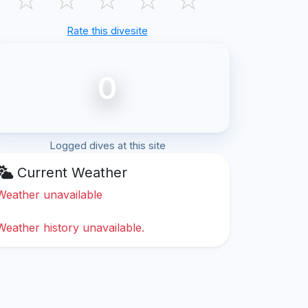
Rate this divesite
0
Logged dives at this site
Current Weather
Weather unavailable
Weather history unavailable.