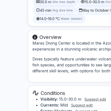
30.0 m
15.0–30.0 m
Site max depth
Visi
45 min
May to October
Avg dive time
14.0–19.0 °C
Water (winter)
Overview
Mares Diving Center is located in the Azor
experiences in a stunning volcanic archipe
Dives typically feature underwater volcani
fish species, and opportunities to see large
different skill levels, with options for bo
Conditions
Visibility:
15.0–30.0 m
Suggest edit
Currents:
Mild
Suggest edit
Surge:
Moderate