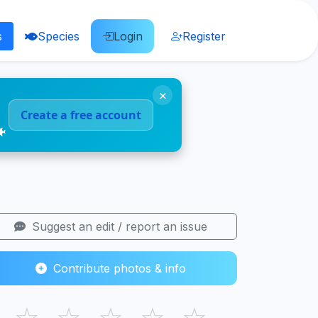
s
Species
Login
Register
×
Create a free account
🐠
Suggest an edit / report an issue
Contribute photos & info
☆
☆
☆
☆
☆