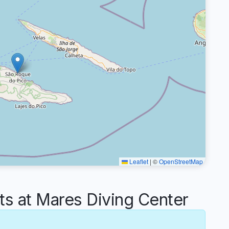
Leaflet
|
©
OpenStreetMap
 at Mares Diving Center