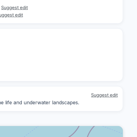
Suggest edit
uggest edit
Suggest edit
ne life and underwater landscapes.