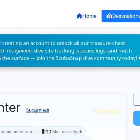
Home
Destination
 creating an account to unlock all our treasure-chest
fish recognition
, dive site tracking, species logs, and much
n the surface — join the ScubaSnap dive community today! 
nter
☆☆☆☆☆
Suggest edit
30
ecommended cert
Max dive depth