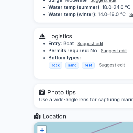
Suggest edit
Water temp (summer):
18.0–24.0 °C
Water temp (winter):
14.0–19.0 °C
S
Logistics
Entry:
Boat
Suggest edit
Permits required:
No
Suggest edit
Bottom types:
Suggest edit
rock
sand
reef
Photo tips
Use a wide-angle lens for capturing mari
Location
+