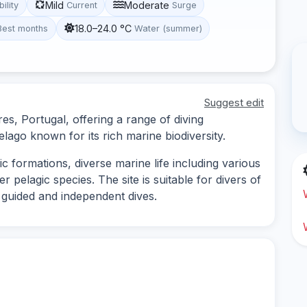
Mild
Moderate
bility
Current
Surge
18.0–24.0 °C
Best months
Water (summer)
Suggest edit
es, Portugal, offering a range of diving
lago known for its rich marine biodiversity.
c formations, diverse marine life including various
r pelagic species. The site is suitable for divers of
th guided and independent dives.