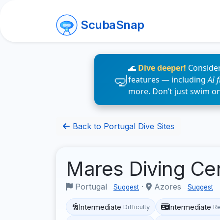
ScubaSnap
🌊
Dive deeper!
Consider
features — including
AI 
more. Don’t just swim o
Back to Portugal Dive Sites
Mares Diving Ce
Portugal
·
Azores
Suggest
Suggest
Intermediate
Intermediate
Difficulty
R