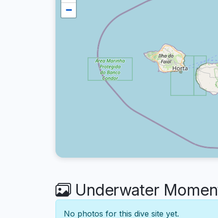
−
Underwater Moments
No photos for this dive site yet.