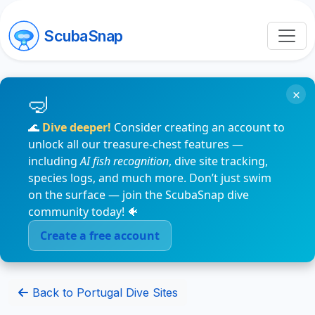
ScubaSnap
×
🌊
Dive deeper!
Consider creating an account to
unlock all our treasure-chest features —
including
AI fish recognition
, dive site tracking,
species logs, and much more. Don’t just swim
on the surface — join the ScubaSnap dive
community today! 🐠
Create a free account
Back to Portugal Dive Sites