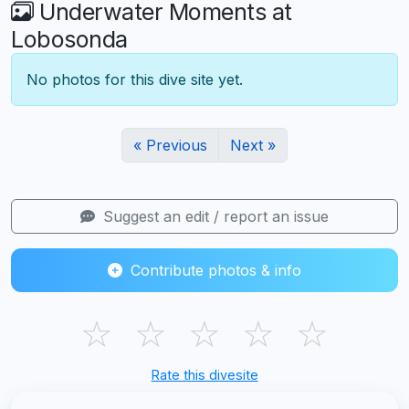
Underwater Moments at
Lobosonda
No photos for this dive site yet.
« Previous
Next »
Suggest an edit / report an issue
Contribute photos & info
☆
☆
☆
☆
☆
Rate this divesite