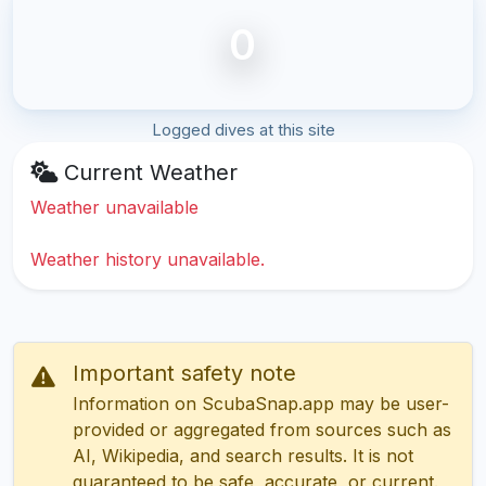
0
Logged dives at this site
Current Weather
Weather unavailable
Weather history unavailable.
Important safety note
Information on ScubaSnap.app may be user-
provided or aggregated from sources such as
AI, Wikipedia, and search results. It is not
guaranteed to be safe, accurate, or current.