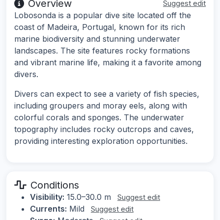
Overview
Suggest edit
Lobosonda is a popular dive site located off the
coast of Madeira, Portugal, known for its rich
marine biodiversity and stunning underwater
landscapes. The site features rocky formations
and vibrant marine life, making it a favorite among
divers.
Divers can expect to see a variety of fish species,
including groupers and moray eels, along with
colorful corals and sponges. The underwater
topography includes rocky outcrops and caves,
providing interesting exploration opportunities.
Conditions
Visibility:
15.0–30.0 m
Suggest edit
Currents:
Mild
Suggest edit