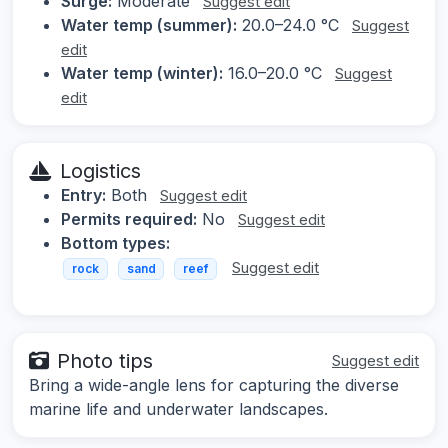
Surge:
Moderate
Suggest edit
Water temp (summer):
20.0–24.0 °C
Suggest
edit
Water temp (winter):
16.0–20.0 °C
Suggest
edit
Logistics
Entry:
Both
Suggest edit
Permits required:
No
Suggest edit
Bottom types:
Suggest edit
rock
sand
reef
Photo tips
Suggest edit
Bring a wide-angle lens for capturing the diverse
marine life and underwater landscapes.