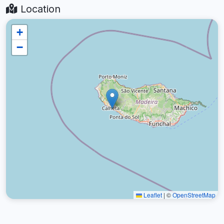
Location
+
−
Leaflet
|
©
OpenStreetMap