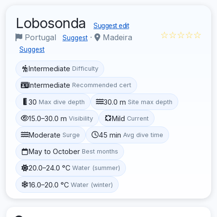
Lobosonda
Suggest edit
☆☆☆☆☆
Portugal
·
Madeira
Suggest
Suggest
Intermediate
Difficulty
Intermediate
Recommended cert
30
30.0 m
Max dive depth
Site max depth
15.0–30.0 m
Mild
Visibility
Current
Moderate
45 min
Surge
Avg dive time
May to October
Best months
20.0–24.0 °C
Water (summer)
16.0–20.0 °C
Water (winter)