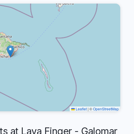
Leaflet
|
©
OpenStreetMap
 at Lava Finger - Galomar