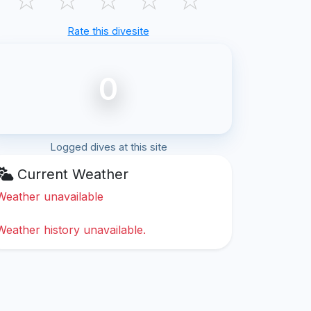
Rate this divesite
0
Logged dives at this site
Current Weather
Weather unavailable
Weather history unavailable.