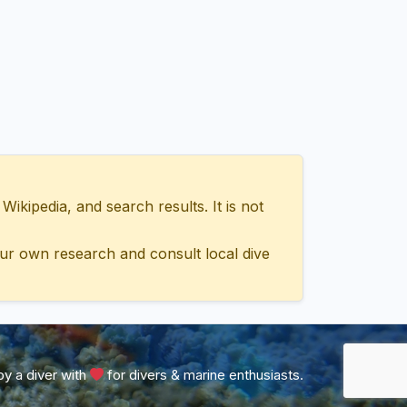
ipedia, and search results. It is not
ur own research and consult local dive
y a diver with
for divers & marine enthusiasts.