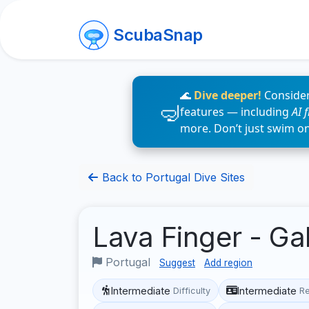
ScubaSnap
🌊
Dive deeper!
Consider
features — including
AI 
more. Don’t just swim o
Back to Portugal Dive Sites
Lava Finger - G
Portugal
Suggest
Add region
Intermediate
Intermediate
Difficulty
R