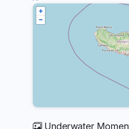
+
−
Underwater Moments