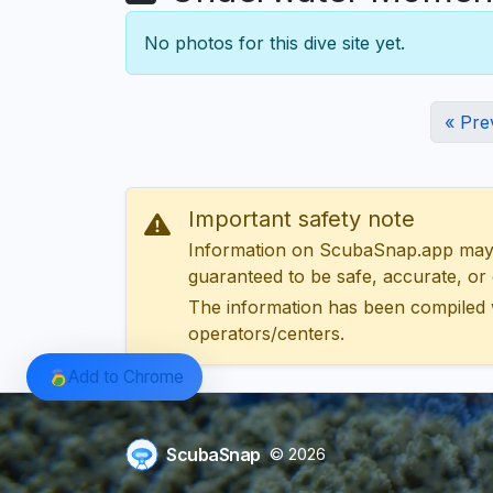
No photos for this dive site yet.
« Pre
Important safety note
Information on ScubaSnap.app may be
guaranteed to be safe, accurate, or c
The information has been compiled 
operators/centers.
Add to Chrome
ScubaSnap
© 2026