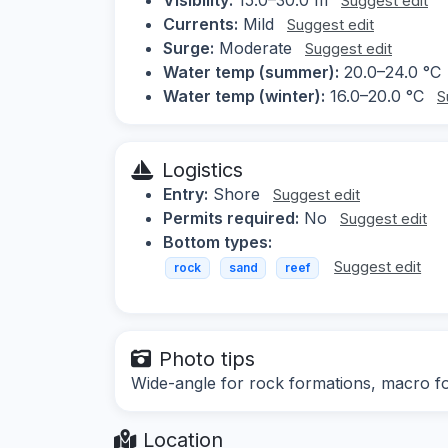
Suggest edit
Currents:
Mild
Suggest edit
Surge:
Moderate
Suggest edit
Water temp (summer):
20.0–24.0 °C
Water temp (winter):
16.0–20.0 °C
S
Logistics
Entry:
Shore
Suggest edit
Permits required:
No
Suggest edit
Bottom types:
Suggest edit
rock
sand
reef
Photo tips
Wide-angle for rock formations, macro fo
Location