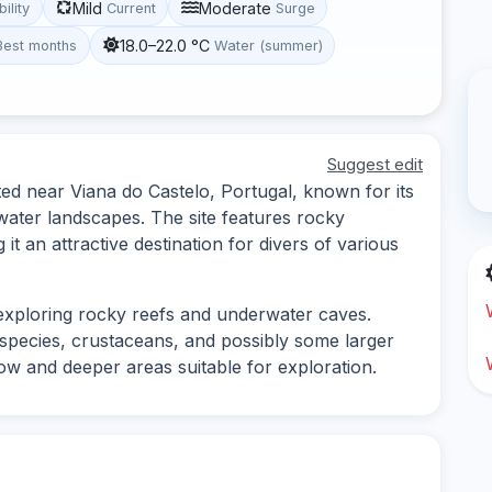
Mild
Moderate
bility
Current
Surge
18.0–22.0 °C
Best months
Water (summer)
Suggest edit
ted near Viana do Castelo, Portugal, known for its
water landscapes. The site features rocky
it an attractive destination for divers of various
 exploring rocky reefs and underwater caves.
h species, crustaceans, and possibly some larger
low and deeper areas suitable for exploration.