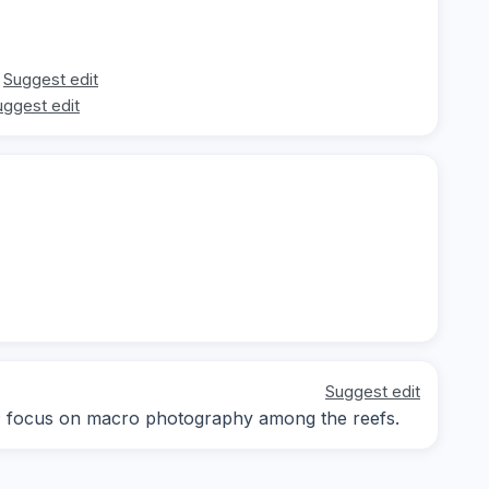
Suggest edit
uggest edit
Suggest edit
ay; focus on macro photography among the reefs.