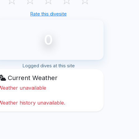
Rate this divesite
0
Logged dives at this site
Current Weather
Weather unavailable
Weather history unavailable.