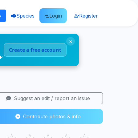
s
Species
Login
Register
×
Create a free account
🐠
Suggest an edit / report an issue
Contribute photos & info
☆
☆
☆
☆
☆