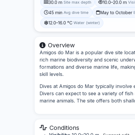
30.0 m
10.0–20.0 m
Site max depth
Visi
45 min
May to October
Avg dive time
12.0–16.0 °C
Water (winter)
Overview
Amigos do Mar is a popular dive site loca
rich marine biodiversity and scenic under
formations and diverse marine life, making 
skill levels.
Dives at Amigos do Mar typically involve
Divers can expect to see a variety of fis
marine animals. The site offers both shal
Conditions
Visibility:
10.0–20.0 m