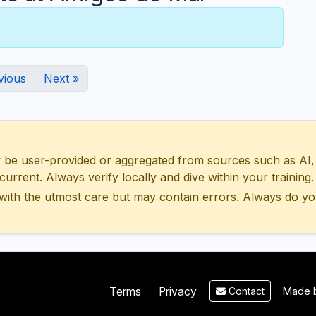
vious
Next »
 user-provided or aggregated from sources such as AI, Wik
urrent. Always verify locally and dive within your training.
with the utmost care but may contain errors. Always do yo
Made b
Terms
Privacy
Contact