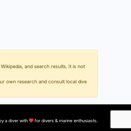
ipedia, and search results. It is not
ur own research and consult local dive
y a diver with
for divers & marine enthusiasts.