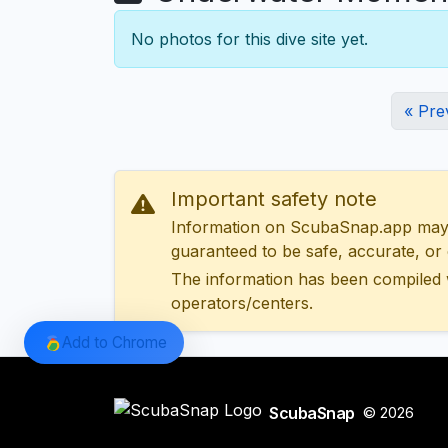
No photos for this dive site yet.
« Pre
Important safety note
Information on ScubaSnap.app may be
guaranteed to be safe, accurate, or c
The information has been compiled 
operators/centers.
Add to Chrome
ScubaSnap
© 2026