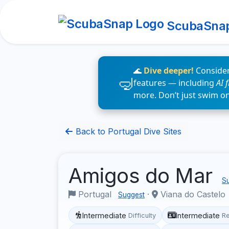
ScubaSna
🌊
Dive deeper!
Consider
features — including
AI 
more. Don’t just swim o
Back to Portugal Dive Sites
Amigos do Mar
Su
Portugal
·
Viana do Castelo
Suggest
Intermediate
Intermediate
Difficulty
R