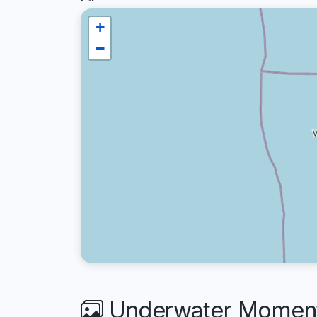
+
−
Underwater Moment