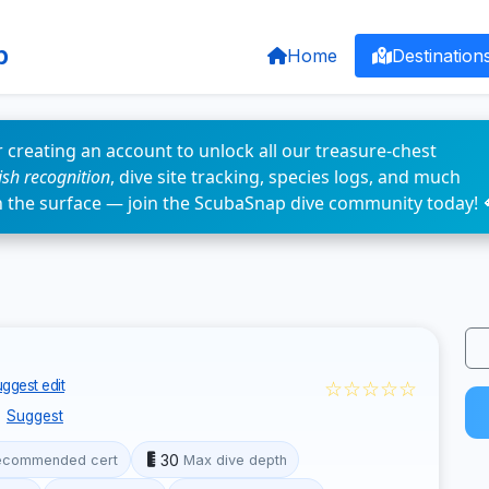
p
Home
Destination
 creating an account to unlock all our treasure-chest
fish recognition
, dive site tracking, species logs, and much
n the surface — join the ScubaSnap dive community today! 
☆☆☆☆☆
ggest edit
Suggest
30
ecommended cert
Max dive depth