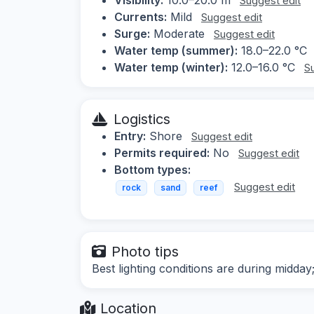
Suggest edit
Currents:
Mild
Suggest edit
Surge:
Moderate
Suggest edit
Water temp (summer):
18.0–22.0 °C
Water temp (winter):
12.0–16.0 °C
S
Logistics
Entry:
Shore
Suggest edit
Permits required:
No
Suggest edit
Bottom types:
Suggest edit
rock
sand
reef
Photo tips
Best lighting conditions are during midd
Location