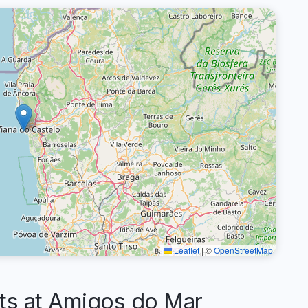
Leaflet
|
©
OpenStreetMap
s at Amigos do Mar