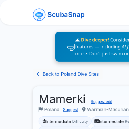
ScubaSnap
🌊
Dive deeper!
Consider
features — including
AI 
more. Don’t just swim o
Back to Poland Dive Sites
Mamerki
Suggest edit
Poland
·
Warmian-Masurian
Suggest
Intermediate
Intermediate
Difficulty
R