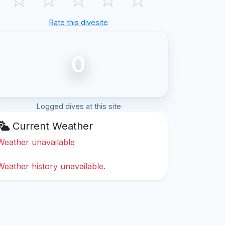
Rate this divesite
0
Logged dives at this site
Current Weather
Weather unavailable
Weather history unavailable.