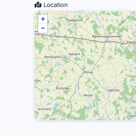
Location
+
−