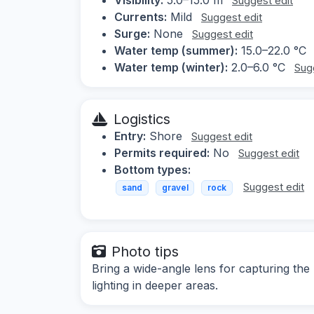
Suggest edit
Currents:
Mild
Suggest edit
Surge:
None
Suggest edit
Water temp (summer):
15.0–22.0 °C
Water temp (winter):
2.0–6.0 °C
Sug
Logistics
Entry:
Shore
Suggest edit
Permits required:
No
Suggest edit
Bottom types:
Suggest edit
sand
gravel
rock
Photo tips
Bring a wide-angle lens for capturing the
lighting in deeper areas.