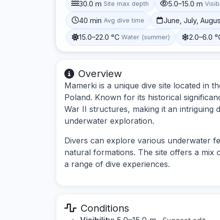
30.0 m
5.0–15.0 m
Site max depth
Visibi
40 min
June, July, Augu
Avg dive time
15.0–22.0 °C
2.0–6.0 °
Water (summer)
Overview
Mamerki is a unique dive site located in
Poland. Known for its historical signific
War II structures, making it an intriguing 
underwater exploration.
Divers can explore various underwater feat
natural formations. The site offers a mix 
a range of dive experiences.
Conditions
Visibility:
5.0–15.0 m