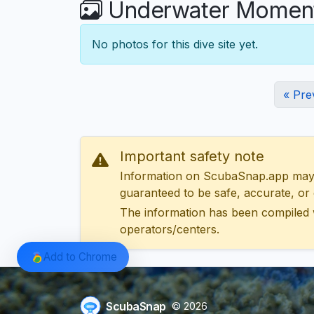
Underwater Moment
No photos for this dive site yet.
« Pre
Important safety note
Information on ScubaSnap.app may be
guaranteed to be safe, accurate, or c
The information has been compiled 
operators/centers.
Add to Chrome
ScubaSnap
© 2026