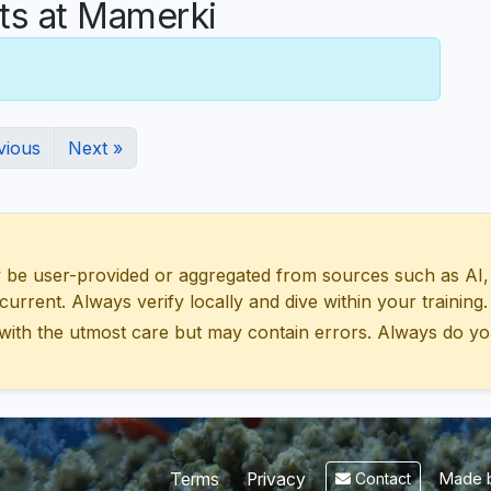
s at Mamerki
vious
Next »
 user-provided or aggregated from sources such as AI, Wik
urrent. Always verify locally and dive within your training.
with the utmost care but may contain errors. Always do yo
Made b
Terms
Privacy
Contact