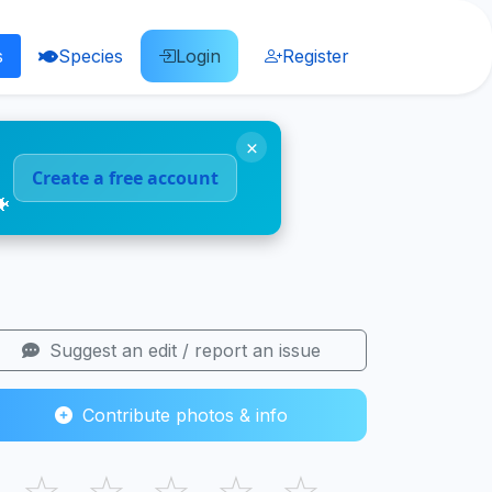
s
Species
Login
Register
×
Create a free account
🐠
Suggest an edit / report an issue
Contribute photos & info
☆
☆
☆
☆
☆