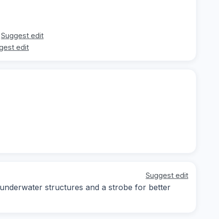
Suggest edit
gest edit
Suggest edit
 underwater structures and a strobe for better