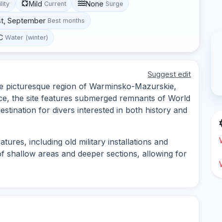
Mild
None
lity
Current
Surge
st, September
Best months
C
Water (winter)
Suggest edit
 the picturesque region of Warminsko-Mazurskie,
ance, the site features submerged remnants of World
destination for divers interested in both history and
ures, including old military installations and
of shallow areas and deeper sections, allowing for