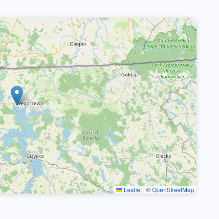
Leaflet
|
©
OpenStreetMap