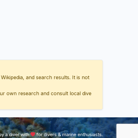
ipedia, and search results. It is not
ur own research and consult local dive
y a diver with
for divers & marine enthusiasts.