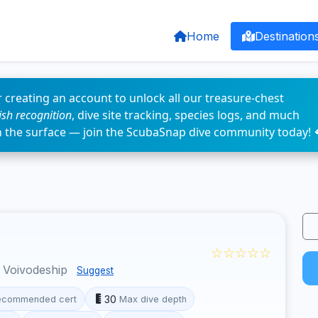
Home
Destination
 creating an account to unlock all our treasure-chest
fish recognition
, dive site tracking, species logs, and much
n the surface — join the ScubaSnap dive community today! 
☆☆☆☆☆
 Voivodeship
Suggest
30
ecommended cert
Max dive depth