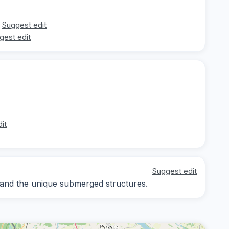
Suggest edit
gest edit
it
Suggest edit
 and the unique submerged structures.