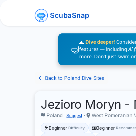
ScubaSnap
🌊
Dive deeper!
Consider
features — including
AI 
more. Don’t just swim o
Back to Poland Dive Sites
Jezioro Moryn -
Poland
·
West Pomeranian 
Suggest
Beginner
Beginner
Difficulty
Recommen