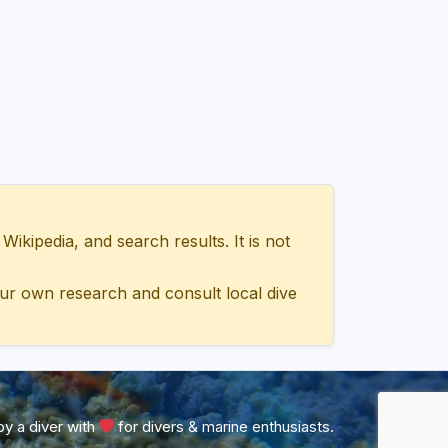
ipedia, and search results. It is not
ur own research and consult local dive
y a diver with
for divers & marine enthusiasts.