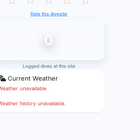
Rate this divesite
0
Logged dives at this site
Current Weather
Weather unavailable
Weather history unavailable.