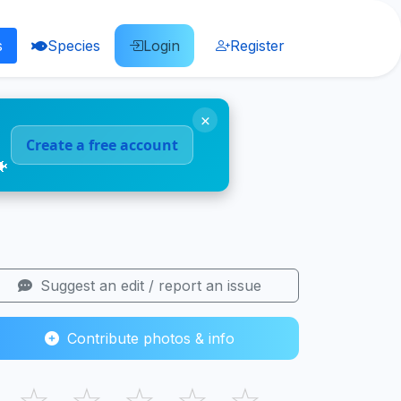
s
Species
Login
Register
×
Create a free account
🐠
Suggest an edit / report an issue
Contribute photos & info
☆
☆
☆
☆
☆