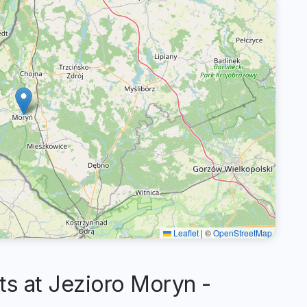
Leaflet
|
©
OpenStreetMap
 at Jezioro Moryn -