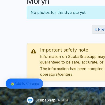
Moryn
No photos for this dive site yet.
« Pre
Important safety note
Information on ScubaSnap.app may be
guaranteed to be safe, accurate, or c
The information has been compiled 
operators/centers.
Add to Chrome
ScubaSnap
© 2026