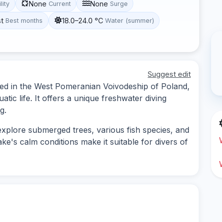
None
None
lity
Current
Surge
st
18.0–24.0 °C
Best months
Water (summer)
Suggest edit
ted in the West Pomeranian Voivodeship of Poland,
tic life. It offers a unique freshwater diving
g.
explore submerged trees, various fish species, and
ke's calm conditions make it suitable for divers of