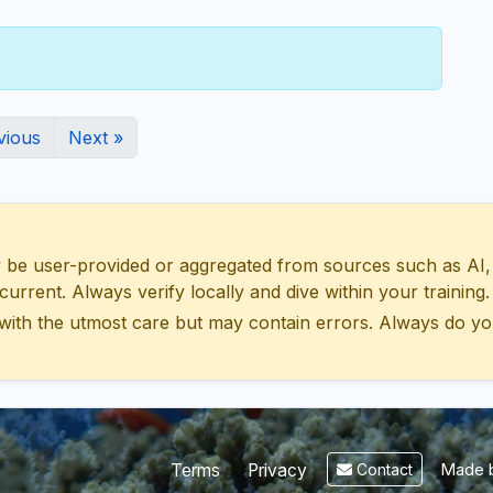
vious
Next »
 user-provided or aggregated from sources such as AI, Wik
urrent. Always verify locally and dive within your training.
with the utmost care but may contain errors. Always do yo
Made b
Terms
Privacy
Contact