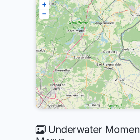
+
−
Underwater Moments