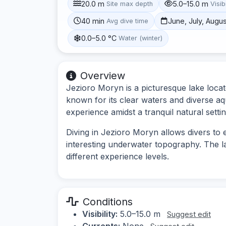
20.0 m
5.0–15.0 m
Site max depth
Visibi
40 min
June, July, Augu
Avg dive time
0.0–5.0 °C
Water (winter)
Overview
Jezioro Moryn is a picturesque lake loca
known for its clear waters and diverse aqua
experience amidst a tranquil natural settin
Diving in Jezioro Moryn allows divers to 
interesting underwater topography. The la
different experience levels.
Conditions
Visibility:
5.0–15.0 m
Suggest edit
Currents:
None