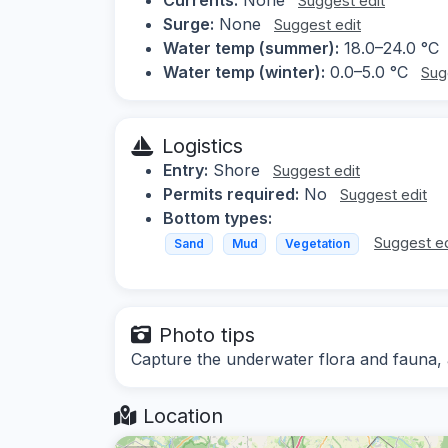
Suggest edit
Surge:
None
Suggest edit
Water temp (summer):
18.0–24.0 °C
Water temp (winter):
0.0–5.0 °C
Sug
Logistics
Entry:
Shore
Suggest edit
Permits required:
No
Suggest edit
Bottom types:
Suggest ed
Sand
Mud
Vegetation
Photo tips
Capture the underwater flora and fauna,
Location