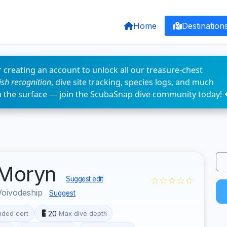
Home
Destination
 creating an account to unlock all our treasure-chest
fish recognition
, dive site tracking, species logs, and much
n the surface — join the ScubaSnap dive community today! 
 Moryn
☆☆☆☆☆
Suggest edit
Voivodeship
Suggest
20
ded cert
Max dive depth