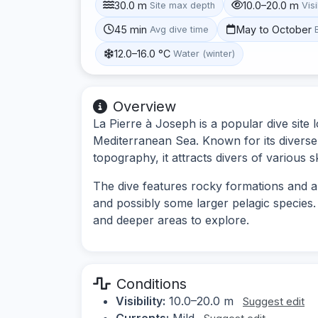
30.0 m
10.0–20.0 m
Site max depth
Visi
45 min
May to October
Avg dive time
12.0–16.0 °C
Water (winter)
Overview
La Pierre à Joseph is a popular dive site l
Mediterranean Sea. Known for its diverse 
topography, it attracts divers of various ski
The dive features rocky formations and a v
and possibly some larger pelagic species
and deeper areas to explore.
Conditions
Visibility:
10.0–20.0 m
Suggest edit
Currents:
Mild