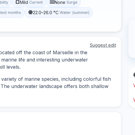
Mild
None
bility
Current
Surge
22.0–26.0 °C
Best months
Water (summer)
Suggest edit
ocated off the coast of Marseille in the
marine life and interesting underwater
ll levels.
ariety of marine species, including colorful fish
. The underwater landscape offers both shallow