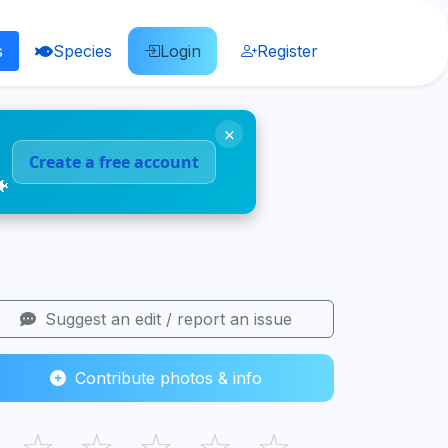
s
Species
Login
Register
×
Create a free account
🐠
Suggest an edit / report an issue
Contribute photos & info
☆
☆
☆
☆
☆