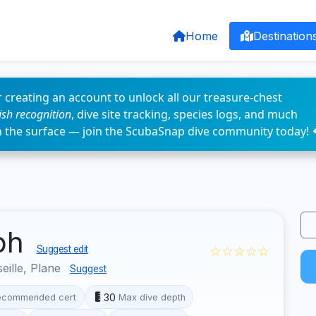
Home
Destination
 creating an account to unlock all our treasure-chest
fish recognition
, dive site tracking, species logs, and much
n the surface — join the ScubaSnap dive community today! 
eph
☆☆☆☆☆
Suggest edit
eille, Plane
Suggest
30
ecommended cert
Max dive depth