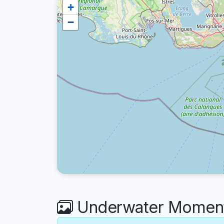
+
−
Underwater Moments