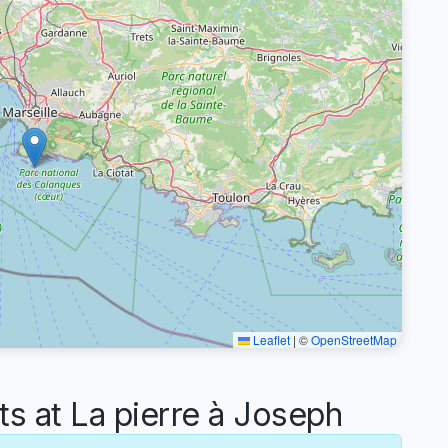
Leaflet
|
©
OpenStreetMap
 at La pierre à Joseph