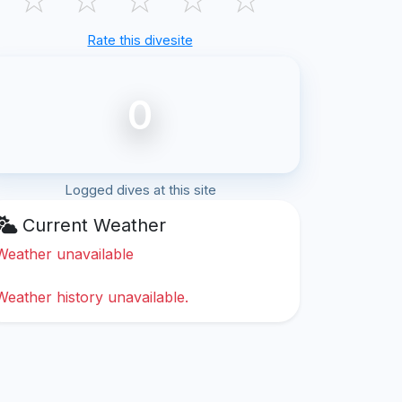
Rate this divesite
0
Logged dives at this site
Current Weather
Weather unavailable
Weather history unavailable.