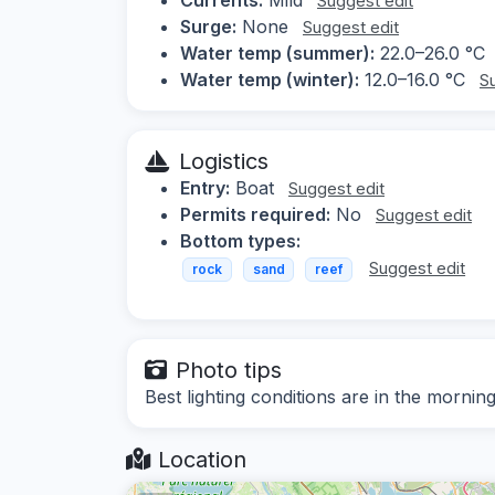
Suggest edit
Surge:
None
Suggest edit
Water temp (summer):
22.0–26.0 °C
Water temp (winter):
12.0–16.0 °C
S
Logistics
Entry:
Boat
Suggest edit
Permits required:
No
Suggest edit
Bottom types:
Suggest edit
rock
sand
reef
Photo tips
Best lighting conditions are in the morni
Location