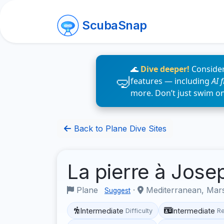
ScubaSnap
🌊
Dive deeper!
Consider
features — including
AI 
more. Don’t just swim o
Back to Plane Dive Sites
La pierre à Jos
Plane
·
Mediterranean, Mars
Suggest
Intermediate
Intermediate
Difficulty
R