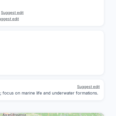
Suggest edit
uggest edit
Suggest edit
ng; focus on marine life and underwater formations.