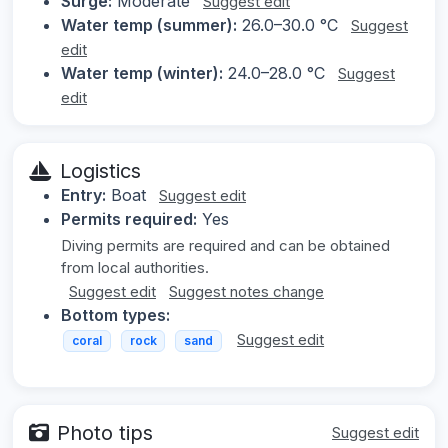
Surge:
Moderate
Suggest edit
Water temp (summer):
26.0–30.0 °C
Suggest
edit
Water temp (winter):
24.0–28.0 °C
Suggest
edit
Logistics
Entry:
Boat
Suggest edit
Permits required:
Yes
Diving permits are required and can be obtained
from local authorities.
Suggest edit
Suggest notes change
Bottom types:
Suggest edit
coral
rock
sand
Photo tips
Suggest edit