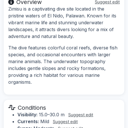
Overview
Suggest edit
Zimisu is a captivating dive site located in the
pristine waters of El Nido, Palawan. Known for its
vibrant marine life and stunning underwater
landscapes, it attracts divers looking for a mix of
adventure and natural beauty.
The dive features colorful coral reefs, diverse fish
species, and occasional encounters with larger
marine animals. The underwater topography
includes gentle slopes and rocky formations,
providing a rich habitat for various marine
organisms.
Conditions
Visibility:
15.0–30.0 m
Suggest edit
Currents:
Mild
Suggest edit