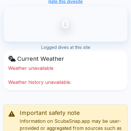
Rate this divesite
0
Logged dives at this site
Current Weather
Weather unavailable
Weather history unavailable.
Important safety note
Information on ScubaSnap.app may be user-
provided or aggregated from sources such as