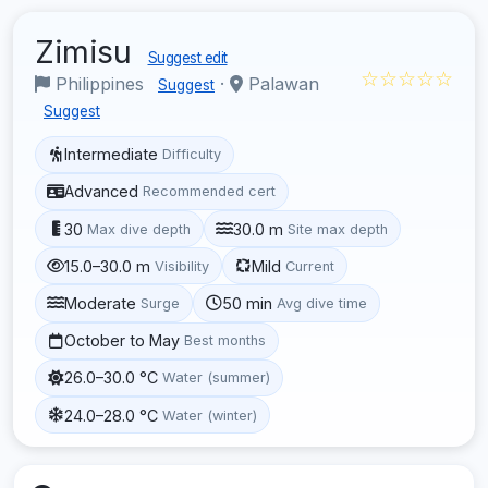
Zimisu
Suggest edit
☆☆☆☆☆
Philippines
·
Palawan
Suggest
Suggest
Intermediate
Difficulty
Advanced
Recommended cert
30
30.0 m
Max dive depth
Site max depth
15.0–30.0 m
Mild
Visibility
Current
Moderate
50 min
Surge
Avg dive time
October to May
Best months
26.0–30.0 °C
Water (summer)
24.0–28.0 °C
Water (winter)