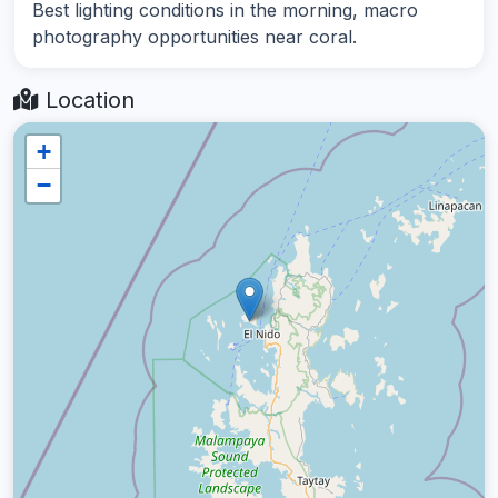
Best lighting conditions in the morning, macro
photography opportunities near coral.
Location
+
−