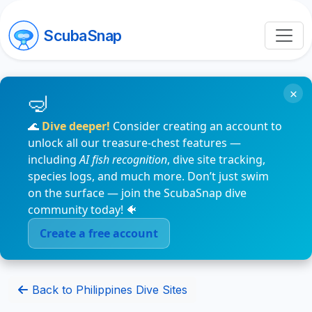
ScubaSnap
×
🌊
Dive deeper!
Consider creating an account to
unlock all our treasure-chest features —
including
AI fish recognition
, dive site tracking,
species logs, and much more. Don’t just swim
on the surface — join the ScubaSnap dive
community today! 🐠
Create a free account
Back to Philippines Dive Sites