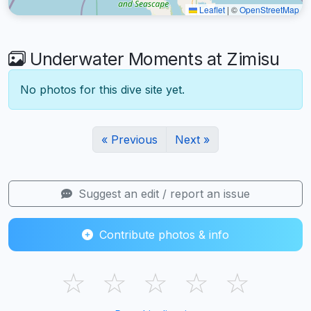
Leaflet
|
©
OpenStreetMap
Underwater Moments at Zimisu
No photos for this dive site yet.
« Previous
Next »
Suggest an edit / report an issue
Contribute photos & info
☆
☆
☆
☆
☆