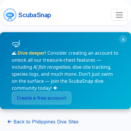
ScubaSnap
×
🌊
Dive deeper!
Consider creating an account to
unlock all our treasure-chest features —
including
AI fish recognition
, dive site tracking,
species logs, and much more. Don’t just swim
on the surface — join the ScubaSnap dive
community today! 🐠
Create a free account
Back to Philippines Dive Sites