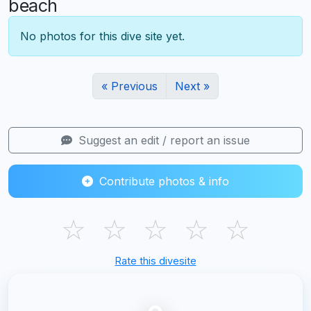
beach
No photos for this dive site yet.
« Previous
Next »
Suggest an edit / report an issue
Contribute photos & info
☆
☆
☆
☆
☆
Rate this divesite