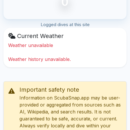
0
Logged dives at this site
Current Weather
Weather unavailable
Weather history unavailable.
Important safety note
Information on ScubaSnap.app may be user-
provided or aggregated from sources such as
AI, Wikipedia, and search results. It is not
guaranteed to be safe, accurate, or current.
Always verify locally and dive within your