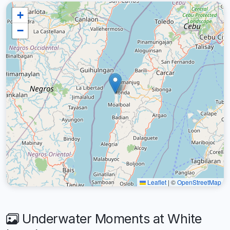
+
−
Leaflet
|
©
OpenStreetMap
Underwater Moments at White