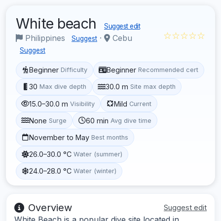
White beach
Suggest edit
☆☆☆☆☆
Philippines
·
Cebu
Suggest
Suggest
Beginner
Beginner
Difficulty
Recommended cert
30
30.0 m
Max dive depth
Site max depth
15.0–30.0 m
Mild
Visibility
Current
None
60 min
Surge
Avg dive time
November to May
Best months
26.0–30.0 °C
Water (summer)
24.0–28.0 °C
Water (winter)
Overview
Suggest edit
White Beach is a popular dive site located in