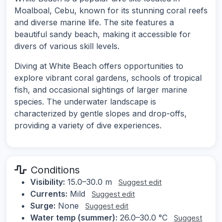
Moalboal, Cebu, known for its stunning coral reefs
and diverse marine life. The site features a
beautiful sandy beach, making it accessible for
divers of various skill levels.
Diving at White Beach offers opportunities to
explore vibrant coral gardens, schools of tropical
fish, and occasional sightings of larger marine
species. The underwater landscape is
characterized by gentle slopes and drop-offs,
providing a variety of dive experiences.
Conditions
Visibility:
15.0–30.0 m
Suggest edit
Currents:
Mild
Suggest edit
Surge:
None
Suggest edit
Water temp (summer):
26.0–30.0 °C
Suggest