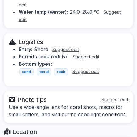
edit
Water temp (winter):
24.0–28.0 °C
Suggest
edit
Logistics
Entry:
Shore
Suggest edit
Permits required:
No
Suggest edit
Bottom types:
Suggest edit
sand
coral
rock
Photo tips
Suggest edit
Use a wide-angle lens for coral shots, macro for
small critters, and visit during good light conditions.
Location