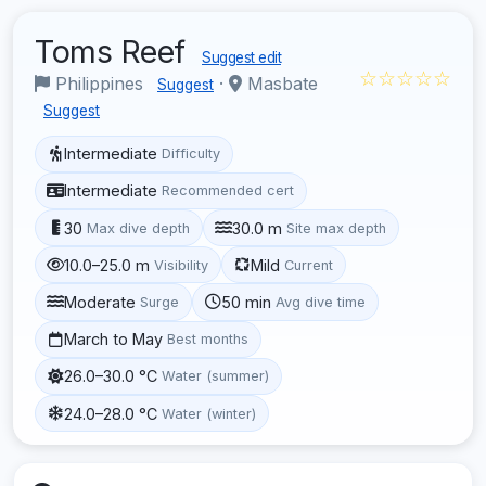
Toms Reef
Suggest edit
☆☆☆☆☆
Philippines
·
Masbate
Suggest
Suggest
Intermediate
Difficulty
Intermediate
Recommended cert
30
30.0 m
Max dive depth
Site max depth
10.0–25.0 m
Mild
Visibility
Current
Moderate
50 min
Surge
Avg dive time
March to May
Best months
26.0–30.0 °C
Water (summer)
24.0–28.0 °C
Water (winter)