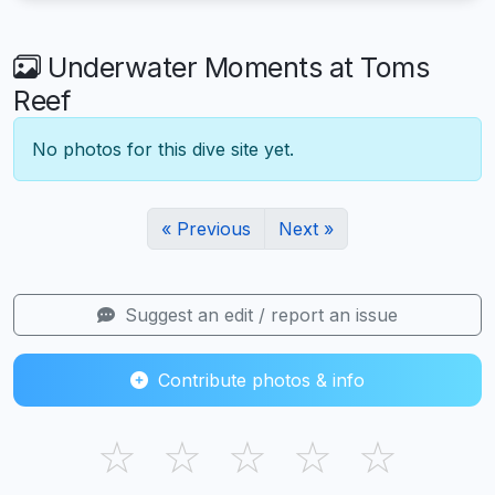
Underwater Moments at Toms
Reef
No photos for this dive site yet.
« Previous
Next »
Suggest an edit / report an issue
Contribute photos & info
☆
☆
☆
☆
☆