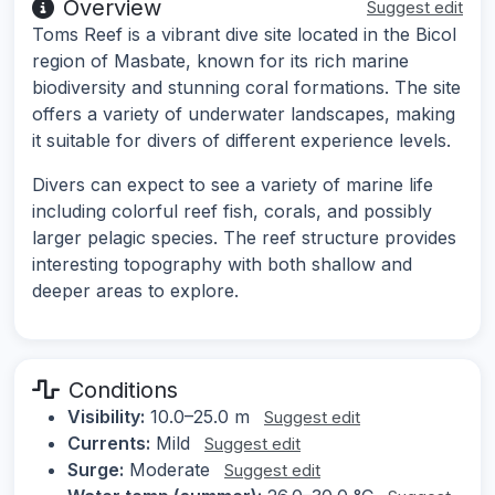
Overview
Suggest edit
Toms Reef is a vibrant dive site located in the Bicol
region of Masbate, known for its rich marine
biodiversity and stunning coral formations. The site
offers a variety of underwater landscapes, making
it suitable for divers of different experience levels.
Divers can expect to see a variety of marine life
including colorful reef fish, corals, and possibly
larger pelagic species. The reef structure provides
interesting topography with both shallow and
deeper areas to explore.
Conditions
Visibility:
10.0–25.0 m
Suggest edit
Currents:
Mild
Suggest edit
Surge:
Moderate
Suggest edit