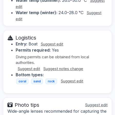
Water temp (summer):
26.0–30.0 °C
Suggest
edit
Water temp (winter):
24.0–28.0 °C
Suggest
edit
Logistics
Entry:
Boat
Suggest edit
Permits required:
Yes
Diving permits can be obtained from local
authorities.
Suggest edit
Suggest notes change
Bottom types:
Suggest edit
coral
sand
rock
Photo tips
Suggest edit
Wide-angle lenses recommended for capturing the