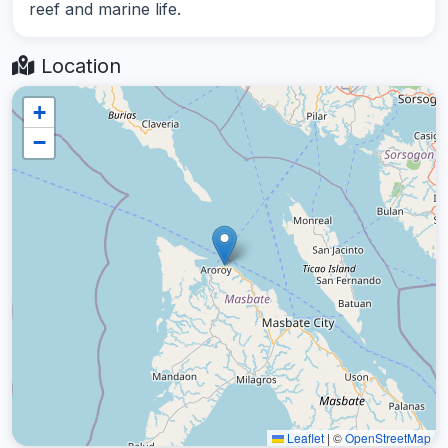
reef and marine life.
Location
+
−
Leaflet
|
©
OpenStreetMap