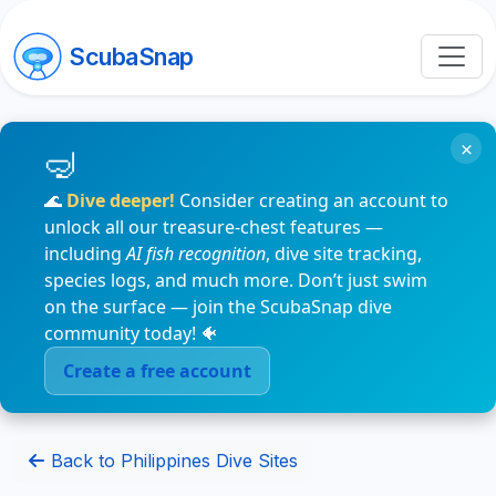
ScubaSnap
×
🌊
Dive deeper!
Consider creating an account to
unlock all our treasure-chest features —
including
AI fish recognition
, dive site tracking,
species logs, and much more. Don’t just swim
on the surface — join the ScubaSnap dive
community today! 🐠
Create a free account
Back to Philippines Dive Sites