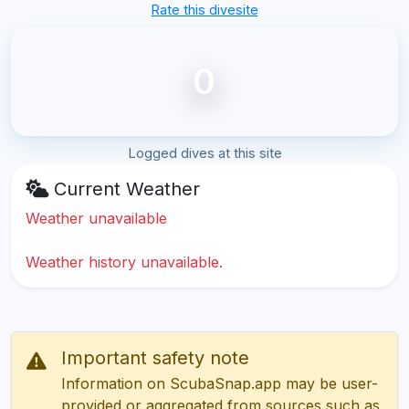
Rate this divesite
0
Logged dives at this site
Current Weather
Weather unavailable
Weather history unavailable.
Important safety note
Information on ScubaSnap.app may be user-
provided or aggregated from sources such as