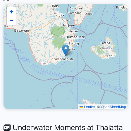
+
−
Leaflet
|
©
OpenStreetMap
Underwater Moments at Thalatta