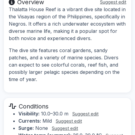
Overview
Suggest edit
Thalatta House Reef is a vibrant dive site located in
the Visayas region of the Philippines, specifically in
Negros. It offers a rich underwater ecosystem with
diverse marine life, making it a popular spot for
both novice and experienced divers.
The dive site features coral gardens, sandy
patches, and a variety of marine species. Divers
can expect to see colorful corals, reef fish, and
possibly larger pelagic species depending on the
time of year.
Conditions
Visibility:
10.0–30.0 m
Suggest edit
Currents:
Mild
Suggest edit
Surge:
None
Suggest edit