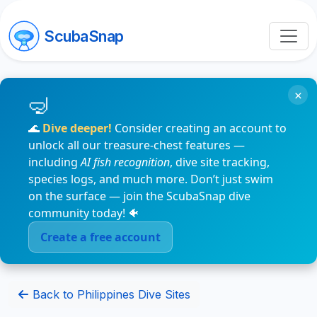
ScubaSnap
×
🌊
Dive deeper!
Consider creating an account to
unlock all our treasure-chest features —
including
AI fish recognition
, dive site tracking,
species logs, and much more. Don’t just swim
on the surface — join the ScubaSnap dive
community today! 🐠
Create a free account
Back to Philippines Dive Sites