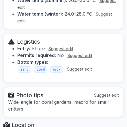
Water temp (summer):
26.0–30.0 °C
Suggest
edit
Water temp (winter):
24.0–28.0 °C
Suggest
edit
Logistics
Entry:
Shore
Suggest edit
Permits required:
No
Suggest edit
Bottom types:
Suggest edit
sand
coral
rock
Photo tips
Suggest edit
Wide-angle for coral gardens, macro for small
critters
Location