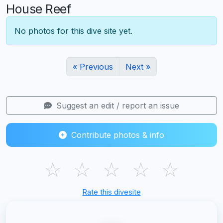
House Reef
No photos for this dive site yet.
« Previous
Next »
Suggest an edit / report an issue
Contribute photos & info
☆
☆
☆
☆
☆
Rate this divesite