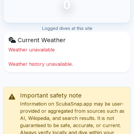
0
Logged dives at this site
Current Weather
Weather unavailable
Weather history unavailable.
Important safety note
Information on ScubaSnap.app may be user-
provided or aggregated from sources such as
AI, Wikipedia, and search results. It is not
guaranteed to be safe, accurate, or current.
Always verify locally and dive within your