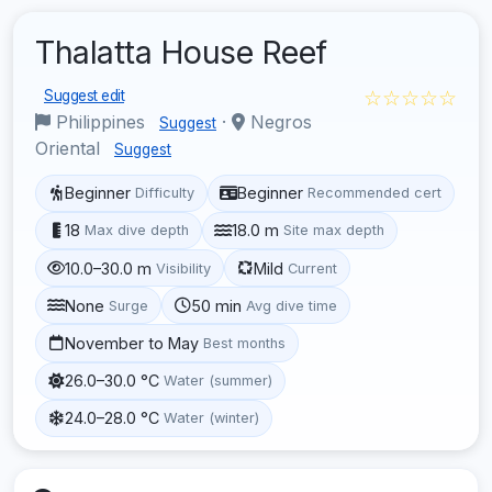
Thalatta House Reef
☆☆☆☆☆
Suggest edit
Philippines
·
Negros
Suggest
Oriental
Suggest
Beginner
Beginner
Difficulty
Recommended cert
18
18.0 m
Max dive depth
Site max depth
10.0–30.0 m
Mild
Visibility
Current
None
50 min
Surge
Avg dive time
November to May
Best months
26.0–30.0 °C
Water (summer)
24.0–28.0 °C
Water (winter)