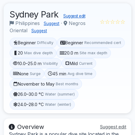
Sydney Park
Suggest edit
☆☆☆☆☆
Philippines
·
Negros
Suggest
Oriental
Suggest
Beginner
Beginner
Difficulty
Recommended cert
20
20.0 m
Max dive depth
Site max depth
10.0–25.0 m
Mild
Visibility
Current
None
45 min
Surge
Avg dive time
November to May
Best months
26.0–30.0 °C
Water (summer)
24.0–28.0 °C
Water (winter)
Overview
Suggest edit
Sydney Park is a popular dive site located in the