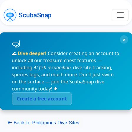
ScubaSnap
×
🌊
Dive deeper!
Consider creating an account to
unlock all our treasure-chest features —
including
AI fish recognition
, dive site tracking,
species logs, and much more. Don’t just swim
on the surface — join the ScubaSnap dive
community today! 🐠
Create a free account
Back to Philippines Dive Sites