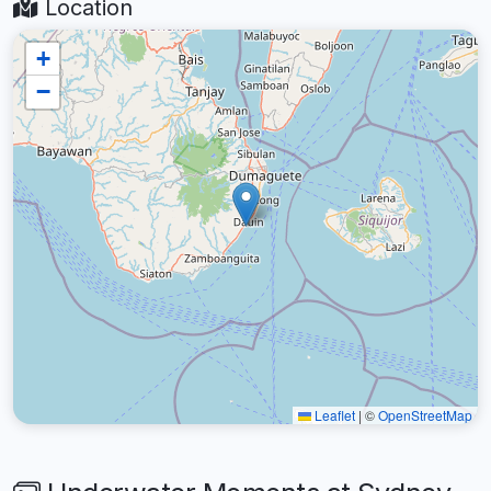
Location
+
−
Leaflet
|
©
OpenStreetMap