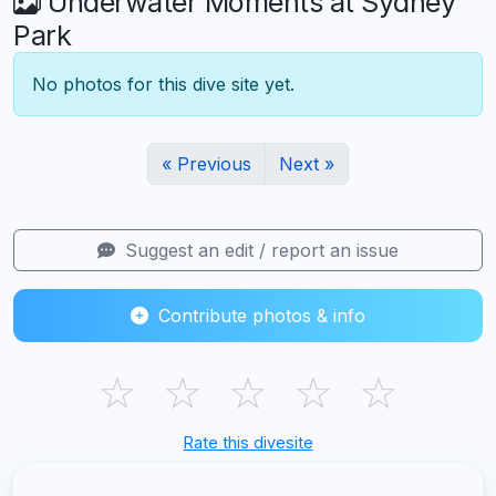
Underwater Moments at Sydney
Park
No photos for this dive site yet.
« Previous
Next »
Suggest an edit / report an issue
Contribute photos & info
☆
☆
☆
☆
☆
Rate this divesite