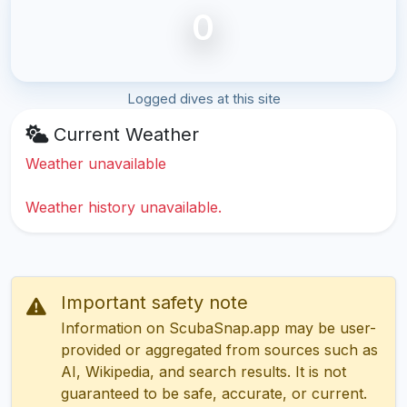
0
Logged dives at this site
Current Weather
Weather unavailable
Weather history unavailable.
Important safety note
Information on ScubaSnap.app may be user-
provided or aggregated from sources such as
AI, Wikipedia, and search results. It is not
guaranteed to be safe, accurate, or current.