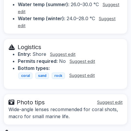
Water temp (summer):
26.0–30.0 °C
Suggest
edit
Water temp (winter):
24.0–28.0 °C
Suggest
edit
Logistics
Entry:
Shore
Suggest edit
Permits required:
No
Suggest edit
Bottom types:
Suggest edit
coral
sand
rock
Photo tips
Suggest edit
Wide-angle lenses recommended for coral shots,
macro for small marine life.