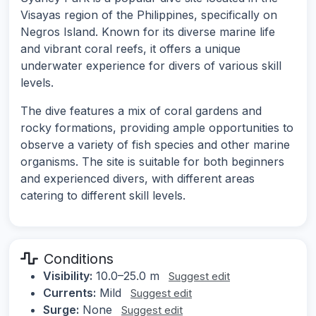
Visayas region of the Philippines, specifically on
Negros Island. Known for its diverse marine life
and vibrant coral reefs, it offers a unique
underwater experience for divers of various skill
levels.
The dive features a mix of coral gardens and
rocky formations, providing ample opportunities to
observe a variety of fish species and other marine
organisms. The site is suitable for both beginners
and experienced divers, with different areas
catering to different skill levels.
Conditions
Visibility:
10.0–25.0 m
Suggest edit
Currents:
Mild
Suggest edit
Surge:
None
Suggest edit