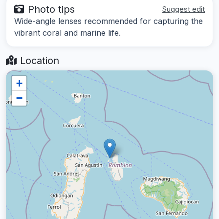
Photo tips
Suggest edit
Wide-angle lenses recommended for capturing the
vibrant coral and marine life.
Location
+
−