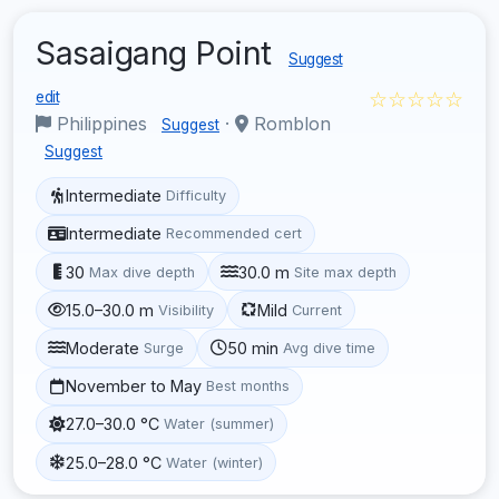
Sasaigang Point
Suggest
☆☆☆☆☆
edit
Philippines
·
Romblon
Suggest
Suggest
Intermediate
Difficulty
Intermediate
Recommended cert
30
30.0 m
Max dive depth
Site max depth
15.0–30.0 m
Mild
Visibility
Current
Moderate
50 min
Surge
Avg dive time
November to May
Best months
27.0–30.0 °C
Water (summer)
25.0–28.0 °C
Water (winter)