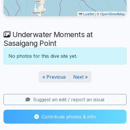
Leaflet
|
©
OpenStreetMap
Underwater Moments at
Sasaigang Point
No photos for this dive site yet.
« Previous
Next »
Suggest an edit / report an issue
Contribute photos & info