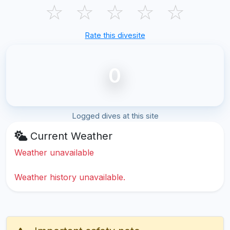
☆
☆
☆
☆
☆
Rate this divesite
0
Logged dives at this site
Current Weather
Weather unavailable
Weather history unavailable.