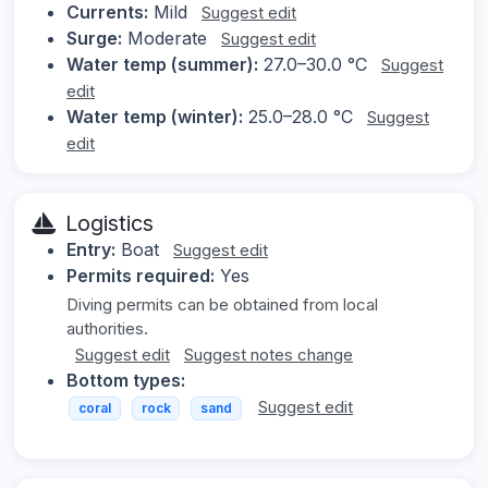
Currents:
Mild
Suggest edit
Surge:
Moderate
Suggest edit
Water temp (summer):
27.0–30.0 °C
Suggest
edit
Water temp (winter):
25.0–28.0 °C
Suggest
edit
Logistics
Entry:
Boat
Suggest edit
Permits required:
Yes
Diving permits can be obtained from local
authorities.
Suggest edit
Suggest notes change
Bottom types:
Suggest edit
coral
rock
sand