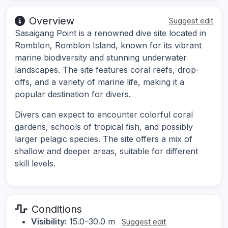
Overview
Suggest edit
Sasaigang Point is a renowned dive site located in
Romblon, Romblon Island, known for its vibrant
marine biodiversity and stunning underwater
landscapes. The site features coral reefs, drop-
offs, and a variety of marine life, making it a
popular destination for divers.
Divers can expect to encounter colorful coral
gardens, schools of tropical fish, and possibly
larger pelagic species. The site offers a mix of
shallow and deeper areas, suitable for different
skill levels.
Conditions
Visibility:
15.0–30.0 m
Suggest edit