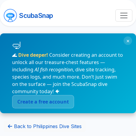
ScubaSnap
×
🌊
Dive deeper!
Consider creating an account to
unlock all our treasure-chest features —
including
AI fish recognition
, dive site tracking,
species logs, and much more. Don’t just swim
on the surface — join the ScubaSnap dive
community today! 🐠
Create a free account
Back to Philippines Dive Sites