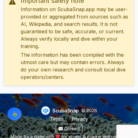
Important safety note
Information on ScubaSnap.app may be user-
provided or aggregated from sources such as
AI, Wikipedia, and search results. It is not
guaranteed to be safe, accurate, or current.
Always verify locally and dive within your
training.
The information has been compiled with the
utmost care but may contain errors. Always
do your own research and consult local dive
operators/centers.
ScubaSnap
© 2026
Terms
Privacy
Contact
Made by a diver with
for divers & marine enthusiasts.