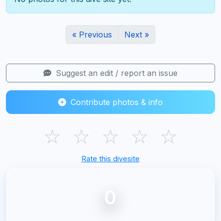
« Previous
Next »
Suggest an edit / report an issue
Contribute photos & info
☆
☆
☆
☆
☆
Rate this divesite
0