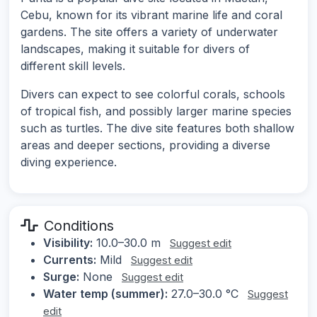
Cebu, known for its vibrant marine life and coral
gardens. The site offers a variety of underwater
landscapes, making it suitable for divers of
different skill levels.
Divers can expect to see colorful corals, schools
of tropical fish, and possibly larger marine species
such as turtles. The dive site features both shallow
areas and deeper sections, providing a diverse
diving experience.
Conditions
Visibility:
10.0–30.0 m
Suggest edit
Currents:
Mild
Suggest edit
Surge:
None
Suggest edit
Water temp (summer):
27.0–30.0 °C
Suggest
edit