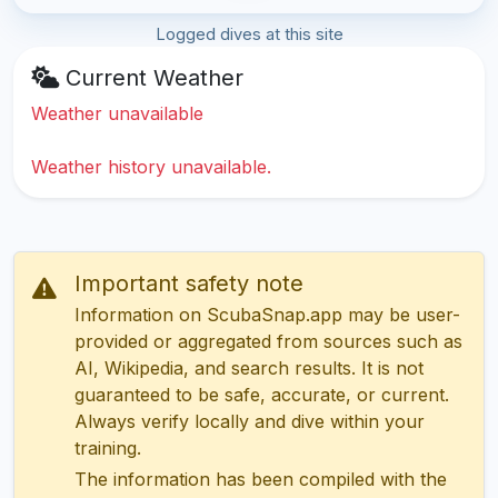
Logged dives at this site
Current Weather
Weather unavailable
Weather history unavailable.
Important safety note
Information on ScubaSnap.app may be user-
provided or aggregated from sources such as
AI, Wikipedia, and search results. It is not
guaranteed to be safe, accurate, or current.
Always verify locally and dive within your
training.
The information has been compiled with the