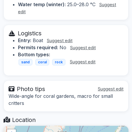
Water temp (winter):
25.0–28.0 °C
Suggest
edit
Logistics
Entry:
Boat
Suggest edit
Permits required:
No
Suggest edit
Bottom types:
Suggest edit
sand
coral
rock
Photo tips
Suggest edit
Wide-angle for coral gardens, macro for small
critters
Location