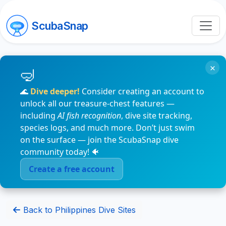
ScubaSnap
×
🌊
Dive deeper!
Consider creating an account to
unlock all our treasure-chest features —
including
AI fish recognition
, dive site tracking,
species logs, and much more. Don’t just swim
on the surface — join the ScubaSnap dive
community today! 🐠
Create a free account
Back to Philippines Dive Sites