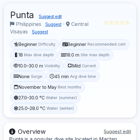
Punta
Suggest edit
☆☆☆☆☆
Philippines
·
Central
Suggest
Visayas
Suggest
Beginner
Beginner
Difficulty
Recommended cert
18
18.0 m
Max dive depth
Site max depth
10.0–30.0 m
Mild
Visibility
Current
None
45 min
Surge
Avg dive time
November to May
Best months
27.0–30.0 °C
Water (summer)
25.0–28.0 °C
Water (winter)
Overview
Suggest edit
Punta is a popular dive site located in Mactan,