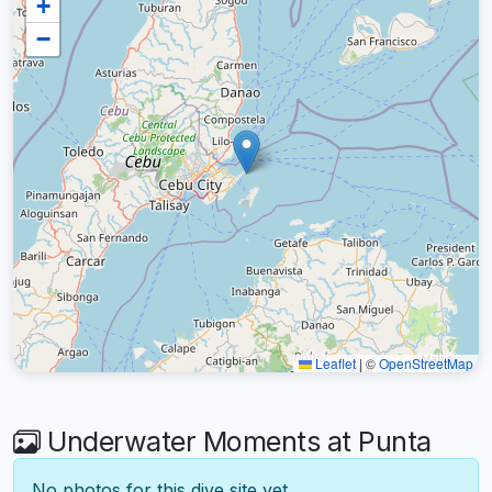
+
−
Leaflet
|
©
OpenStreetMap
Underwater Moments at Punta
No photos for this dive site yet.