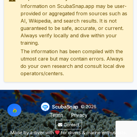
Information on ScubaSnap.app may be user-
provided or aggregated from sources such as
AI, Wikipedia, and search results. It is not
guaranteed to be safe, accurate, or current.
Always verify locally and dive within your
training.
The information has been compiled with the
utmost care but may contain errors. Always
do your own research and consult local dive
operators/centers.
ScubaSnap
© 2026
Terms
Privacy
Contact
Made by a diver with
for divers & marine enthusiasts.