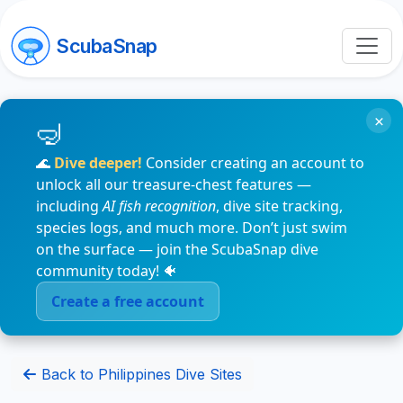
ScubaSnap
×
🌊
Dive deeper!
Consider creating an account to
unlock all our treasure-chest features —
including
AI fish recognition
, dive site tracking,
species logs, and much more. Don’t just swim
on the surface — join the ScubaSnap dive
community today! 🐠
Create a free account
Back to Philippines Dive Sites