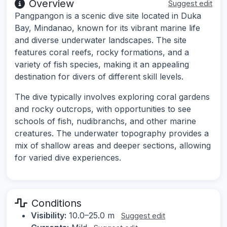
Overview
Suggest edit
Pangpangon is a scenic dive site located in Duka
Bay, Mindanao, known for its vibrant marine life
and diverse underwater landscapes. The site
features coral reefs, rocky formations, and a
variety of fish species, making it an appealing
destination for divers of different skill levels.
The dive typically involves exploring coral gardens
and rocky outcrops, with opportunities to see
schools of fish, nudibranchs, and other marine
creatures. The underwater topography provides a
mix of shallow areas and deeper sections, allowing
for varied dive experiences.
Conditions
Visibility:
10.0–25.0 m
Suggest edit