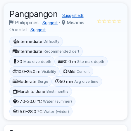
Pangpangon
Suggest edit
☆☆☆☆☆
Philippines
·
Misamis
Suggest
Oriental
Suggest
Intermediate
Difficulty
Intermediate
Recommended cert
30
30.0 m
Max dive depth
Site max depth
10.0–25.0 m
Mild
Visibility
Current
Moderate
50 min
Surge
Avg dive time
March to June
Best months
27.0–30.0 °C
Water (summer)
25.0–28.0 °C
Water (winter)