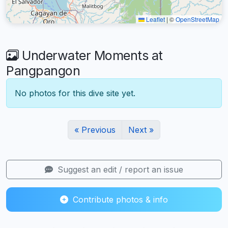
Leaflet
|
©
OpenStreetMap
Underwater Moments at
Pangpangon
No photos for this dive site yet.
« Previous
Next »
Suggest an edit / report an issue
Contribute photos & info