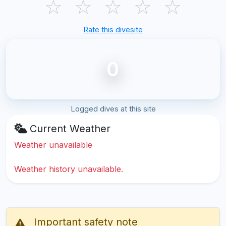
☆
☆
☆
☆
☆
Rate this divesite
0
Logged dives at this site
Current Weather
Weather unavailable
Weather history unavailable.
Important safety note