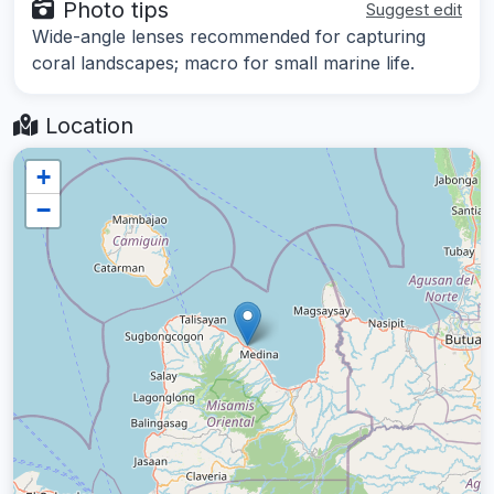
Photo tips
Suggest edit
Wide-angle lenses recommended for capturing
coral landscapes; macro for small marine life.
Location
+
−