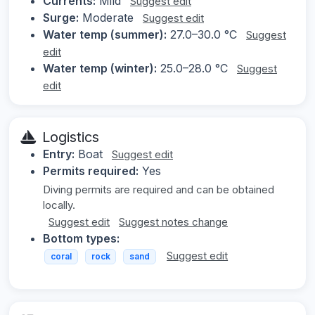
Currents:
Mild
Suggest edit
Surge:
Moderate
Suggest edit
Water temp (summer):
27.0–30.0 °C
Suggest
edit
Water temp (winter):
25.0–28.0 °C
Suggest
edit
Logistics
Entry:
Boat
Suggest edit
Permits required:
Yes
Diving permits are required and can be obtained
locally.
Suggest edit
Suggest notes change
Bottom types:
Suggest edit
coral
rock
sand