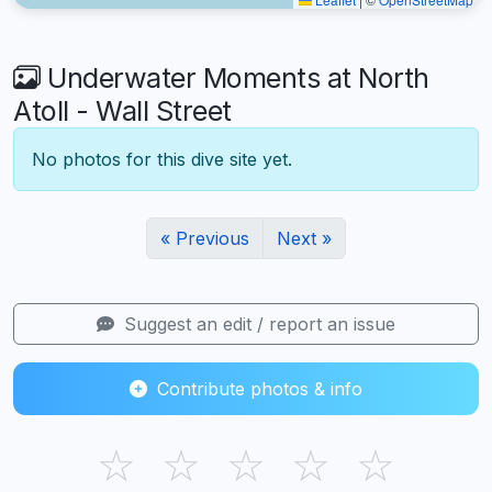
Underwater Moments at North
Atoll - Wall Street
No photos for this dive site yet.
« Previous
Next »
Suggest an edit / report an issue
Contribute photos & info
☆
☆
☆
☆
☆