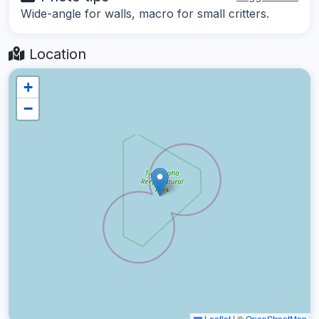
Wide-angle for walls, macro for small critters.
Location
+
−
Leaflet
|
©
OpenStreetMap