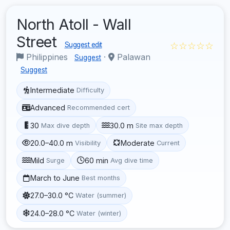
North Atoll - Wall
Street
☆☆☆☆☆
Suggest edit
Philippines
·
Palawan
Suggest
Suggest
Intermediate
Difficulty
Advanced
Recommended cert
30
30.0 m
Max dive depth
Site max depth
20.0–40.0 m
Moderate
Visibility
Current
Mild
60 min
Surge
Avg dive time
March to June
Best months
27.0–30.0 °C
Water (summer)
24.0–28.0 °C
Water (winter)