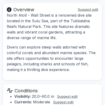
Overview
Suggest edit
North Atoll - Wall Street is a renowned dive site
located in the Sulu Sea, part of the Tubbataha
Reefs Natural Park. This site features dramatic
walls and vibrant coral gardens, attracting a
diverse range of marine life.
Divers can explore steep walls adorned with
colorful corals and abundant marine species. The
site offers opportunities to encounter large
pelagics, including sharks and schools of fish,
making it a thrilling dive experience.
Conditions
Visibility:
20.0–40.0 m
Suggest edit
Currents:
Moderate
Suggest edit