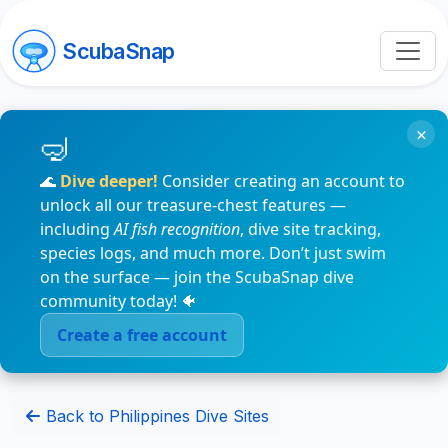
ScubaSnap
×
🌊
Dive deeper!
Consider creating an account to
unlock all our treasure-chest features —
including
AI fish recognition
, dive site tracking,
species logs, and much more. Don’t just swim
on the surface — join the ScubaSnap dive
community today! 🐠
Create a free account
Back to Philippines Dive Sites