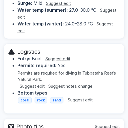
Surge:
Mild
Suggest edit
Water temp (summer):
27.0–30.0 °C
Suggest
edit
Water temp (winter):
24.0–28.0 °C
Suggest
edit
Logistics
Entry:
Boat
Suggest edit
Permits required:
Yes
Permits are required for diving in Tubbataha Reefs
Natural Park.
Suggest edit
Suggest notes change
Bottom types:
Suggest edit
coral
rock
sand
Photo tips
Suggest edit