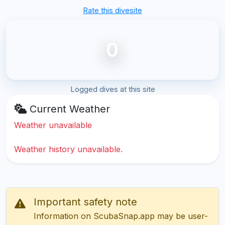
Rate this divesite
0
Logged dives at this site
Current Weather
Weather unavailable
Weather history unavailable.
Important safety note
Information on ScubaSnap.app may be user-