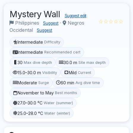
Mystery Wall
Suggest edit
☆☆☆☆☆
Philippines
·
Negros
Suggest
Occidental
Suggest
Intermediate
Difficulty
Intermediate
Recommended cert
30
30.0 m
Max dive depth
Site max depth
15.0–30.0 m
Mild
Visibility
Current
Moderate
60 min
Surge
Avg dive time
November to May
Best months
27.0–30.0 °C
Water (summer)
25.0–28.0 °C
Water (winter)