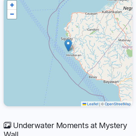
+
−
Leaflet
|
©
OpenStreetMap
Underwater Moments at Mystery
Wall