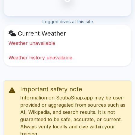
Logged dives at this site
Current Weather
Weather unavailable
Weather history unavailable.
Important safety note
Information on ScubaSnap.app may be user-
provided or aggregated from sources such as
AI, Wikipedia, and search results. It is not
guaranteed to be safe, accurate, or current.
Always verify locally and dive within your
training.