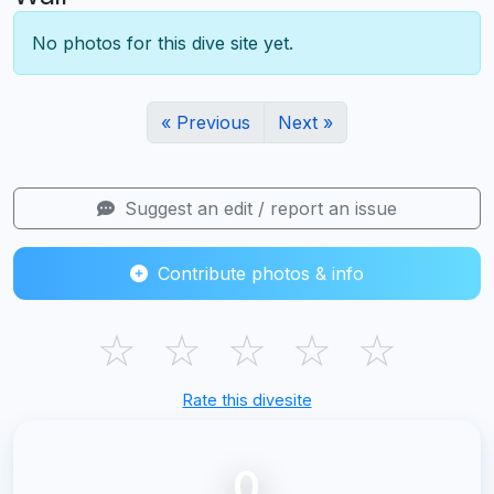
No photos for this dive site yet.
« Previous
Next »
Suggest an edit / report an issue
Contribute photos & info
☆
☆
☆
☆
☆
Rate this divesite
0