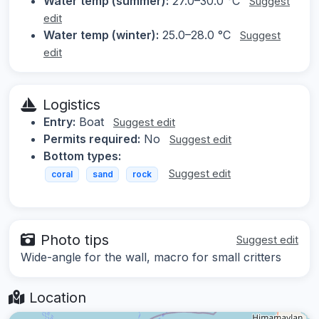
Water temp (summer):
27.0–30.0 °C
Suggest
edit
Water temp (winter):
25.0–28.0 °C
Suggest
edit
Logistics
Entry:
Boat
Suggest edit
Permits required:
No
Suggest edit
Bottom types:
Suggest edit
coral
sand
rock
Photo tips
Suggest edit
Wide-angle for the wall, macro for small critters
Location