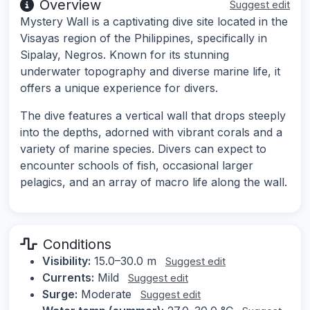
Overview
Suggest edit
Mystery Wall is a captivating dive site located in the
Visayas region of the Philippines, specifically in
Sipalay, Negros. Known for its stunning
underwater topography and diverse marine life, it
offers a unique experience for divers.
The dive features a vertical wall that drops steeply
into the depths, adorned with vibrant corals and a
variety of marine species. Divers can expect to
encounter schools of fish, occasional larger
pelagics, and an array of macro life along the wall.
Conditions
Visibility:
15.0–30.0 m
Suggest edit
Currents:
Mild
Suggest edit
Surge:
Moderate
Suggest edit