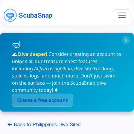
ScubaSnap
×
🌊
Dive deeper!
Consider creating an account to
unlock all our treasure-chest features —
including
AI fish recognition
, dive site tracking,
species logs, and much more. Don’t just swim
on the surface — join the ScubaSnap dive
community today! 🐠
Create a free account
Back to Philippines Dive Sites