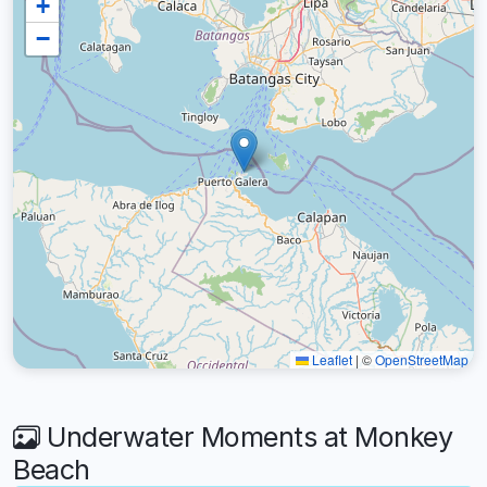
+
−
Leaflet
|
©
OpenStreetMap
Underwater Moments at Monkey
Beach