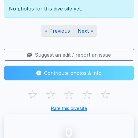
No photos for this dive site yet.
« Previous
Next »
Suggest an edit / report an issue
Contribute photos & info
☆
☆
☆
☆
☆
Rate this divesite
0