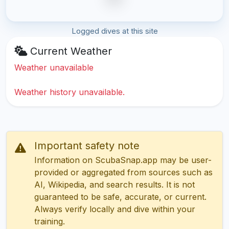
Logged dives at this site
Current Weather
Weather unavailable
Weather history unavailable.
Important safety note
Information on ScubaSnap.app may be user-
provided or aggregated from sources such as
AI, Wikipedia, and search results. It is not
guaranteed to be safe, accurate, or current.
Always verify locally and dive within your
training.