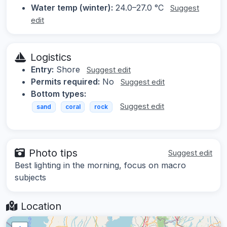
Water temp (winter):
24.0–27.0 °C
Suggest
edit
Logistics
Entry:
Shore
Suggest edit
Permits required:
No
Suggest edit
Bottom types:
Suggest edit
sand
coral
rock
Photo tips
Suggest edit
Best lighting in the morning, focus on macro
subjects
Location