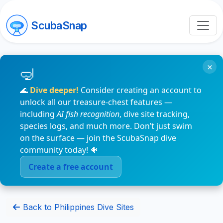
ScubaSnap
×
🌊
Dive deeper!
Consider creating an account to
unlock all our treasure-chest features —
including
AI fish recognition
, dive site tracking,
species logs, and much more. Don’t just swim
on the surface — join the ScubaSnap dive
community today! 🐠
Create a free account
Back to Philippines Dive Sites