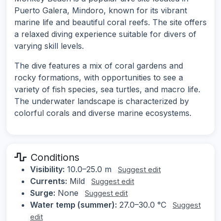
Puerto Galera, Mindoro, known for its vibrant
marine life and beautiful coral reefs. The site offers
a relaxed diving experience suitable for divers of
varying skill levels.
The dive features a mix of coral gardens and
rocky formations, with opportunities to see a
variety of fish species, sea turtles, and macro life.
The underwater landscape is characterized by
colorful corals and diverse marine ecosystems.
Conditions
Visibility:
10.0–25.0 m
Suggest edit
Currents:
Mild
Suggest edit
Surge:
None
Suggest edit
Water temp (summer):
27.0–30.0 °C
Suggest
edit