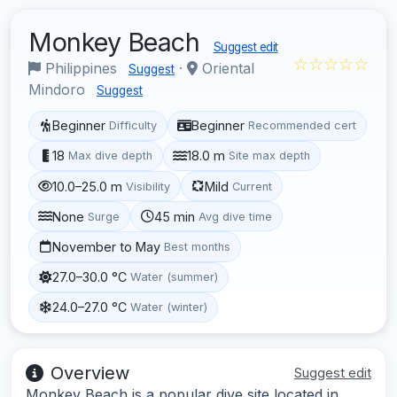
Monkey Beach
Suggest edit
☆☆☆☆☆
Philippines
·
Oriental
Suggest
Mindoro
Suggest
Beginner
Beginner
Difficulty
Recommended cert
18
18.0 m
Max dive depth
Site max depth
10.0–25.0 m
Mild
Visibility
Current
None
45 min
Surge
Avg dive time
November to May
Best months
27.0–30.0 °C
Water (summer)
24.0–27.0 °C
Water (winter)
Overview
Suggest edit
Monkey Beach is a popular dive site located in