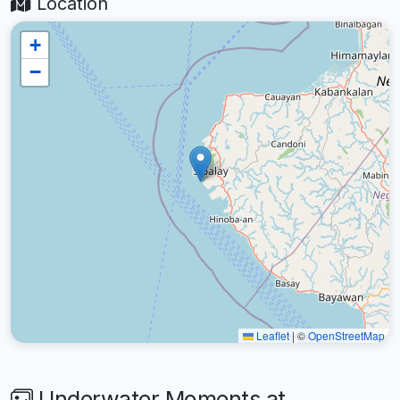
Location
+
−
Leaflet
|
©
OpenStreetMap
Underwater Moments at