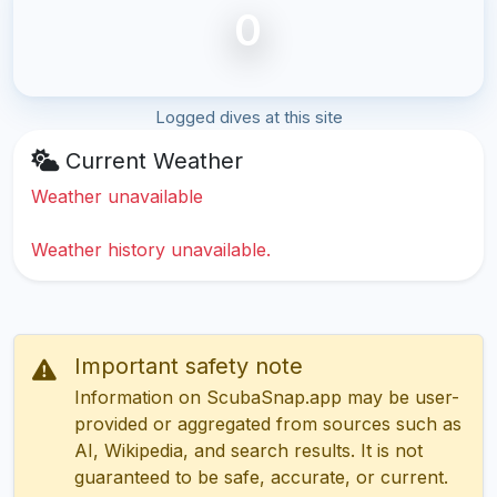
0
Logged dives at this site
Current Weather
Weather unavailable
Weather history unavailable.
Important safety note
Information on ScubaSnap.app may be user-
provided or aggregated from sources such as
AI, Wikipedia, and search results. It is not
guaranteed to be safe, accurate, or current.