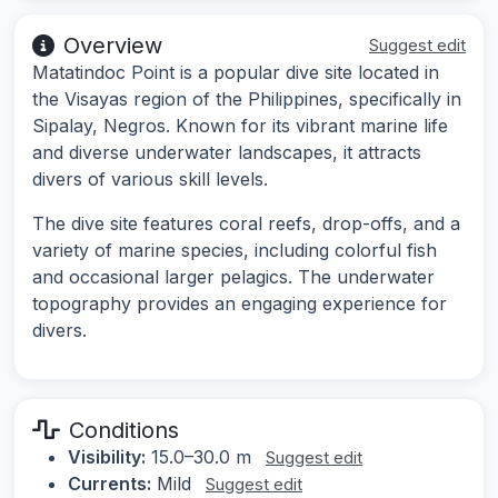
Overview
Suggest edit
Matatindoc Point is a popular dive site located in
the Visayas region of the Philippines, specifically in
Sipalay, Negros. Known for its vibrant marine life
and diverse underwater landscapes, it attracts
divers of various skill levels.
The dive site features coral reefs, drop-offs, and a
variety of marine species, including colorful fish
and occasional larger pelagics. The underwater
topography provides an engaging experience for
divers.
Conditions
Visibility:
15.0–30.0 m
Suggest edit
Currents:
Mild
Suggest edit