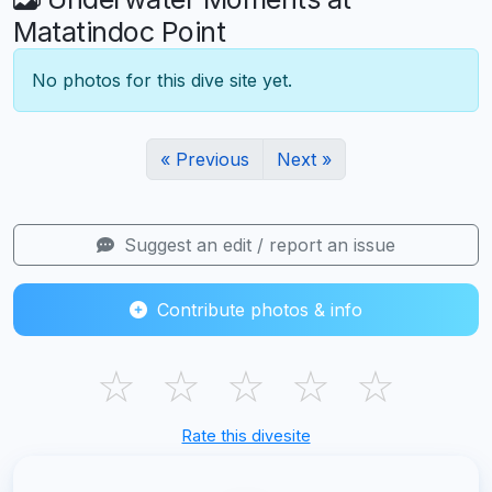
Matatindoc Point
No photos for this dive site yet.
« Previous
Next »
Suggest an edit / report an issue
Contribute photos & info
☆
☆
☆
☆
☆
Rate this divesite