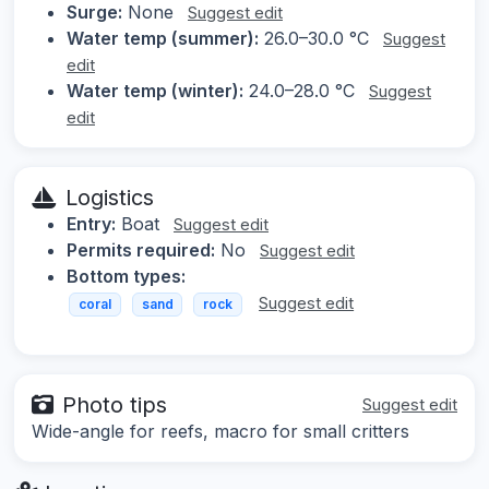
Surge:
None
Suggest edit
Water temp (summer):
26.0–30.0 °C
Suggest
edit
Water temp (winter):
24.0–28.0 °C
Suggest
edit
Logistics
Entry:
Boat
Suggest edit
Permits required:
No
Suggest edit
Bottom types:
Suggest edit
coral
sand
rock
Photo tips
Suggest edit
Wide-angle for reefs, macro for small critters