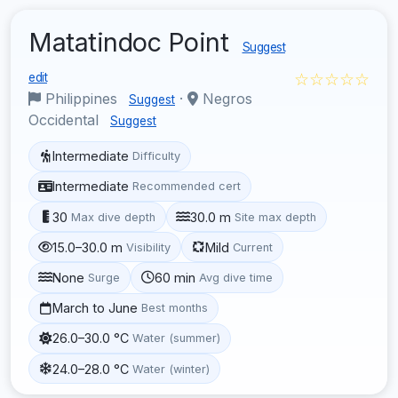
Matatindoc Point
Suggest
☆☆☆☆☆
edit
Philippines
·
Negros
Suggest
Occidental
Suggest
Intermediate
Difficulty
Intermediate
Recommended cert
30
30.0 m
Max dive depth
Site max depth
15.0–30.0 m
Mild
Visibility
Current
None
60 min
Surge
Avg dive time
March to June
Best months
26.0–30.0 °C
Water (summer)
24.0–28.0 °C
Water (winter)