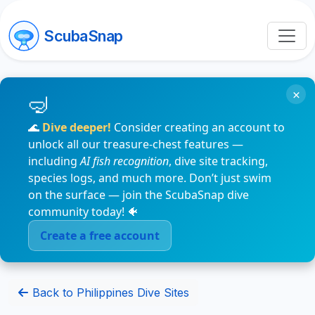
ScubaSnap
×
🌊
Dive deeper!
Consider creating an account to
unlock all our treasure-chest features —
including
AI fish recognition
, dive site tracking,
species logs, and much more. Don’t just swim
on the surface — join the ScubaSnap dive
community today! 🐠
Create a free account
Back to Philippines Dive Sites