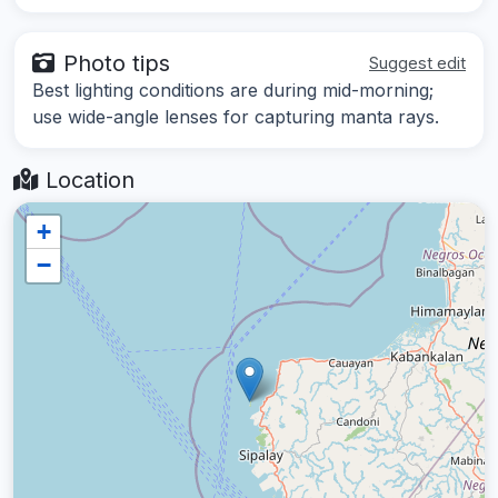
Photo tips
Suggest edit
Best lighting conditions are during mid-morning;
use wide-angle lenses for capturing manta rays.
Location
+
−