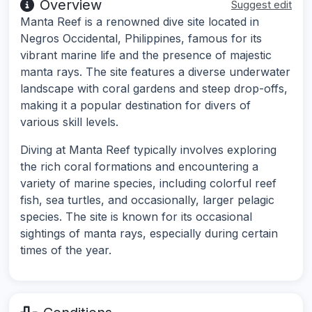
Overview
Suggest edit
Manta Reef is a renowned dive site located in
Negros Occidental, Philippines, famous for its
vibrant marine life and the presence of majestic
manta rays. The site features a diverse underwater
landscape with coral gardens and steep drop-offs,
making it a popular destination for divers of
various skill levels.
Diving at Manta Reef typically involves exploring
the rich coral formations and encountering a
variety of marine species, including colorful reef
fish, sea turtles, and occasionally, larger pelagic
species. The site is known for its occasional
sightings of manta rays, especially during certain
times of the year.