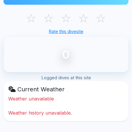
☆
☆
☆
☆
☆
Rate this divesite
0
Logged dives at this site
Current Weather
Weather unavailable
Weather history unavailable.