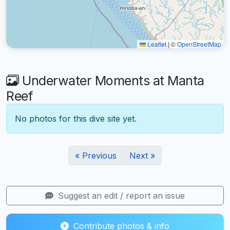
Leaflet
|
©
OpenStreetMap
Underwater Moments at Manta
Reef
No photos for this dive site yet.
« Previous
Next »
Suggest an edit / report an issue
Contribute photos & info