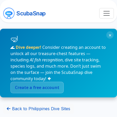
ScubaSnap
×
🌊
Dive deeper!
Consider creating an account to
unlock all our treasure-chest features —
including
AI fish recognition
, dive site tracking,
species logs, and much more. Don’t just swim
on the surface — join the ScubaSnap dive
community today! 🐠
Create a free account
Back to Philippines Dive Sites