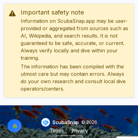
Important safety note
Information on ScubaSnap.app may be user-
provided or aggregated from sources such as
AI, Wikipedia, and search results. It is not
guaranteed to be safe, accurate, or current.
Always verify locally and dive within your
training.
The information has been compiled with the
utmost care but may contain errors. Always
do your own research and consult local dive
operators/centers.
ScubaSnap
© 2026
Terms
Privacy