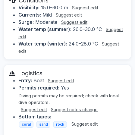
Conditions
Visibility:
15.0–30.0 m
Suggest edit
Currents:
Mild
Suggest edit
Surge:
Moderate
Suggest edit
Water temp (summer):
26.0–30.0 °C
Suggest
edit
Water temp (winter):
24.0–28.0 °C
Suggest
edit
Logistics
Entry:
Boat
Suggest edit
Permits required:
Yes
Diving permits may be required; check with local
dive operators.
Suggest edit
Suggest notes change
Bottom types:
Suggest edit
coral
sand
rock