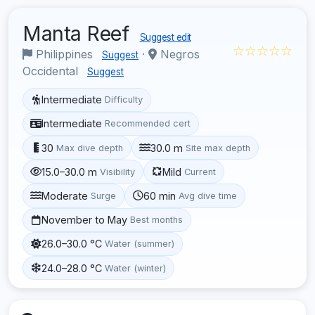
Manta Reef
Suggest edit
☆☆☆☆☆
Philippines
·
Negros
Suggest
Occidental
Suggest
Intermediate
Difficulty
Intermediate
Recommended cert
30
30.0 m
Max dive depth
Site max depth
15.0–30.0 m
Mild
Visibility
Current
Moderate
60 min
Surge
Avg dive time
November to May
Best months
26.0–30.0 °C
Water (summer)
24.0–28.0 °C
Water (winter)