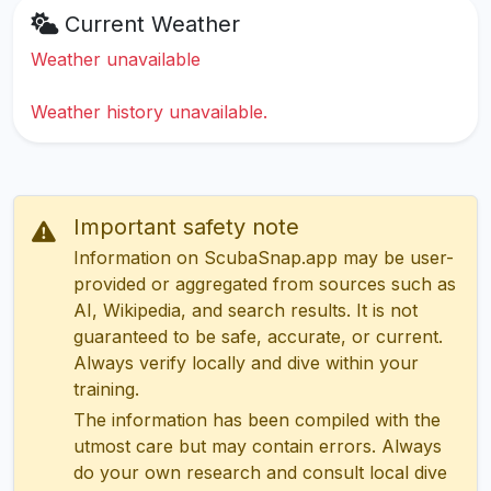
Current Weather
Weather unavailable
Weather history unavailable.
Important safety note
Information on ScubaSnap.app may be user-
provided or aggregated from sources such as
AI, Wikipedia, and search results. It is not
guaranteed to be safe, accurate, or current.
Always verify locally and dive within your
training.
The information has been compiled with the
utmost care but may contain errors. Always
do your own research and consult local dive