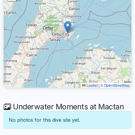
Leaflet
|
©
OpenStreetMap
Underwater Moments at Mactan
No photos for this dive site yet.