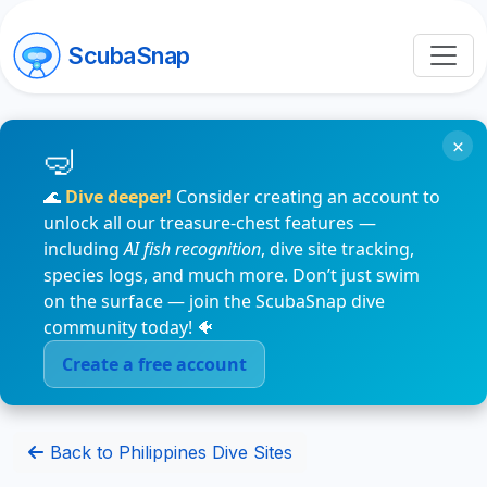
ScubaSnap
×
🌊
Dive deeper!
Consider creating an account to
unlock all our treasure-chest features —
including
AI fish recognition
, dive site tracking,
species logs, and much more. Don’t just swim
on the surface — join the ScubaSnap dive
community today! 🐠
Create a free account
Back to Philippines Dive Sites