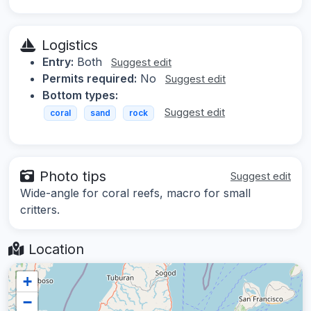
Logistics
Entry:
Both
Suggest edit
Permits required:
No
Suggest edit
Bottom types:
Suggest edit
coral
sand
rock
Photo tips
Suggest edit
Wide-angle for coral reefs, macro for small
critters.
Location
+
−