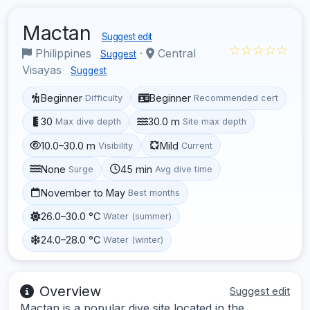
Mactan
Suggest edit
☆☆☆☆☆
Philippines
·
Central
Suggest
Visayas
Suggest
Beginner
Beginner
Difficulty
Recommended cert
30
30.0 m
Max dive depth
Site max depth
10.0–30.0 m
Mild
Visibility
Current
None
45 min
Surge
Avg dive time
November to May
Best months
26.0–30.0 °C
Water (summer)
24.0–28.0 °C
Water (winter)
Overview
Suggest edit
Mactan is a popular dive site located in the