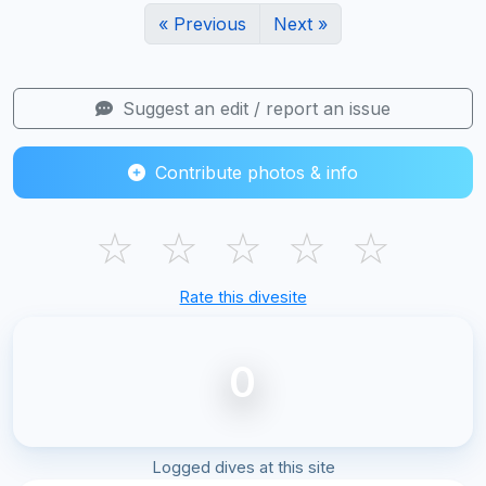
« Previous
Next »
Suggest an edit / report an issue
Contribute photos & info
☆
☆
☆
☆
☆
Rate this divesite
0
Logged dives at this site