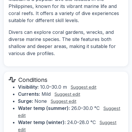
Philippines, known for its vibrant marine life and
coral reefs. It offers a variety of dive experiences
suitable for different skill levels.
Divers can explore coral gardens, wrecks, and
diverse marine species. The site features both
shallow and deeper areas, making it suitable for
various dive profiles.
Conditions
Visibility:
10.0–30.0 m
Suggest edit
Currents:
Mild
Suggest edit
Surge:
None
Suggest edit
Water temp (summer):
26.0–30.0 °C
Suggest
edit
Water temp (winter):
24.0–28.0 °C
Suggest
edit