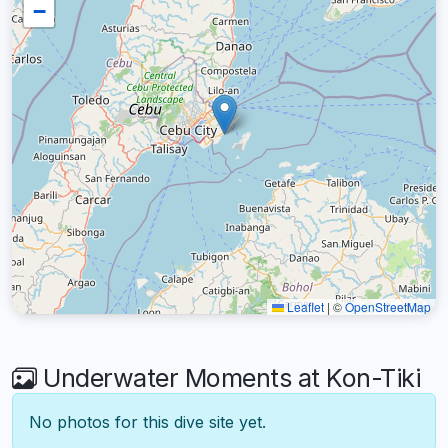
−
Leaflet
|
©
OpenStreetMap
Underwater Moments at Kon-Tiki
No photos for this dive site yet.