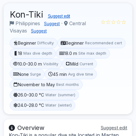
Kon-Tiki
Suggest edit
☆☆☆☆☆
Philippines
·
Central
Suggest
Visayas
Suggest
Beginner
Beginner
Difficulty
Recommended cert
18
18.0 m
Max dive depth
Site max depth
10.0–30.0 m
Mild
Visibility
Current
None
45 min
Surge
Avg dive time
November to May
Best months
26.0–30.0 °C
Water (summer)
24.0–28.0 °C
Water (winter)
Overview
Suggest edit
Kon-Tiki is a popular dive site located in Mactan,