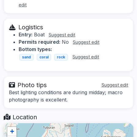
edit
Logistics
Entry:
Boat
Suggest edit
Permits required:
No
Suggest edit
Bottom types:
Suggest edit
sand
coral
rock
Photo tips
Suggest edit
Best lighting conditions are during midday; macro
photography is excellent.
Location
+