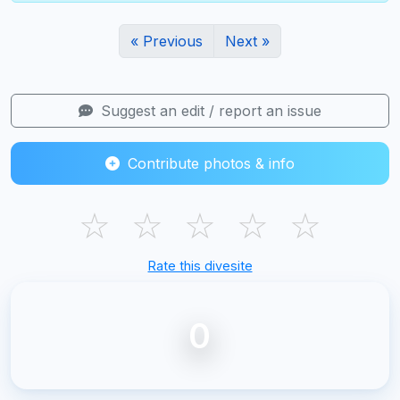
« Previous
Next »
Suggest an edit / report an issue
Contribute photos & info
☆
☆
☆
☆
☆
Rate this divesite
0