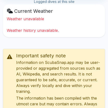
Logged dives at this site
Current Weather
Weather unavailable
Weather history unavailable.
Important safety note
Information on ScubaSnap.app may be user-
provided or aggregated from sources such as
AI, Wikipedia, and search results. It is not
guaranteed to be safe, accurate, or current.
Always verify locally and dive within your
training.
The information has been compiled with the
utmost care but may contain errors. Always