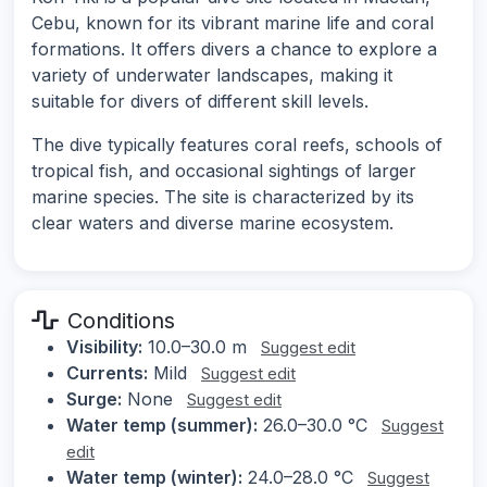
Cebu, known for its vibrant marine life and coral
formations. It offers divers a chance to explore a
variety of underwater landscapes, making it
suitable for divers of different skill levels.
The dive typically features coral reefs, schools of
tropical fish, and occasional sightings of larger
marine species. The site is characterized by its
clear waters and diverse marine ecosystem.
Conditions
Visibility:
10.0–30.0 m
Suggest edit
Currents:
Mild
Suggest edit
Surge:
None
Suggest edit
Water temp (summer):
26.0–30.0 °C
Suggest
edit
Water temp (winter):
24.0–28.0 °C
Suggest