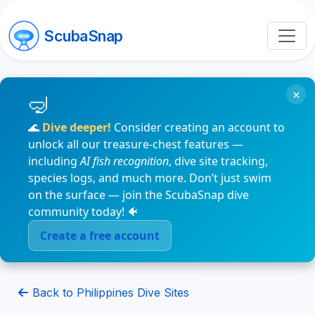
ScubaSnap
×
🌊
Dive deeper!
Consider creating an account to
unlock all our treasure-chest features —
including
AI fish recognition
, dive site tracking,
species logs, and much more. Don’t just swim
on the surface — join the ScubaSnap dive
community today! 🐠
Create a free account
Back to Philippines Dive Sites