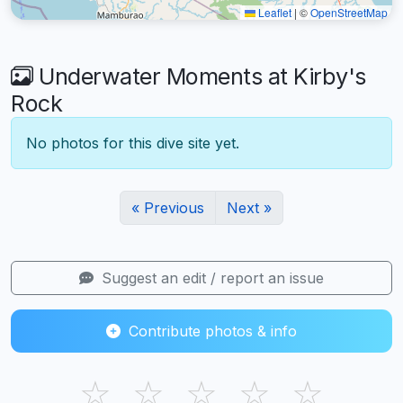
Leaflet
|
©
OpenStreetMap
Underwater Moments at Kirby's
Rock
No photos for this dive site yet.
« Previous
Next »
Suggest an edit / report an issue
Contribute photos & info
☆
☆
☆
☆
☆