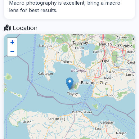
Macro photography is excellent; bring a macro
lens for best results.
Location
+
−