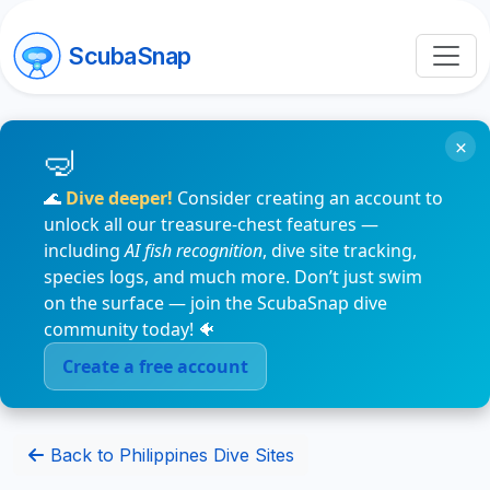
ScubaSnap
×
🌊
Dive deeper!
Consider creating an account to
unlock all our treasure-chest features —
including
AI fish recognition
, dive site tracking,
species logs, and much more. Don’t just swim
on the surface — join the ScubaSnap dive
community today! 🐠
Create a free account
Back to Philippines Dive Sites