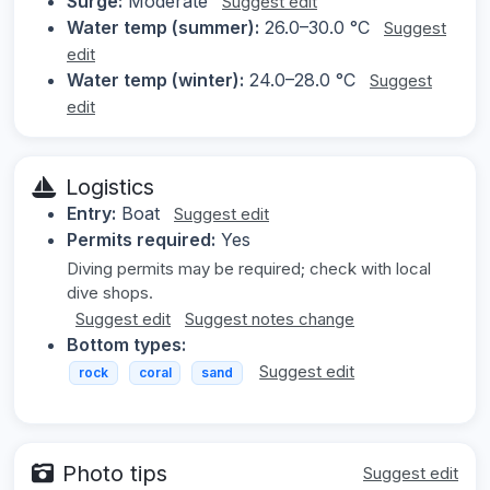
Surge:
Moderate
Suggest edit
Water temp (summer):
26.0–30.0 °C
Suggest
edit
Water temp (winter):
24.0–28.0 °C
Suggest
edit
Logistics
Entry:
Boat
Suggest edit
Permits required:
Yes
Diving permits may be required; check with local
dive shops.
Suggest edit
Suggest notes change
Bottom types:
Suggest edit
rock
coral
sand
Photo tips
Suggest edit