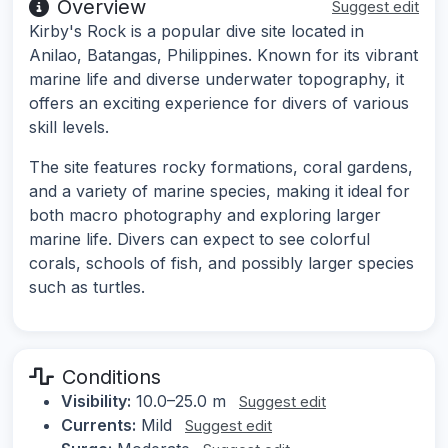
Overview
Suggest edit
Kirby's Rock is a popular dive site located in
Anilao, Batangas, Philippines. Known for its vibrant
marine life and diverse underwater topography, it
offers an exciting experience for divers of various
skill levels.
The site features rocky formations, coral gardens,
and a variety of marine species, making it ideal for
both macro photography and exploring larger
marine life. Divers can expect to see colorful
corals, schools of fish, and possibly larger species
such as turtles.
Conditions
Visibility:
10.0–25.0 m
Suggest edit
Currents:
Mild
Suggest edit