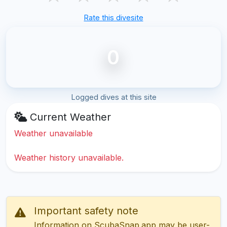
Rate this divesite
0
Logged dives at this site
Current Weather
Weather unavailable
Weather history unavailable.
Important safety note
Information on ScubaSnap.app may be user-