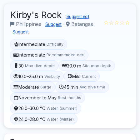
Kirby's Rock
Suggest edit
☆☆☆☆☆
Philippines
·
Batangas
Suggest
Suggest
Intermediate
Difficulty
Intermediate
Recommended cert
30
30.0 m
Max dive depth
Site max depth
10.0–25.0 m
Mild
Visibility
Current
Moderate
45 min
Surge
Avg dive time
November to May
Best months
26.0–30.0 °C
Water (summer)
24.0–28.0 °C
Water (winter)