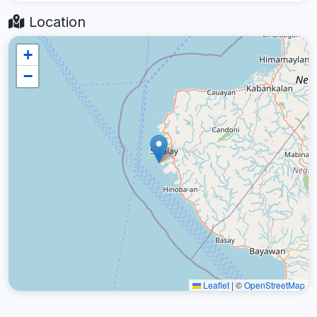
Location
+
−
Leaflet
|
©
OpenStreetMap