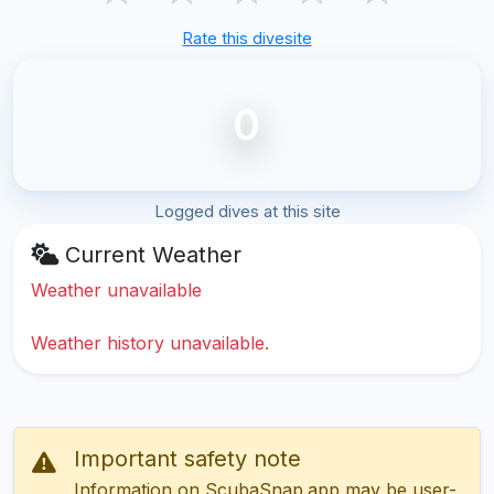
Rate this divesite
0
Logged dives at this site
Current Weather
Weather unavailable
Weather history unavailable.
Important safety note
Information on ScubaSnap.app may be user-