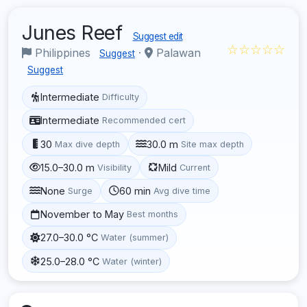
Junes Reef
Suggest edit
☆☆☆☆☆
Philippines
·
Palawan
Suggest
Suggest
Intermediate
Difficulty
Intermediate
Recommended cert
30
30.0 m
Max dive depth
Site max depth
15.0–30.0 m
Mild
Visibility
Current
None
60 min
Surge
Avg dive time
November to May
Best months
27.0–30.0 °C
Water (summer)
25.0–28.0 °C
Water (winter)