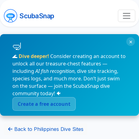
ScubaSnap
×
🌊
Dive deeper!
Consider creating an account to
unlock all our treasure-chest features —
including
AI fish recognition
, dive site tracking,
species logs, and much more. Don’t just swim
on the surface — join the ScubaSnap dive
community today! 🐠
Create a free account
Back to Philippines Dive Sites