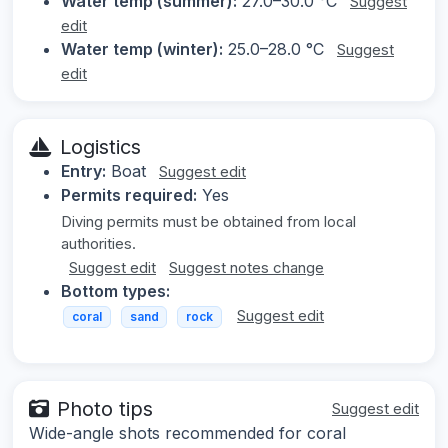
Water temp (summer):
27.0–30.0 °C
Suggest
edit
Water temp (winter):
25.0–28.0 °C
Suggest
edit
Logistics
Entry:
Boat
Suggest edit
Permits required:
Yes
Diving permits must be obtained from local
authorities.
Suggest edit
Suggest notes change
Bottom types:
Suggest edit
coral
sand
rock
Photo tips
Suggest edit
Wide-angle shots recommended for coral