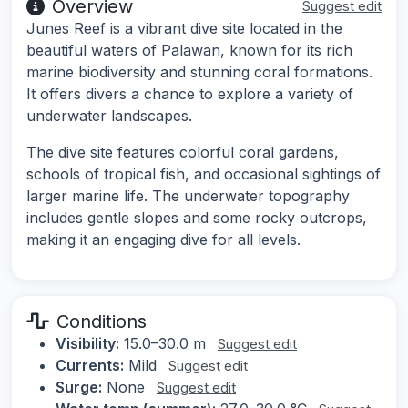
Overview
Suggest edit
Junes Reef is a vibrant dive site located in the
beautiful waters of Palawan, known for its rich
marine biodiversity and stunning coral formations.
It offers divers a chance to explore a variety of
underwater landscapes.
The dive site features colorful coral gardens,
schools of tropical fish, and occasional sightings of
larger marine life. The underwater topography
includes gentle slopes and some rocky outcrops,
making it an engaging dive for all levels.
Conditions
Visibility:
15.0–30.0 m
Suggest edit
Currents:
Mild
Suggest edit
Surge:
None
Suggest edit