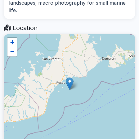
landscapes; macro photography for small marine
life.
Location
+
−