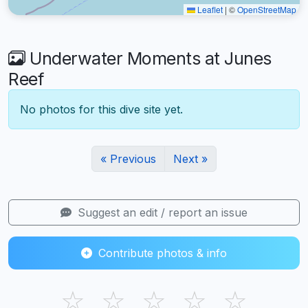
Leaflet
|
©
OpenStreetMap
Underwater Moments at Junes
Reef
No photos for this dive site yet.
« Previous
Next »
Suggest an edit / report an issue
Contribute photos & info
☆
☆
☆
☆
☆