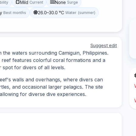
Mild
None
bility
Current
Surge
y
26.0–30.0 °C
Best months
Water (summer)
Suggest edit
 in the waters surrounding Camiguin, Philippines.
e reef features colorful coral formations and a
 spot for divers of all levels.
 reef's walls and overhangs, where divers can
tles, and occasional larger pelagics. The site
allowing for diverse dive experiences.