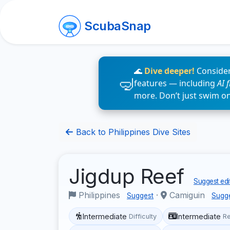
ScubaSnap
🌊
Dive deeper!
Consider
features — including
AI 
more. Don’t just swim o
Back to Philippines Dive Sites
Jigdup Reef
Suggest edi
Philippines
·
Camiguin
Suggest
Sugg
Intermediate
Intermediate
Difficulty
R