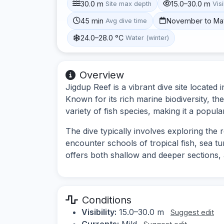
30.0 m
15.0–30.0 m
Site max depth
Visi
45 min
November to Ma
Avg dive time
24.0–28.0 °C
Water (winter)
Overview
Jigdup Reef is a vibrant dive site located
Known for its rich marine biodiversity, th
variety of fish species, making it a popular
The dive typically involves exploring the
encounter schools of tropical fish, sea tur
offers both shallow and deeper sections, 
Conditions
Visibility:
15.0–30.0 m
Suggest edit
Currents:
Mild