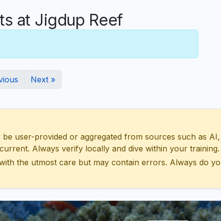
 at Jigdup Reef
vious
Next »
 user-provided or aggregated from sources such as AI, Wik
urrent. Always verify locally and dive within your training.
with the utmost care but may contain errors. Always do yo