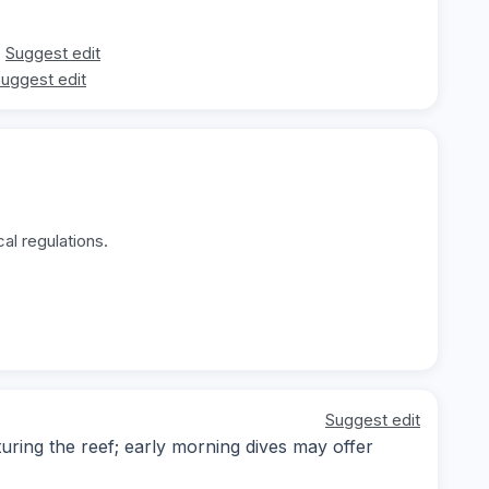
Suggest edit
uggest edit
al regulations.
Suggest edit
ring the reef; early morning dives may offer