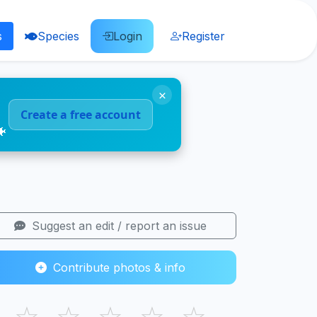
s
Species
Login
Register
×
Create a free account
🐠
Suggest an edit / report an issue
Contribute photos & info
☆
☆
☆
☆
☆