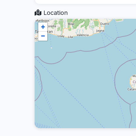
Location
+
−