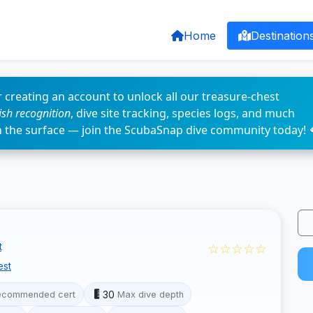
Home
Destination
 creating an account to unlock all our treasure-chest
fish recognition
, dive site tracking, species logs, and much
n the surface — join the ScubaSnap dive community today! 
☆☆☆☆☆
t
est
30
ecommended cert
Max dive depth