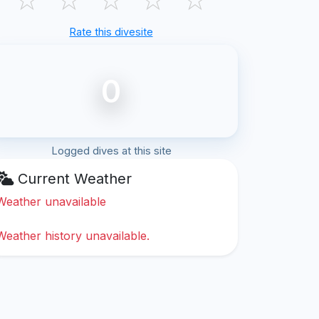
Rate this divesite
0
Logged dives at this site
Current Weather
Weather unavailable
Weather history unavailable.