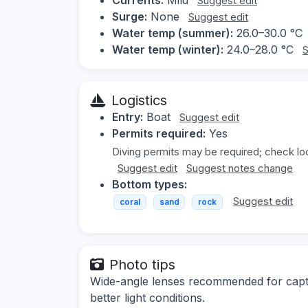
Suggest edit
Surge:
None
Suggest edit
Water temp (summer):
26.0–30.0 °C
Water temp (winter):
24.0–28.0 °C
S
Logistics
Entry:
Boat
Suggest edit
Permits required:
Yes
Diving permits may be required; check loc
Suggest edit
Suggest notes change
Bottom types:
Suggest edit
coral
sand
rock
Photo tips
Wide-angle lenses recommended for captu
better light conditions.