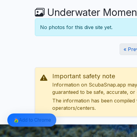
Underwater Moments
No photos for this dive site yet.
« Pre
Important safety note
Information on ScubaSnap.app may be
guaranteed to be safe, accurate, or c
The information has been compiled 
operators/centers.
Add to Chrome