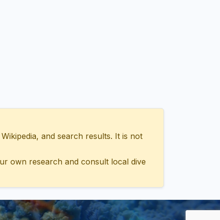
ipedia, and search results. It is not
ur own research and consult local dive