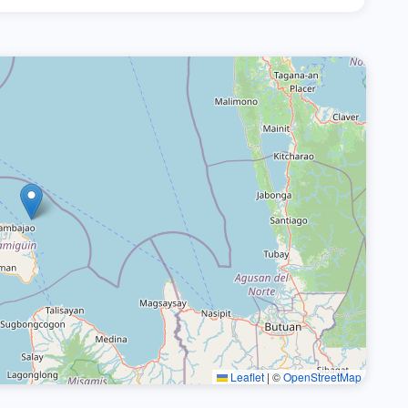
Leaflet
|
©
OpenStreetMap