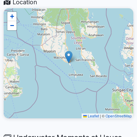
Location
+
−
Leaflet
|
©
OpenStreetMap