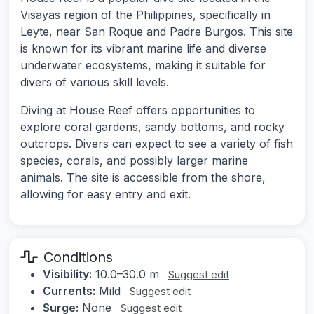
Visayas region of the Philippines, specifically in
Leyte, near San Roque and Padre Burgos. This site
is known for its vibrant marine life and diverse
underwater ecosystems, making it suitable for
divers of various skill levels.
Diving at House Reef offers opportunities to
explore coral gardens, sandy bottoms, and rocky
outcrops. Divers can expect to see a variety of fish
species, corals, and possibly larger marine
animals. The site is accessible from the shore,
allowing for easy entry and exit.
Conditions
Visibility:
10.0–30.0 m
Suggest edit
Currents:
Mild
Suggest edit
Surge:
None
Suggest edit