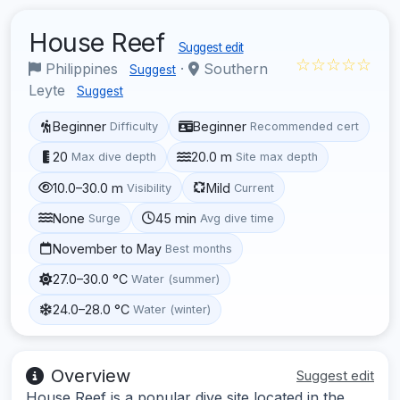
House Reef
Suggest edit
☆☆☆☆☆
Philippines
·
Southern
Suggest
Leyte
Suggest
Beginner
Beginner
Difficulty
Recommended cert
20
20.0 m
Max dive depth
Site max depth
10.0–30.0 m
Mild
Visibility
Current
None
45 min
Surge
Avg dive time
November to May
Best months
27.0–30.0 °C
Water (summer)
24.0–28.0 °C
Water (winter)
Overview
Suggest edit
House Reef is a popular dive site located in the