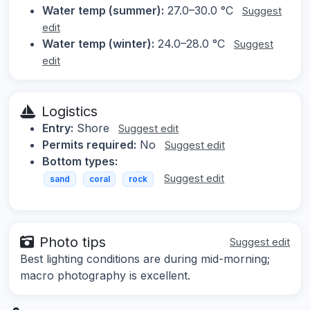
Water temp (summer):
27.0–30.0 °C
Suggest
edit
Water temp (winter):
24.0–28.0 °C
Suggest
edit
Logistics
Entry:
Shore
Suggest edit
Permits required:
No
Suggest edit
Bottom types:
Suggest edit
sand
coral
rock
Photo tips
Suggest edit
Best lighting conditions are during mid-morning;
macro photography is excellent.