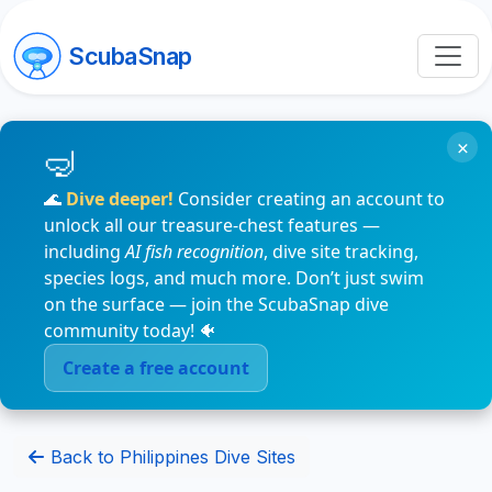
ScubaSnap
×
🌊
Dive deeper!
Consider creating an account to
unlock all our treasure-chest features —
including
AI fish recognition
, dive site tracking,
species logs, and much more. Don’t just swim
on the surface — join the ScubaSnap dive
community today! 🐠
Create a free account
Back to Philippines Dive Sites