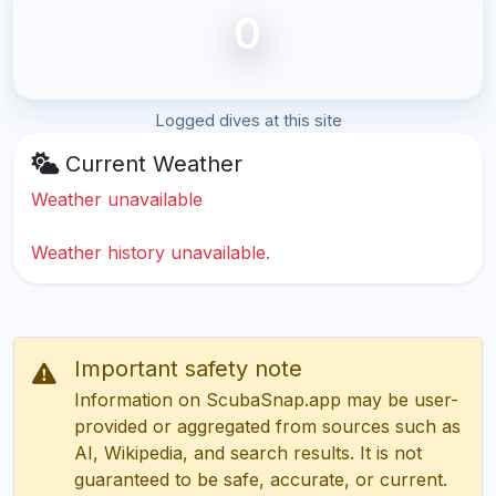
0
Logged dives at this site
Current Weather
Weather unavailable
Weather history unavailable.
Important safety note
Information on ScubaSnap.app may be user-
provided or aggregated from sources such as
AI, Wikipedia, and search results. It is not
guaranteed to be safe, accurate, or current.