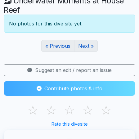
Underwater Moments at House
Reef
No photos for this dive site yet.
« Previous
Next »
Suggest an edit / report an issue
Contribute photos & info
☆
☆
☆
☆
☆
Rate this divesite