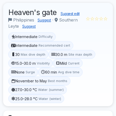
Heaven's gate
Suggest edit
☆☆☆☆☆
Philippines
·
Southern
Suggest
Leyte
Suggest
Intermediate
Difficulty
Intermediate
Recommended cert
30
30.0 m
Max dive depth
Site max depth
15.0–30.0 m
Mild
Visibility
Current
None
60 min
Surge
Avg dive time
November to May
Best months
27.0–30.0 °C
Water (summer)
25.0–28.0 °C
Water (winter)