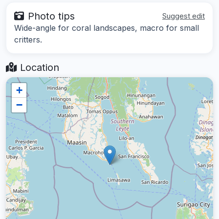
Photo tips
Suggest edit
Wide-angle for coral landscapes, macro for small
critters.
Location
+
−