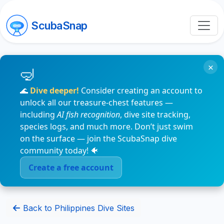
ScubaSnap
×
🌊
Dive deeper!
Consider creating an account to
unlock all our treasure-chest features —
including
AI fish recognition
, dive site tracking,
species logs, and much more. Don’t just swim
on the surface — join the ScubaSnap dive
community today! 🐠
Create a free account
Back to Philippines Dive Sites