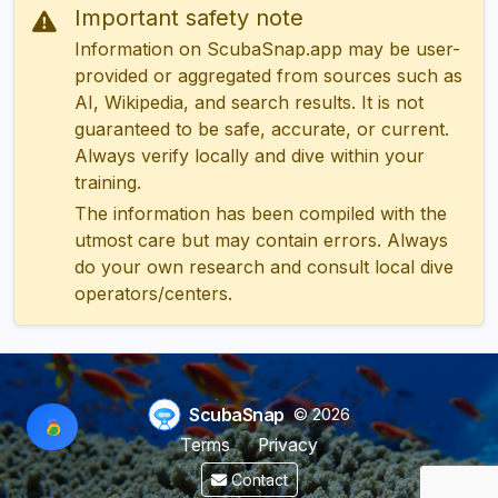
Important safety note
Information on ScubaSnap.app may be user-
provided or aggregated from sources such as
AI, Wikipedia, and search results. It is not
guaranteed to be safe, accurate, or current.
Always verify locally and dive within your
training.
The information has been compiled with the
utmost care but may contain errors. Always
do your own research and consult local dive
operators/centers.
ScubaSnap
© 2026
Terms
Privacy
Contact