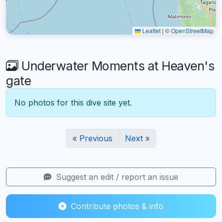
Leaflet
|
©
OpenStreetMap
Underwater Moments at Heaven's
gate
No photos for this dive site yet.
« Previous
Next »
Suggest an edit / report an issue
Contribute photos & info