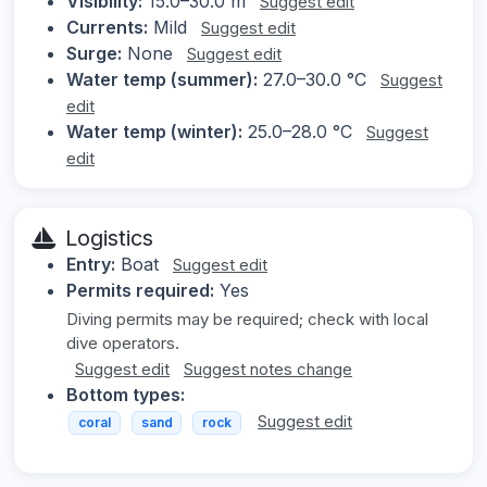
Visibility:
15.0–30.0 m
Suggest edit
Currents:
Mild
Suggest edit
Surge:
None
Suggest edit
Water temp (summer):
27.0–30.0 °C
Suggest
edit
Water temp (winter):
25.0–28.0 °C
Suggest
edit
Logistics
Entry:
Boat
Suggest edit
Permits required:
Yes
Diving permits may be required; check with local
dive operators.
Suggest edit
Suggest notes change
Bottom types:
Suggest edit
coral
sand
rock