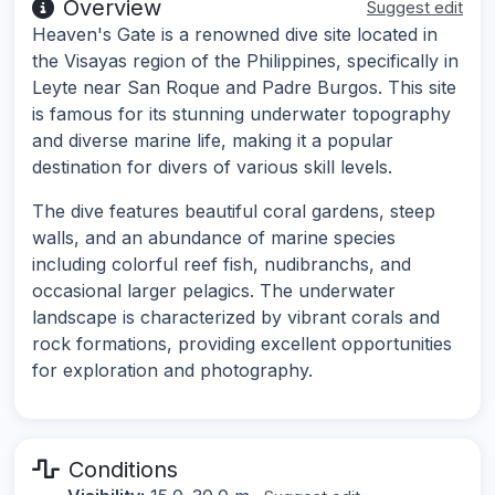
Overview
Suggest edit
Heaven's Gate is a renowned dive site located in
the Visayas region of the Philippines, specifically in
Leyte near San Roque and Padre Burgos. This site
is famous for its stunning underwater topography
and diverse marine life, making it a popular
destination for divers of various skill levels.
The dive features beautiful coral gardens, steep
walls, and an abundance of marine species
including colorful reef fish, nudibranchs, and
occasional larger pelagics. The underwater
landscape is characterized by vibrant corals and
rock formations, providing excellent opportunities
for exploration and photography.
Conditions