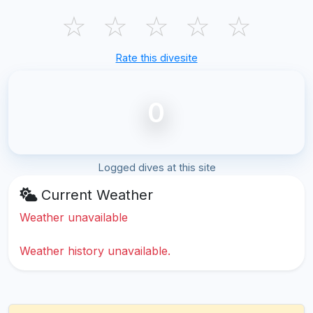
☆
☆
☆
☆
☆
Rate this divesite
0
Logged dives at this site
Current Weather
Weather unavailable
Weather history unavailable.