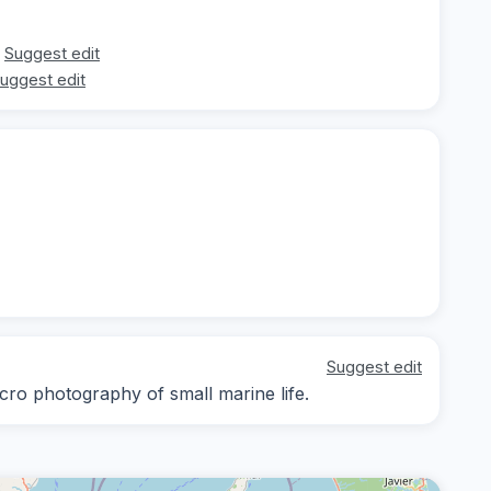
Suggest edit
uggest edit
Suggest edit
cro photography of small marine life.