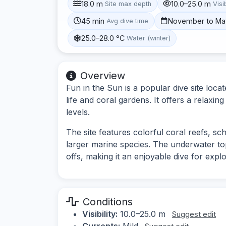
18.0 m
10.0–25.0 m
Site max depth
Visib
45 min
November to Ma
Avg dive time
25.0–28.0 °C
Water (winter)
Overview
Fun in the Sun is a popular dive site loc
life and coral gardens. It offers a relaxing
levels.
The site features colorful coral reefs, sch
larger marine species. The underwater to
offs, making it an enjoyable dive for explo
Conditions
Visibility:
10.0–25.0 m
Suggest edit
Currents:
Mild