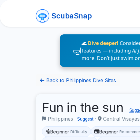
ScubaSnap
🌊
Dive deeper!
Consider
features — including
AI 
more. Don’t just swim o
Back to Philippines Dive Sites
Fun in the sun
Sugge
Philippines
·
Central Visaya
Suggest
Beginner
Beginner
Difficulty
Recommen