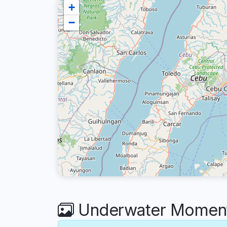
+
−
Underwater Moments