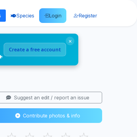
s
Species
Login
Register
×
Create a free account
🐠
Suggest an edit / report an issue
Contribute photos & info
☆
☆
☆
☆
☆