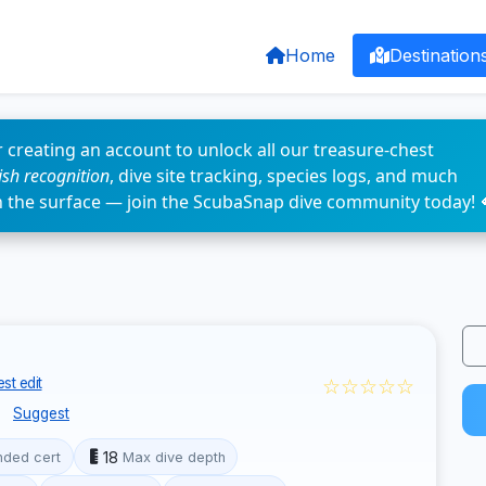
Home
Destination
 creating an account to unlock all our treasure-chest
fish recognition
, dive site tracking, species logs, and much
n the surface — join the ScubaSnap dive community today! 
☆☆☆☆☆
st edit
s
Suggest
18
ded cert
Max dive depth