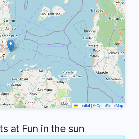
Leaflet
|
©
OpenStreetMap
 at Fun in the sun