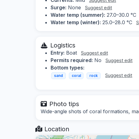
Suggest edit
Surge:
None
Suggest edit
Water temp (summer):
27.0–30.0 °C
Water temp (winter):
25.0–28.0 °C
S
Logistics
Entry:
Boat
Suggest edit
Permits required:
No
Suggest edit
Bottom types:
Suggest edit
sand
coral
rock
Photo tips
Wide-angle shots of coral formations, ma
Location