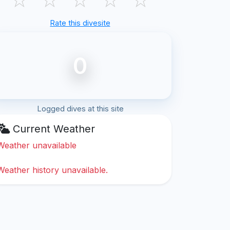
Rate this divesite
0
Logged dives at this site
Current Weather
Weather unavailable
Weather history unavailable.