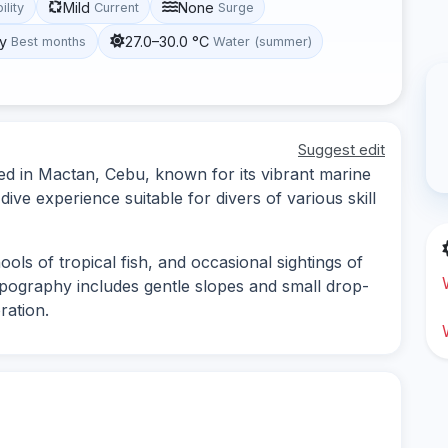
Mild
None
ility
Current
Surge
y
27.0–30.0 °C
Best months
Water (summer)
Suggest edit
ated in Mactan, Cebu, known for its vibrant marine
 dive experience suitable for divers of various skill
ools of tropical fish, and occasional sightings of
pography includes gentle slopes and small drop-
ration.