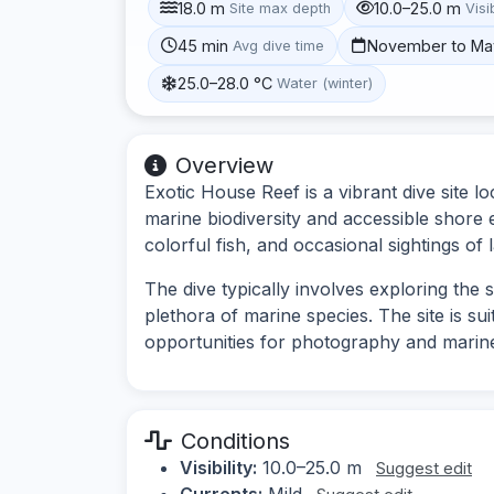
18.0 m
10.0–25.0 m
Site max depth
Visib
45 min
November to Ma
Avg dive time
25.0–28.0 °C
Water (winter)
Overview
Exotic House Reef is a vibrant dive site lo
marine biodiversity and accessible shore e
colorful fish, and occasional sightings of l
The dive typically involves exploring the
plethora of marine species. The site is su
opportunities for photography and marin
Conditions
Visibility:
10.0–25.0 m
Suggest edit
Currents:
Mild