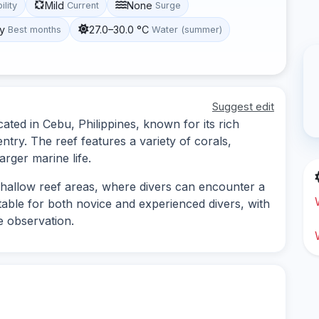
Mild
None
ility
Current
Surge
y
27.0–30.0 °C
Best months
Water (summer)
Suggest edit
cated in Cebu, Philippines, known for its rich
ntry. The reef features a variety of corals,
arger marine life.
 shallow reef areas, where divers can encounter a
itable for both novice and experienced divers, with
e observation.