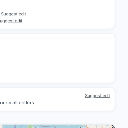
Suggest edit
uggest edit
Suggest edit
r small critters