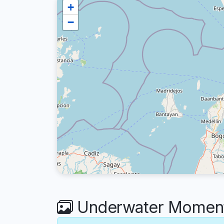
+
−
Underwater Moments