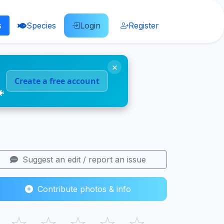
s
Species
Login
Register
×
Create a free account
🐠
Suggest an edit / report an issue
Contribute photos & info
☆
☆
☆
☆
☆