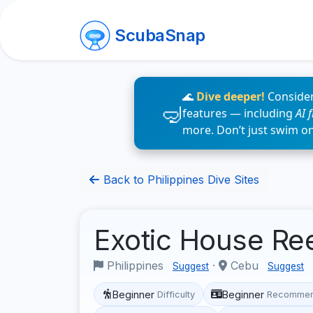
ScubaSnap
🌊
Dive deeper!
Consider
features — including
AI 
more. Don’t just swim o
Back to Philippines Dive Sites
Exotic House Re
Philippines
·
Cebu
Suggest
Suggest
Beginner
Beginner
Difficulty
Recommen