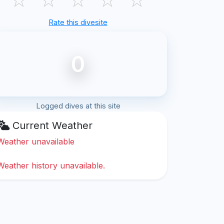
Rate this divesite
0
Logged dives at this site
Current Weather
Weather unavailable
Weather history unavailable.