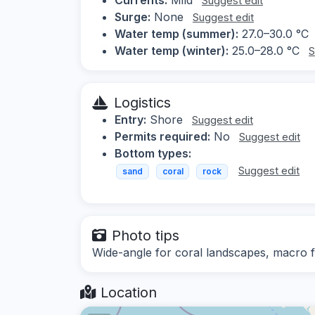
Suggest edit
Surge:
None
Suggest edit
Water temp (summer):
27.0–30.0 °C
Water temp (winter):
25.0–28.0 °C
S
Logistics
Entry:
Shore
Suggest edit
Permits required:
No
Suggest edit
Bottom types:
Suggest edit
sand
coral
rock
Photo tips
Wide-angle for coral landscapes, macro fo
Location