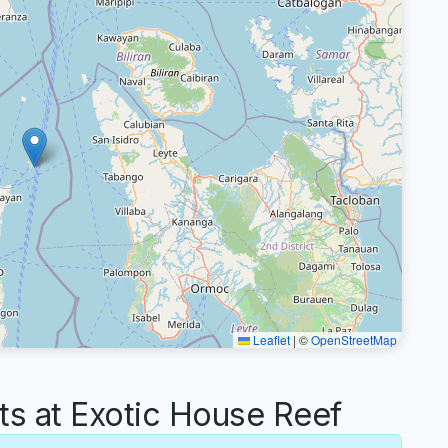
Leaflet
|
©
OpenStreetMap
 at Exotic House Reef