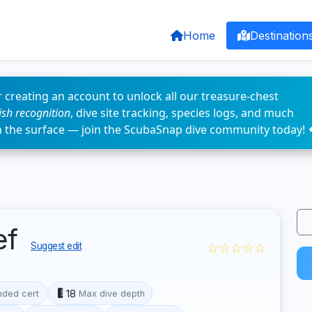
Home
Destination
 creating an account to unlock all our treasure-chest
fish recognition
, dive site tracking, species logs, and much
n the surface — join the ScubaSnap dive community today! 
ef
☆☆☆☆☆
Suggest edit
18
ded cert
Max dive depth