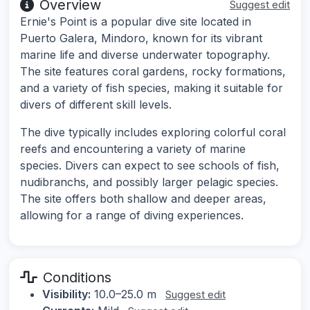
Overview
Suggest edit
Ernie's Point is a popular dive site located in
Puerto Galera, Mindoro, known for its vibrant
marine life and diverse underwater topography.
The site features coral gardens, rocky formations,
and a variety of fish species, making it suitable for
divers of different skill levels.
The dive typically includes exploring colorful coral
reefs and encountering a variety of marine
species. Divers can expect to see schools of fish,
nudibranchs, and possibly larger pelagic species.
The site offers both shallow and deeper areas,
allowing for a range of diving experiences.
Conditions
Visibility:
10.0–25.0 m
Suggest edit