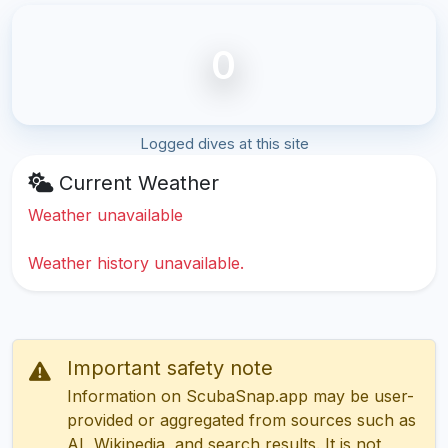
0
Logged dives at this site
Current Weather
Weather unavailable
Weather history unavailable.
Important safety note
Information on ScubaSnap.app may be user-
provided or aggregated from sources such as
AI, Wikipedia, and search results. It is not