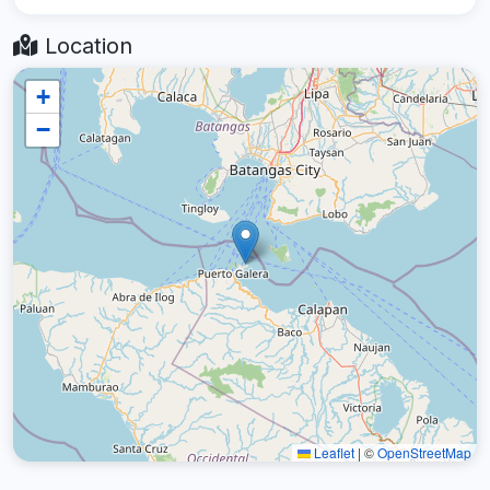
Location
+
−
Leaflet
|
©
OpenStreetMap