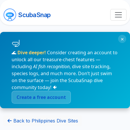
ScubaSnap
×
🌊
Dive deeper!
Consider creating an account to
unlock all our treasure-chest features —
including
AI fish recognition
, dive site tracking,
species logs, and much more. Don’t just swim
on the surface — join the ScubaSnap dive
community today! 🐠
Create a free account
Back to Philippines Dive Sites