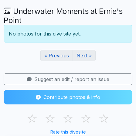
Underwater Moments at Ernie's
Point
No photos for this dive site yet.
« Previous
Next »
Suggest an edit / report an issue
Contribute photos & info
☆
☆
☆
☆
☆
Rate this divesite