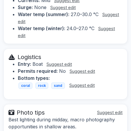
Currents:
Mild
Suggest edit
Surge:
None
Suggest edit
Water temp (summer):
27.0–30.0 °C
Suggest
edit
Water temp (winter):
24.0–27.0 °C
Suggest
edit
Logistics
Entry:
Boat
Suggest edit
Permits required:
No
Suggest edit
Bottom types:
Suggest edit
coral
rock
sand
Photo tips
Suggest edit
Best lighting during midday, macro photography
opportunities in shallow areas.