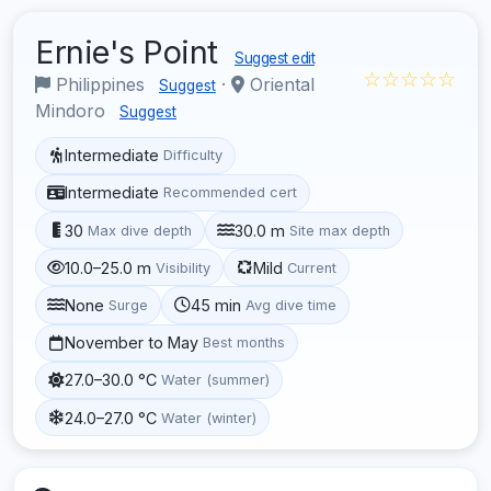
Ernie's Point
Suggest edit
☆☆☆☆☆
Philippines
·
Oriental
Suggest
Mindoro
Suggest
Intermediate
Difficulty
Intermediate
Recommended cert
30
30.0 m
Max dive depth
Site max depth
10.0–25.0 m
Mild
Visibility
Current
None
45 min
Surge
Avg dive time
November to May
Best months
27.0–30.0 °C
Water (summer)
24.0–27.0 °C
Water (winter)