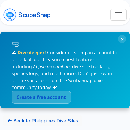
ScubaSnap
×
🌊
Dive deeper!
Consider creating an account to
unlock all our treasure-chest features —
including
AI fish recognition
, dive site tracking,
species logs, and much more. Don’t just swim
on the surface — join the ScubaSnap dive
community today! 🐠
Create a free account
Back to Philippines Dive Sites