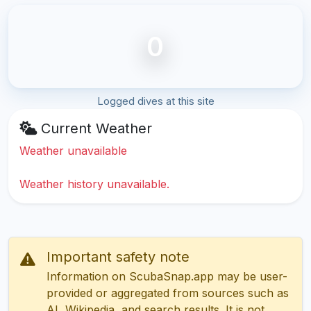
0
Logged dives at this site
Current Weather
Weather unavailable
Weather history unavailable.
Important safety note
Information on ScubaSnap.app may be user-
provided or aggregated from sources such as
AI, Wikipedia, and search results. It is not