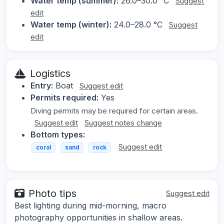
Water temp (summer):
26.0–30.0 °C
Suggest
edit
Water temp (winter):
24.0–28.0 °C
Suggest
edit
Logistics
Entry:
Boat
Suggest edit
Permits required:
Yes
Diving permits may be required for certain areas.
Suggest edit
Suggest notes change
Bottom types:
Suggest edit
coral
sand
rock
Photo tips
Suggest edit
Best lighting during mid-morning, macro
photography opportunities in shallow areas.