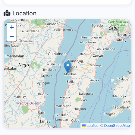
Location
+
−
Leaflet
|
©
OpenStreetMap