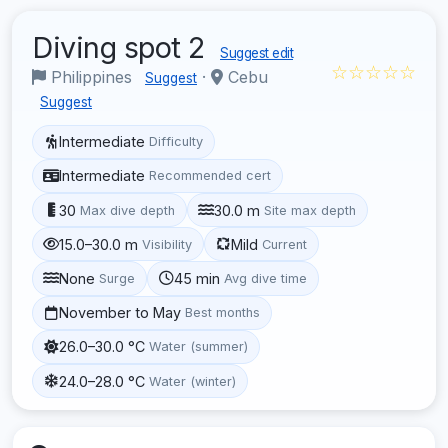
Diving spot 2
Suggest edit
☆☆☆☆☆
Philippines
·
Cebu
Suggest
Suggest
Intermediate
Difficulty
Intermediate
Recommended cert
30
30.0 m
Max dive depth
Site max depth
15.0–30.0 m
Mild
Visibility
Current
None
45 min
Surge
Avg dive time
November to May
Best months
26.0–30.0 °C
Water (summer)
24.0–28.0 °C
Water (winter)