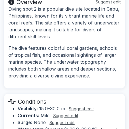
Overview
Suggest edit
Diving spot 2 is a popular dive site located in Cebu,
Philippines, known for its vibrant marine life and
coral reefs. The site offers a variety of underwater
landscapes, making it suitable for divers of
different skill levels.
The dive features colorful coral gardens, schools
of tropical fish, and occasional sightings of larger
marine species. The underwater topography
includes both shallow areas and deeper sections,
providing a diverse diving experience.
Conditions
Visibility:
15.0–30.0 m
Suggest edit
Currents:
Mild
Suggest edit
Surge:
None
Suggest edit