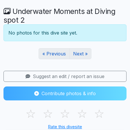
Underwater Moments at Diving
spot 2
No photos for this dive site yet.
« Previous
Next »
Suggest an edit / report an issue
Contribute photos & info
☆
☆
☆
☆
☆
Rate this divesite