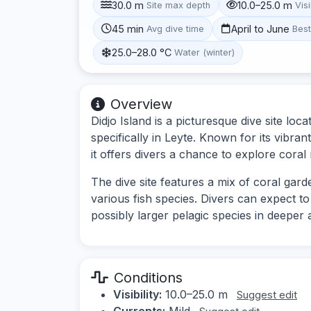
30.0 m
10.0–25.0 m
Site max depth
Visi
45 min
April to June
Avg dive time
Bes
25.0–28.0 °C
Water (winter)
Overview
Didjo Island is a picturesque dive site loca
specifically in Leyte. Known for its vibra
it offers divers a chance to explore coral
The dive site features a mix of coral gar
various fish species. Divers can expect to 
possibly larger pelagic species in deeper 
Conditions
Visibility:
10.0–25.0 m
Suggest edit
Currents:
Mild