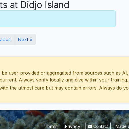
 at Didjo Island
vious
Next »
 user-provided or aggregated from sources such as AI, Wik
urrent. Always verify locally and dive within your training.
with the utmost care but may contain errors. Always do yo
Made b
Terms
Privacy
Contact