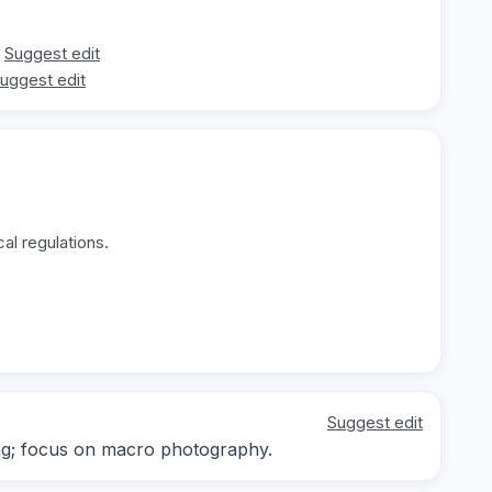
Suggest edit
uggest edit
al regulations.
Suggest edit
ing; focus on macro photography.