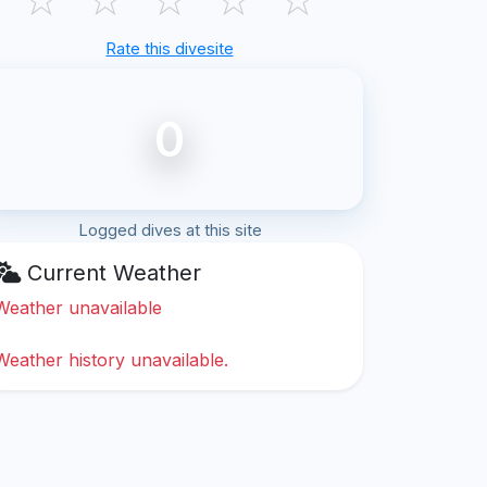
Rate this divesite
0
Logged dives at this site
Current Weather
Weather unavailable
Weather history unavailable.