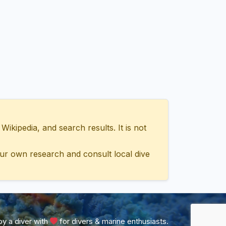
ipedia, and search results. It is not
ur own research and consult local dive
y a diver with
for divers & marine enthusiasts.