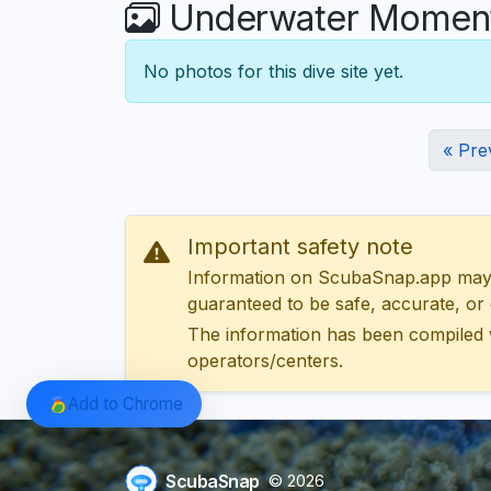
Underwater Moments
No photos for this dive site yet.
« Pre
Important safety note
Information on ScubaSnap.app may be
guaranteed to be safe, accurate, or c
The information has been compiled 
operators/centers.
Add to Chrome
ScubaSnap
© 2026