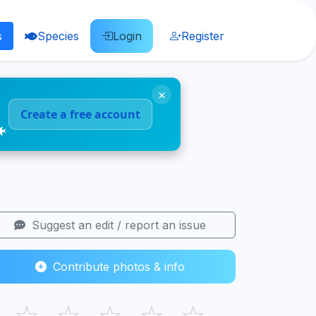
s
Species
Login
Register
×
Create a free account
🐠
Suggest an edit / report an issue
Contribute photos & info
☆
☆
☆
☆
☆