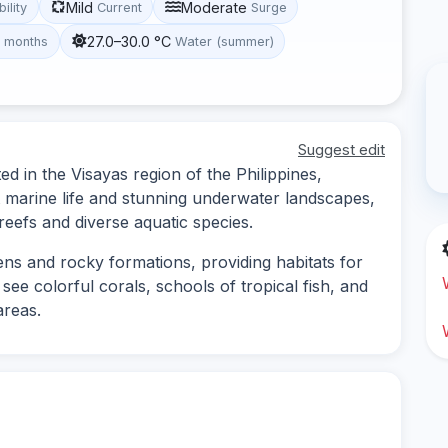
Mild
Moderate
bility
Current
Surge
27.0–30.0 °C
t months
Water (summer)
Suggest edit
ted in the Visayas region of the Philippines,
nt marine life and stunning underwater landscapes,
 reefs and diverse aquatic species.
dens and rocky formations, providing habitats for
see colorful corals, schools of tropical fish, and
areas.