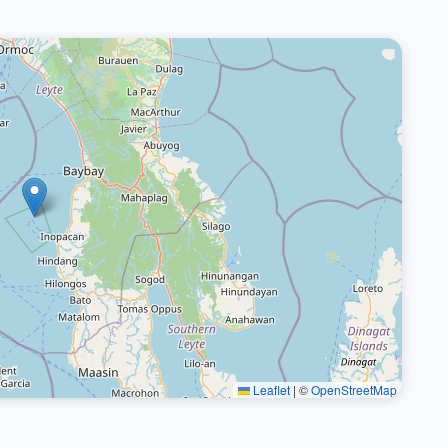
Leaflet
|
©
OpenStreetMap