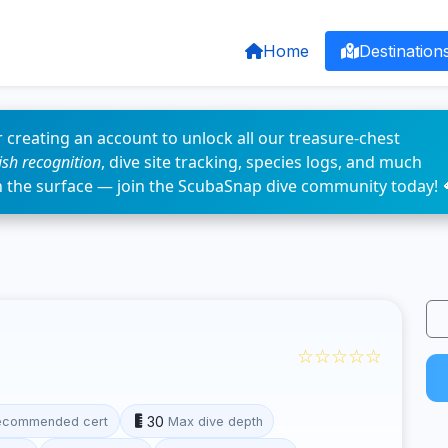
Home
Destination
 creating an account to unlock all our treasure-chest
fish recognition
, dive site tracking, species logs, and much
n the surface — join the ScubaSnap dive community today! 
☆☆☆☆☆
30
ecommended cert
Max dive depth