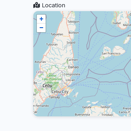
Location
+
−