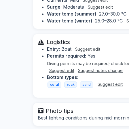
Suggest edit
Surge:
Moderate
Suggest edit
Water temp (summer):
27.0–30.0 °C
Water temp (winter):
25.0–28.0 °C
S
Logistics
Entry:
Boat
Suggest edit
Permits required:
Yes
Diving permits may be required; check loc
Suggest edit
Suggest notes change
Bottom types:
Suggest edit
coral
rock
sand
Photo tips
Best lighting conditions during mid-morn