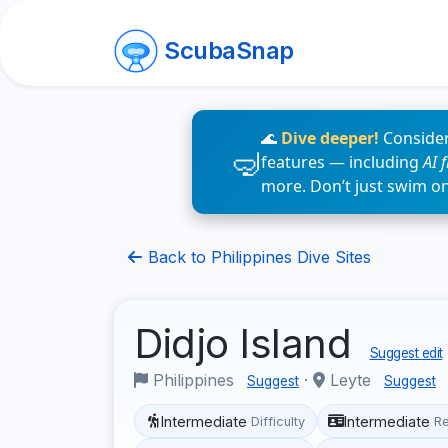
ScubaSnap
🌊
Dive deeper!
Consider
features — including
AI 
more. Don’t just swim o
Back to Philippines Dive Sites
Didjo Island
Suggest edit
Philippines
·
Leyte
Suggest
Suggest
Intermediate
Intermediate
Difficulty
R