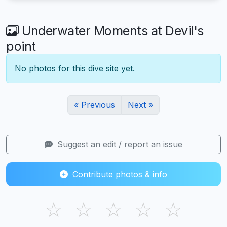
Underwater Moments at Devil's
point
No photos for this dive site yet.
« Previous
Next »
Suggest an edit / report an issue
Contribute photos & info
☆
☆
☆
☆
☆