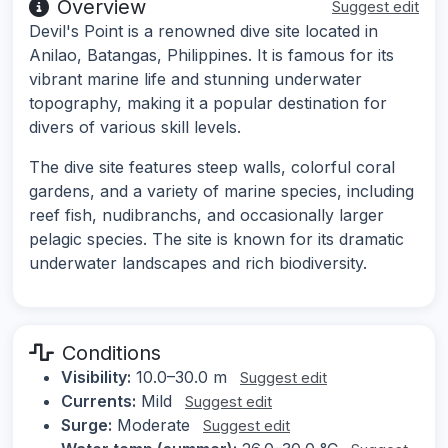
Overview
Suggest edit
Devil's Point is a renowned dive site located in
Anilao, Batangas, Philippines. It is famous for its
vibrant marine life and stunning underwater
topography, making it a popular destination for
divers of various skill levels.
The dive site features steep walls, colorful coral
gardens, and a variety of marine species, including
reef fish, nudibranchs, and occasionally larger
pelagic species. The site is known for its dramatic
underwater landscapes and rich biodiversity.
Conditions
Visibility:
10.0–30.0 m
Suggest edit
Currents:
Mild
Suggest edit
Surge:
Moderate
Suggest edit