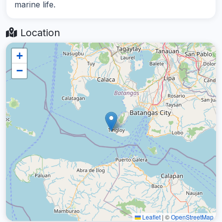
marine life.
Location
+
−
Leaflet
|
©
OpenStreetMap