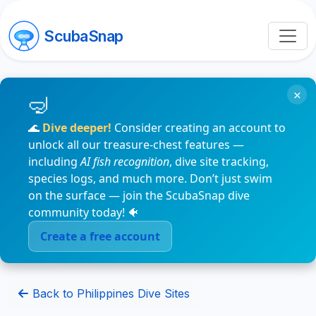
ScubaSnap
×
🌊
Dive deeper!
Consider creating an account to
unlock all our treasure-chest features —
including
AI fish recognition
, dive site tracking,
species logs, and much more. Don’t just swim
on the surface — join the ScubaSnap dive
community today! 🐠
Create a free account
Back to Philippines Dive Sites