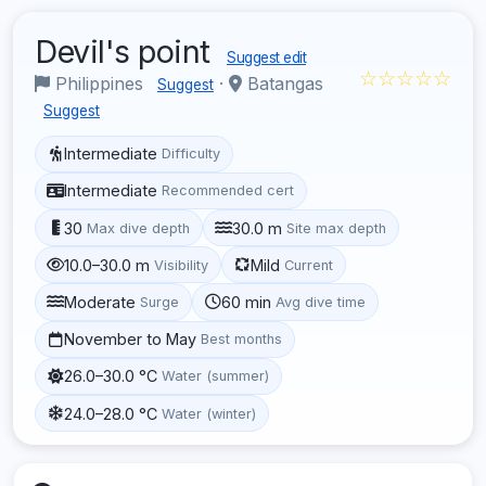
Devil's point
Suggest edit
☆☆☆☆☆
Philippines
·
Batangas
Suggest
Suggest
Intermediate
Difficulty
Intermediate
Recommended cert
30
30.0 m
Max dive depth
Site max depth
10.0–30.0 m
Mild
Visibility
Current
Moderate
60 min
Surge
Avg dive time
November to May
Best months
26.0–30.0 °C
Water (summer)
24.0–28.0 °C
Water (winter)