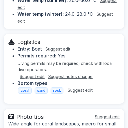
Water temp (summer):
26.0–30.0 °C
Suggest
edit
Water temp (winter):
24.0–28.0 °C
Suggest
edit
Logistics
Entry:
Boat
Suggest edit
Permits required:
Yes
Diving permits may be required; check with local
dive operators.
Suggest edit
Suggest notes change
Bottom types:
Suggest edit
coral
sand
rock
Photo tips
Suggest edit
Wide-angle for coral landscapes, macro for small