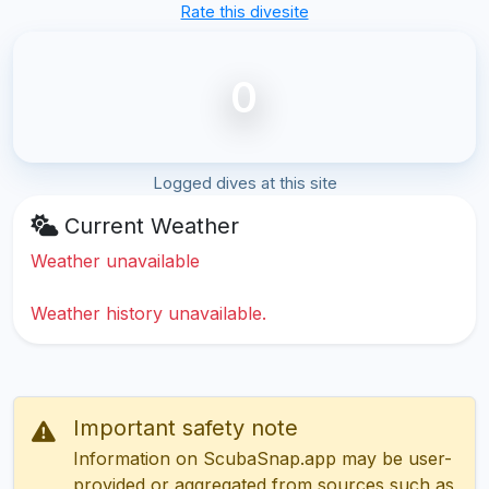
Rate this divesite
0
Logged dives at this site
Current Weather
Weather unavailable
Weather history unavailable.
Important safety note
Information on ScubaSnap.app may be user-
provided or aggregated from sources such as