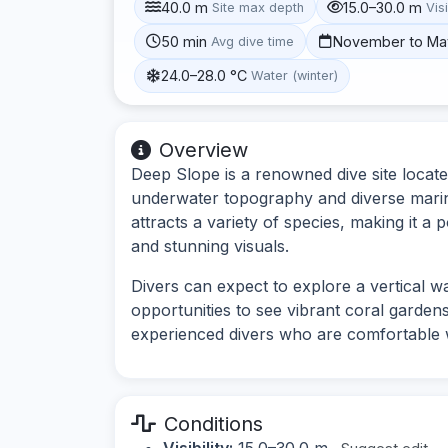
40.0 m
15.0–30.0 m
Site max depth
Visi
50 min
November to Ma
Avg dive time
24.0–28.0 °C
Water (winter)
Overview
Deep Slope is a renowned dive site locate
underwater topography and diverse marine 
attracts a variety of species, making it a
and stunning visuals.
Divers can expect to explore a vertical wa
opportunities to see vibrant coral gardens 
experienced divers who are comfortable w
Conditions
Visibility:
15.0–30.0 m