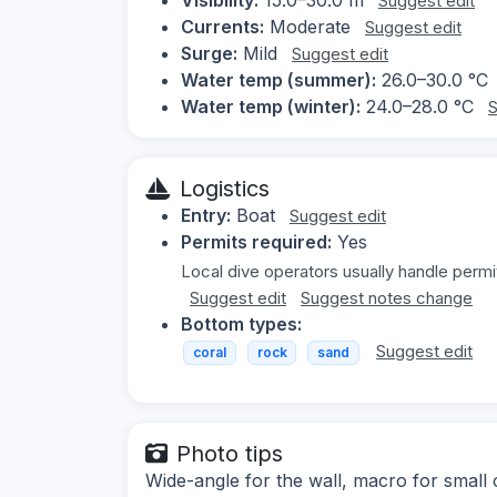
Suggest edit
Currents:
Moderate
Suggest edit
Surge:
Mild
Suggest edit
Water temp (summer):
26.0–30.0 °C
Water temp (winter):
24.0–28.0 °C
S
Logistics
Entry:
Boat
Suggest edit
Permits required:
Yes
Local dive operators usually handle permi
Suggest edit
Suggest notes change
Bottom types:
Suggest edit
coral
rock
sand
Photo tips
Wide-angle for the wall, macro for small c