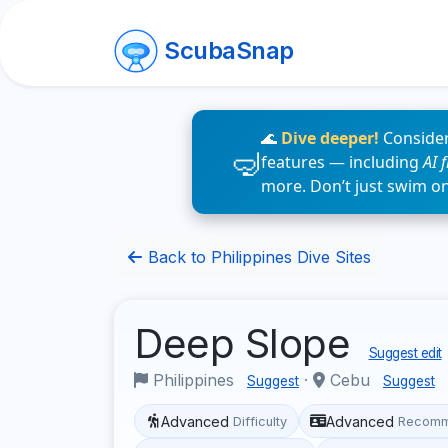
ScubaSnap
🌊
Dive deeper!
Consider
features — including
AI 
more. Don’t just swim o
Back to Philippines Dive Sites
Deep Slope
Suggest edit
Philippines
·
Cebu
Suggest
Suggest
Advanced
Advanced
Difficulty
Recomm