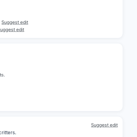
Suggest edit
uggest edit
ts.
Suggest edit
ritters.