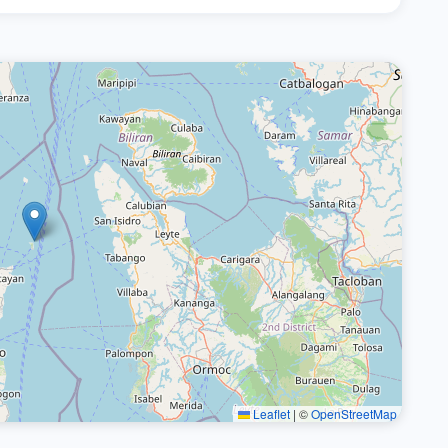
Leaflet
|
©
OpenStreetMap