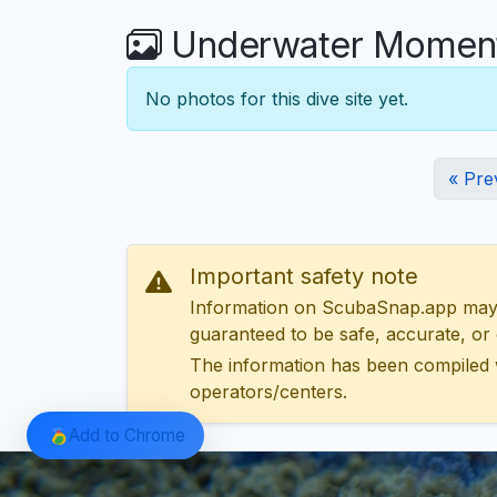
Underwater Moment
No photos for this dive site yet.
« Pre
Important safety note
Information on ScubaSnap.app may be
guaranteed to be safe, accurate, or c
The information has been compiled 
operators/centers.
Add to Chrome