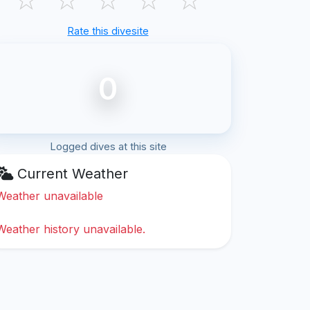
Rate this divesite
0
Logged dives at this site
Current Weather
Weather unavailable
Weather history unavailable.