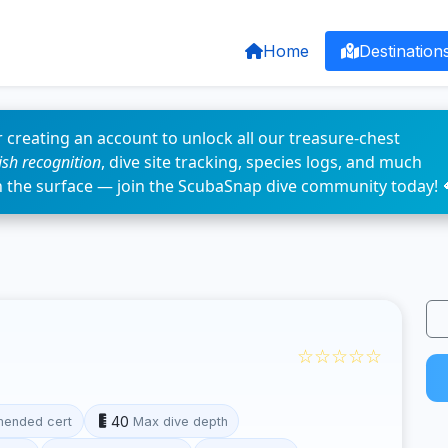
Home
Destination
 creating an account to unlock all our treasure-chest
fish recognition
, dive site tracking, species logs, and much
n the surface — join the ScubaSnap dive community today! 
☆☆☆☆☆
40
ended cert
Max dive depth