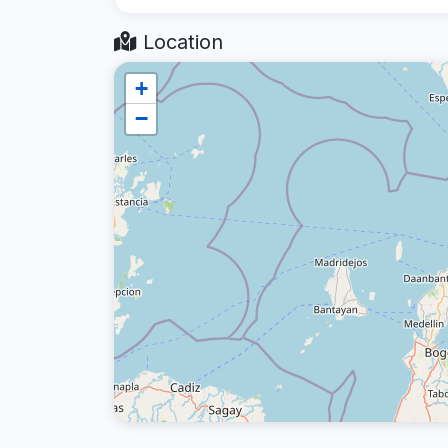
Location
+
−