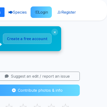
s
Species
Login
Register
×
Create a free account
🐠
Suggest an edit / report an issue
Contribute photos & info
☆
☆
☆
☆
☆