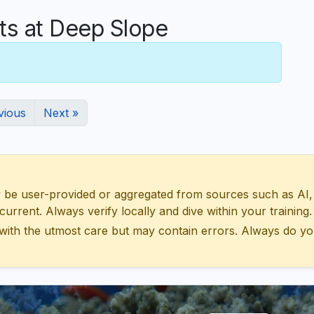
s at Deep Slope
vious
Next »
 user-provided or aggregated from sources such as AI, Wik
urrent. Always verify locally and dive within your training.
with the utmost care but may contain errors. Always do yo