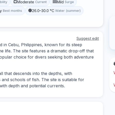
Moderate
Mild
bility
Current
Surge
y
26.0–30.0 °C
Best months
Water (summer)
Suggest edit
d in Cebu, Philippines, known for its steep
life. The site features a dramatic drop-off that
 popular choice for divers seeking both adventure
ll that descends into the depths, with
and schools of fish. The site is suitable for
ith depth and potential currents.