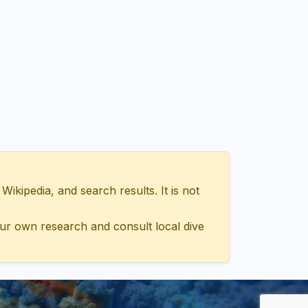
ipedia, and search results. It is not
ur own research and consult local dive