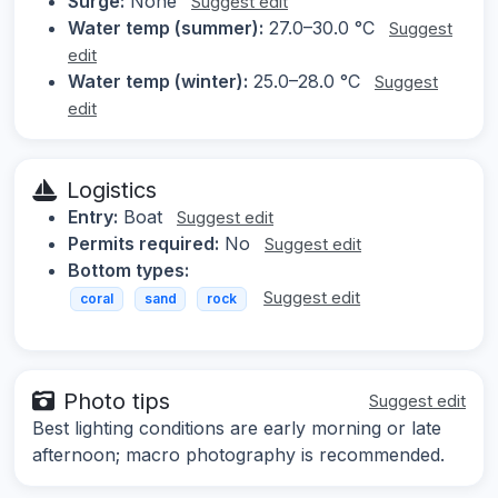
Surge:
None
Suggest edit
Water temp (summer):
27.0–30.0 °C
Suggest
edit
Water temp (winter):
25.0–28.0 °C
Suggest
edit
Logistics
Entry:
Boat
Suggest edit
Permits required:
No
Suggest edit
Bottom types:
Suggest edit
coral
sand
rock
Photo tips
Suggest edit
Best lighting conditions are early morning or late
afternoon; macro photography is recommended.