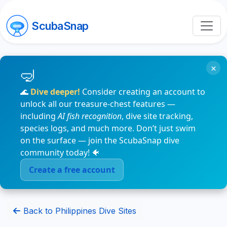
ScubaSnap
×
🌊
Dive deeper!
Consider creating an account to
unlock all our treasure-chest features —
including
AI fish recognition
, dive site tracking,
species logs, and much more. Don’t just swim
on the surface — join the ScubaSnap dive
community today! 🐠
Create a free account
Back to Philippines Dive Sites