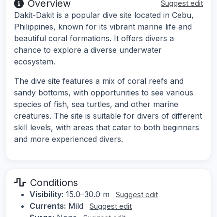
Overview
Suggest edit
Dakit-Dakit is a popular dive site located in Cebu,
Philippines, known for its vibrant marine life and
beautiful coral formations. It offers divers a
chance to explore a diverse underwater
ecosystem.
The dive site features a mix of coral reefs and
sandy bottoms, with opportunities to see various
species of fish, sea turtles, and other marine
creatures. The site is suitable for divers of different
skill levels, with areas that cater to both beginners
and more experienced divers.
Conditions
Visibility:
15.0–30.0 m
Suggest edit
Currents:
Mild
Suggest edit