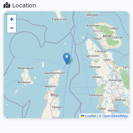
Location
+
−
Leaflet
|
©
OpenStreetMap