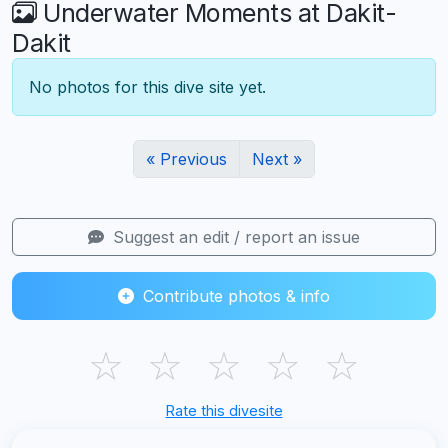
Underwater Moments at Dakit-
Dakit
No photos for this dive site yet.
« Previous
Next »
Suggest an edit / report an issue
Contribute photos & info
☆
☆
☆
☆
☆
Rate this divesite