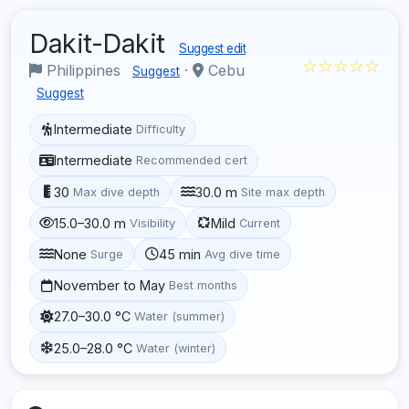
Dakit-Dakit
Suggest edit
☆☆☆☆☆
Philippines
·
Cebu
Suggest
Suggest
Intermediate
Difficulty
Intermediate
Recommended cert
30
30.0 m
Max dive depth
Site max depth
15.0–30.0 m
Mild
Visibility
Current
None
45 min
Surge
Avg dive time
November to May
Best months
27.0–30.0 °C
Water (summer)
25.0–28.0 °C
Water (winter)