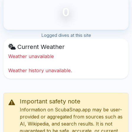
0
Logged dives at this site
Current Weather
Weather unavailable
Weather history unavailable.
Important safety note
Information on ScubaSnap.app may be user-
provided or aggregated from sources such as
AI, Wikipedia, and search results. It is not
guaranteed to be safe, accurate, or current.