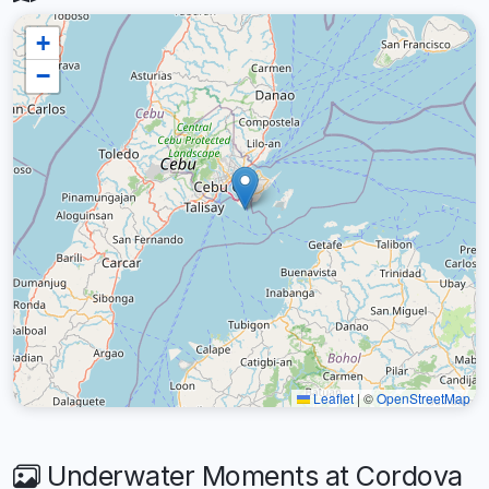
+
−
Leaflet
|
©
OpenStreetMap
Underwater Moments at Cordova