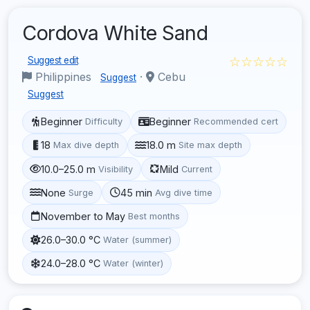
Cordova White Sand
☆☆☆☆☆
Suggest edit
Philippines
·
Cebu
Suggest
Suggest
Beginner
Beginner
Difficulty
Recommended cert
18
18.0 m
Max dive depth
Site max depth
10.0–25.0 m
Mild
Visibility
Current
None
45 min
Surge
Avg dive time
November to May
Best months
26.0–30.0 °C
Water (summer)
24.0–28.0 °C
Water (winter)