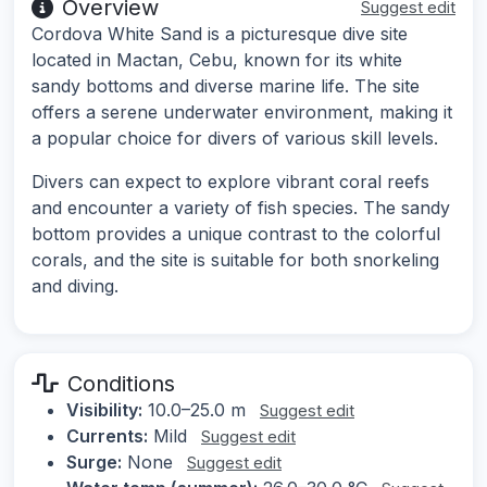
Overview
Suggest edit
Cordova White Sand is a picturesque dive site
located in Mactan, Cebu, known for its white
sandy bottoms and diverse marine life. The site
offers a serene underwater environment, making it
a popular choice for divers of various skill levels.
Divers can expect to explore vibrant coral reefs
and encounter a variety of fish species. The sandy
bottom provides a unique contrast to the colorful
corals, and the site is suitable for both snorkeling
and diving.
Conditions
Visibility:
10.0–25.0 m
Suggest edit
Currents:
Mild
Suggest edit
Surge:
None
Suggest edit