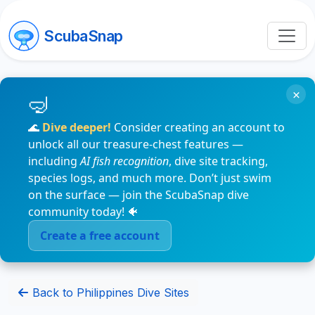
ScubaSnap
×
🌊
Dive deeper!
Consider creating an account to
unlock all our treasure-chest features —
including
AI fish recognition
, dive site tracking,
species logs, and much more. Don’t just swim
on the surface — join the ScubaSnap dive
community today! 🐠
Create a free account
Back to Philippines Dive Sites