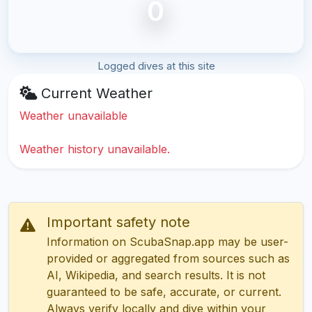
0
Logged dives at this site
Current Weather
Weather unavailable
Weather history unavailable.
Important safety note
Information on ScubaSnap.app may be user-
provided or aggregated from sources such as
AI, Wikipedia, and search results. It is not
guaranteed to be safe, accurate, or current.
Always verify locally and dive within your