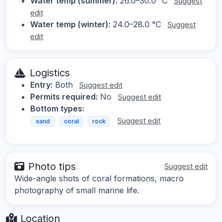
Water temp (summer):
26.0–30.0 °C
Suggest
edit
Water temp (winter):
24.0–28.0 °C
Suggest
edit
Logistics
Entry:
Both
Suggest edit
Permits required:
No
Suggest edit
Bottom types:
Suggest edit
sand
coral
rock
Photo tips
Suggest edit
Wide-angle shots of coral formations, macro
photography of small marine life.
Location