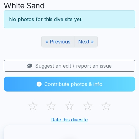
White Sand
No photos for this dive site yet.
« Previous
Next »
Suggest an edit / report an issue
Contribute photos & info
☆
☆
☆
☆
☆
Rate this divesite