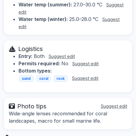
Water temp (summer):
27.0–30.0 °C
Suggest
edit
Water temp (winter):
25.0–28.0 °C
Suggest
edit
Logistics
Entry:
Both
Suggest edit
Permits required:
No
Suggest edit
Bottom types:
Suggest edit
sand
coral
rock
Photo tips
Suggest edit
Wide-angle lenses recommended for coral
landscapes, macro for small marine life.