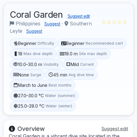
Coral Garden
Suggest edit
☆☆☆☆☆
Philippines
·
Southern
Suggest
Leyte
Suggest
Beginner
Beginner
Difficulty
Recommended cert
18
18.0 m
Max dive depth
Site max depth
10.0–30.0 m
Mild
Visibility
Current
None
45 min
Surge
Avg dive time
March to June
Best months
27.0–30.0 °C
Water (summer)
25.0–28.0 °C
Water (winter)
Overview
Suggest edit
Coral Garden is a vibrant dive site located in the