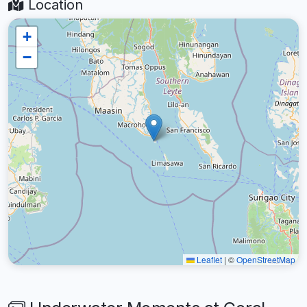
Location
+
−
Leaflet
|
©
OpenStreetMap