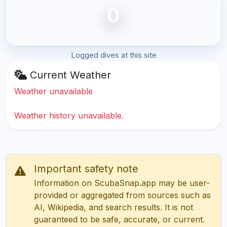
0
Logged dives at this site
Current Weather
Weather unavailable
Weather history unavailable.
Important safety note
Information on ScubaSnap.app may be user-
provided or aggregated from sources such as
AI, Wikipedia, and search results. It is not
guaranteed to be safe, accurate, or current.