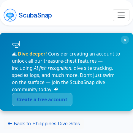
ScubaSnap
×
🌊
Dive deeper!
Consider creating an account to
unlock all our treasure-chest features —
including
AI fish recognition
, dive site tracking,
species logs, and much more. Don’t just swim
on the surface — join the ScubaSnap dive
community today! 🐠
Create a free account
Back to Philippines Dive Sites