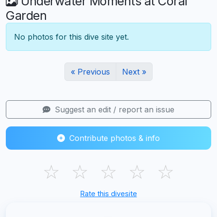
Underwater Moments at Coral
Garden
No photos for this dive site yet.
« Previous
Next »
Suggest an edit / report an issue
Contribute photos & info
☆
☆
☆
☆
☆
Rate this divesite