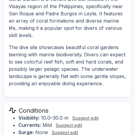
Visayas region of the Philippines, specifically near
San Roque and Padre Burgos in Leyte. It features
an array of coral formations and diverse marine
life, making it a popular spot for divers of various
skill levels.
The dive site showcases beautiful coral gardens
teeming with marine biodiversity. Divers can expect
to see colorful reef fish, soft and hard corals, and
possibly larger pelagic species. The underwater
landscape is generally flat with some gentle slopes,
providing an enjoyable diving experience.
Conditions
Visibility:
10.0–30.0 m
Suggest edit
Currents:
Mild
Suggest edit
Surge:
None
Suggest edit