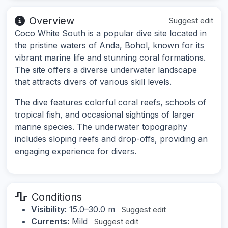
Overview
Suggest edit
Coco White South is a popular dive site located in
the pristine waters of Anda, Bohol, known for its
vibrant marine life and stunning coral formations.
The site offers a diverse underwater landscape
that attracts divers of various skill levels.
The dive features colorful coral reefs, schools of
tropical fish, and occasional sightings of larger
marine species. The underwater topography
includes sloping reefs and drop-offs, providing an
engaging experience for divers.
Conditions
Visibility:
15.0–30.0 m
Suggest edit
Currents:
Mild
Suggest edit