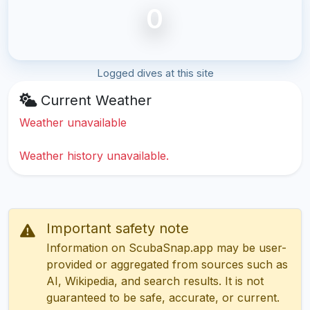
0
Logged dives at this site
Current Weather
Weather unavailable
Weather history unavailable.
Important safety note
Information on ScubaSnap.app may be user-
provided or aggregated from sources such as
AI, Wikipedia, and search results. It is not
guaranteed to be safe, accurate, or current.