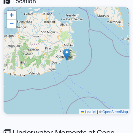
Location
+
−
Leaflet
|
©
OpenStreetMap
Underwater Moments at Coco