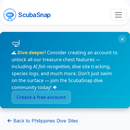
ScubaSnap
×
🌊
Dive deeper!
Consider creating an account to
unlock all our treasure-chest features —
including
AI fish recognition
, dive site tracking,
species logs, and much more. Don’t just swim
on the surface — join the ScubaSnap dive
community today! 🐠
Create a free account
Back to Philippines Dive Sites