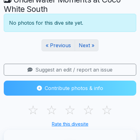
White South
No photos for this dive site yet.
« Previous
Next »
Suggest an edit / report an issue
Contribute photos & info
☆
☆
☆
☆
☆
Rate this divesite