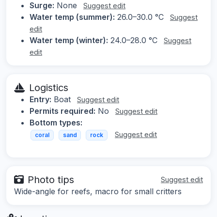
Surge:
None
Suggest edit
Water temp (summer):
26.0–30.0 °C
Suggest
edit
Water temp (winter):
24.0–28.0 °C
Suggest
edit
Logistics
Entry:
Boat
Suggest edit
Permits required:
No
Suggest edit
Bottom types:
Suggest edit
coral
sand
rock
Photo tips
Suggest edit
Wide-angle for reefs, macro for small critters