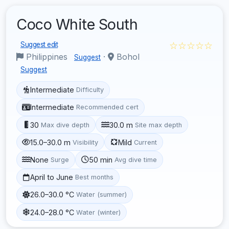
Coco White South
☆☆☆☆☆
Suggest edit
Philippines
·
Bohol
Suggest
Suggest
Intermediate
Difficulty
Intermediate
Recommended cert
30
30.0 m
Max dive depth
Site max depth
15.0–30.0 m
Mild
Visibility
Current
None
50 min
Surge
Avg dive time
April to June
Best months
26.0–30.0 °C
Water (summer)
24.0–28.0 °C
Water (winter)