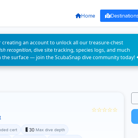
Home
Destination
 creating an account to unlock all our treasure-chest
fish recognition
, dive site tracking, species logs, and much
n the surface — join the ScubaSnap dive community today! 
☆☆☆☆☆
t
30
ded cert
Max dive depth