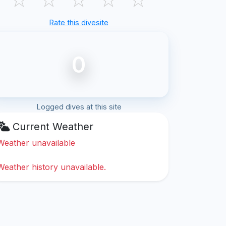
Rate this divesite
0
Logged dives at this site
Current Weather
Weather unavailable
Weather history unavailable.