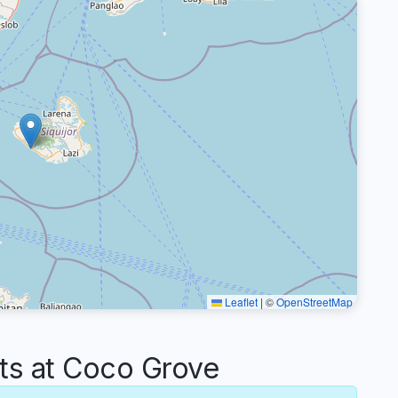
Leaflet
|
©
OpenStreetMap
s at Coco Grove