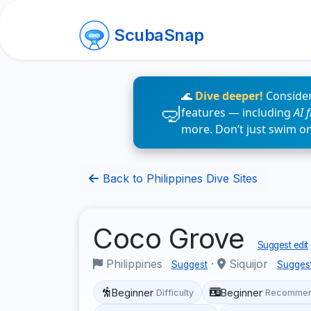
ScubaSnap
🌊
Dive deeper!
Consider
features — including
AI 
more. Don’t just swim o
Back to Philippines Dive Sites
Coco Grove
Suggest edit
Philippines
·
Siquijor
Suggest
Sugges
Beginner
Beginner
Difficulty
Recommen