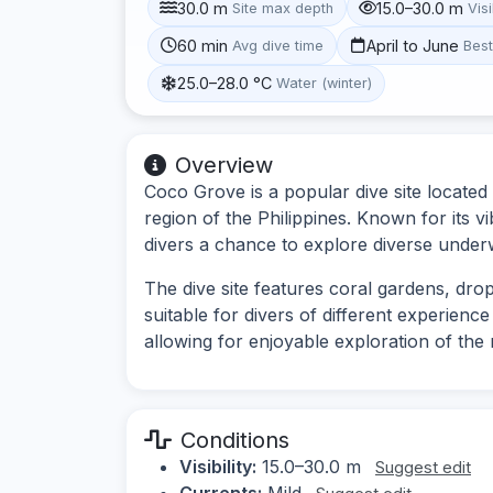
30.0 m
15.0–30.0 m
Site max depth
Visi
60 min
April to June
Avg dive time
Bes
25.0–28.0 °C
Water (winter)
Overview
Coco Grove is a popular dive site located i
region of the Philippines. Known for its vi
divers a chance to explore diverse unde
The dive site features coral gardens, drop
suitable for divers of different experience
allowing for enjoyable exploration of the r
Conditions
Visibility:
15.0–30.0 m
Suggest edit
Currents:
Mild