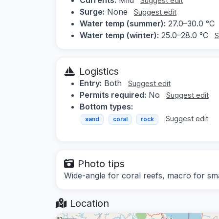
Suggest edit
Surge:
None
Suggest edit
Water temp (summer):
27.0–30.0 °C
Water temp (winter):
25.0–28.0 °C
S
Logistics
Entry:
Both
Suggest edit
Permits required:
No
Suggest edit
Bottom types:
Suggest edit
sand
coral
rock
Photo tips
Wide-angle for coral reefs, macro for sma
Location