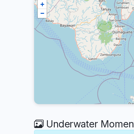
+
−
Underwater Moment