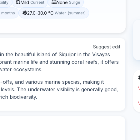
Mild
None
bility
Current
Surge
27.0–30.0 °C
t months
Water (summer)
Suggest edit
n the beautiful island of Siquijor in the Visayas
brant marine life and stunning coral reefs, it offers
rwater ecosystems.
-offs, and various marine species, making it
 levels. The underwater visibility is generally good,
ich biodiversity.