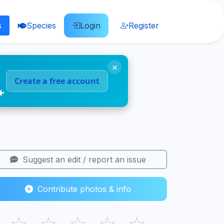
s
Species
Login
Register
×
Create a free account
🐠
Suggest an edit / report an issue
Contribute photos & info
☆
☆
☆
☆
☆