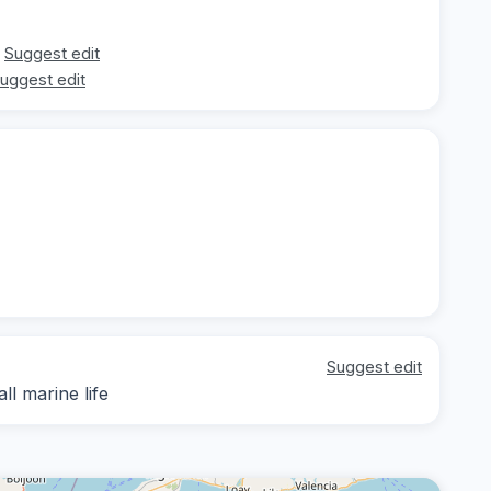
Suggest edit
uggest edit
Suggest edit
ll marine life