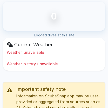
0
Logged dives at this site
Current Weather
Weather unavailable
Weather history unavailable.
Important safety note
Information on ScubaSnap.app may be user-
provided or aggregated from sources such as
AI, Wikipedia, and search results. It is not