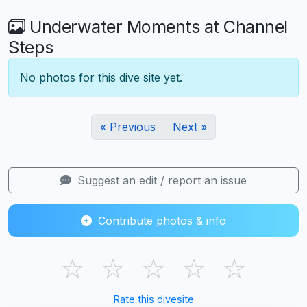
Underwater Moments at Channel
Steps
No photos for this dive site yet.
« Previous
Next »
Suggest an edit / report an issue
Contribute photos & info
☆
☆
☆
☆
☆
Rate this divesite