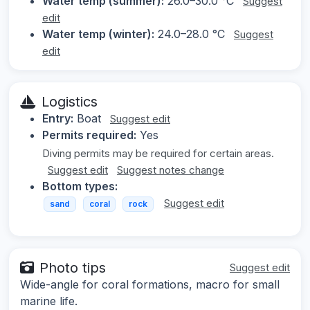
Water temp (summer):
26.0–30.0 °C
Suggest
edit
Water temp (winter):
24.0–28.0 °C
Suggest
edit
Logistics
Entry:
Boat
Suggest edit
Permits required:
Yes
Diving permits may be required for certain areas.
Suggest edit
Suggest notes change
Bottom types:
Suggest edit
sand
coral
rock
Photo tips
Suggest edit
Wide-angle for coral formations, macro for small
marine life.