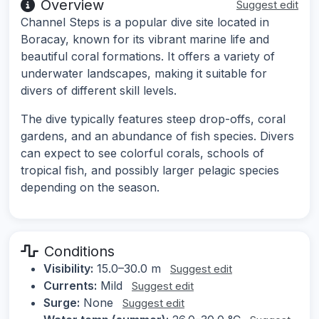
Overview
Suggest edit
Channel Steps is a popular dive site located in
Boracay, known for its vibrant marine life and
beautiful coral formations. It offers a variety of
underwater landscapes, making it suitable for
divers of different skill levels.
The dive typically features steep drop-offs, coral
gardens, and an abundance of fish species. Divers
can expect to see colorful corals, schools of
tropical fish, and possibly larger pelagic species
depending on the season.
Conditions
Visibility:
15.0–30.0 m
Suggest edit
Currents:
Mild
Suggest edit
Surge:
None
Suggest edit