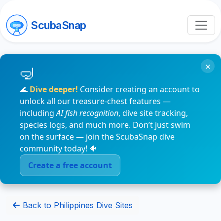
ScubaSnap
×
🌊
Dive deeper!
Consider creating an account to
unlock all our treasure-chest features —
including
AI fish recognition
, dive site tracking,
species logs, and much more. Don’t just swim
on the surface — join the ScubaSnap dive
community today! 🐠
Create a free account
Back to Philippines Dive Sites