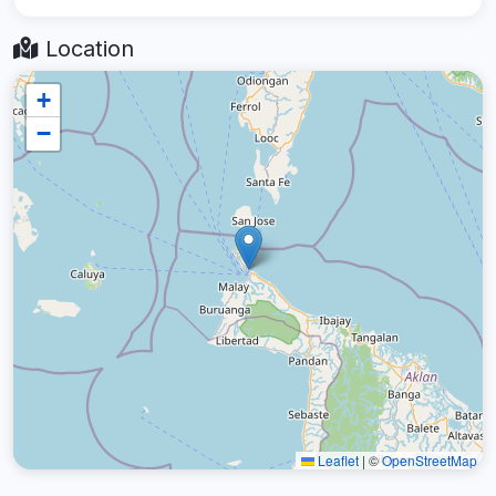
Location
+
−
Leaflet
|
©
OpenStreetMap