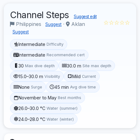
Channel Steps
Suggest edit
☆☆☆☆☆
Philippines
·
Aklan
Suggest
Suggest
Intermediate
Difficulty
Intermediate
Recommended cert
30
30.0 m
Max dive depth
Site max depth
15.0–30.0 m
Mild
Visibility
Current
None
45 min
Surge
Avg dive time
November to May
Best months
26.0–30.0 °C
Water (summer)
24.0–28.0 °C
Water (winter)