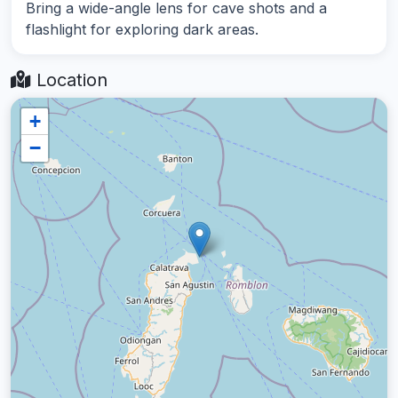
Bring a wide-angle lens for cave shots and a
flashlight for exploring dark areas.
Location
+
−