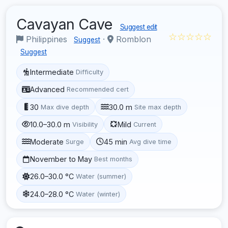
Cavayan Cave
Suggest edit
☆☆☆☆☆
Philippines
·
Romblon
Suggest
Suggest
Intermediate
Difficulty
Advanced
Recommended cert
30
30.0 m
Max dive depth
Site max depth
10.0–30.0 m
Mild
Visibility
Current
Moderate
45 min
Surge
Avg dive time
November to May
Best months
26.0–30.0 °C
Water (summer)
24.0–28.0 °C
Water (winter)