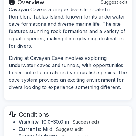
Overview
Suggest edit
Cavayan Cave is a unique dive site located in
Romblon, Tablas Island, known for its underwater
cave formations and diverse marine life. The site
features stunning rock formations and a variety of
aquatic species, making it a captivating destination
for divers.
Diving at Cavayan Cave involves exploring
underwater caves and tunnels, with opportunities
to see colorful corals and various fish species. The
cave system provides an exciting environment for
divers looking to experience something different.
Conditions
Visibility:
10.0–30.0 m
Suggest edit
Currents:
Mild
Suggest edit