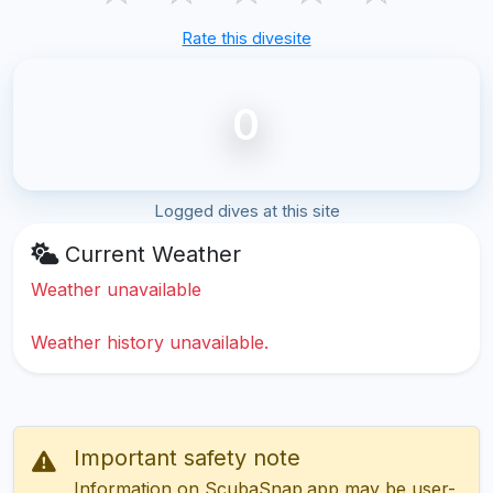
Rate this divesite
0
Logged dives at this site
Current Weather
Weather unavailable
Weather history unavailable.
Important safety note
Information on ScubaSnap.app may be user-