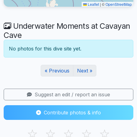
Leaflet
|
©
OpenStreetMap
Underwater Moments at Cavayan
Cave
No photos for this dive site yet.
« Previous
Next »
Suggest an edit / report an issue
Contribute photos & info
☆
☆
☆
☆
☆