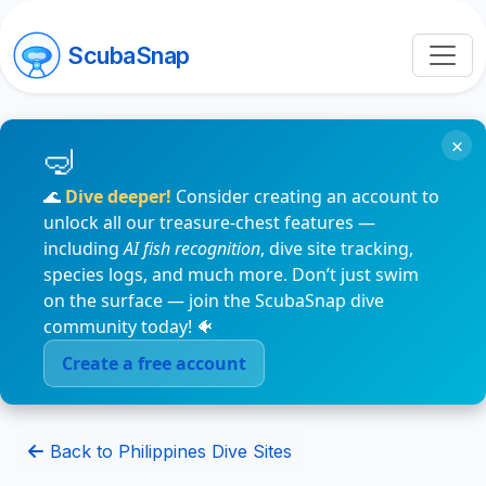
ScubaSnap
×
🌊
Dive deeper!
Consider creating an account to
unlock all our treasure-chest features —
including
AI fish recognition
, dive site tracking,
species logs, and much more. Don’t just swim
on the surface — join the ScubaSnap dive
community today! 🐠
Create a free account
Back to Philippines Dive Sites