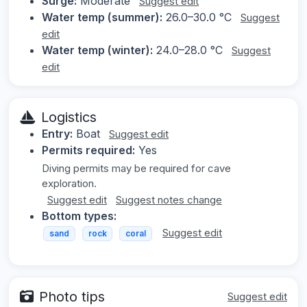
Surge:
Moderate
Suggest edit
Water temp (summer):
26.0–30.0 °C
Suggest
edit
Water temp (winter):
24.0–28.0 °C
Suggest
edit
Logistics
Entry:
Boat
Suggest edit
Permits required:
Yes
Diving permits may be required for cave
exploration.
Suggest edit
Suggest notes change
Bottom types:
Suggest edit
sand
rock
coral
Photo tips
Suggest edit