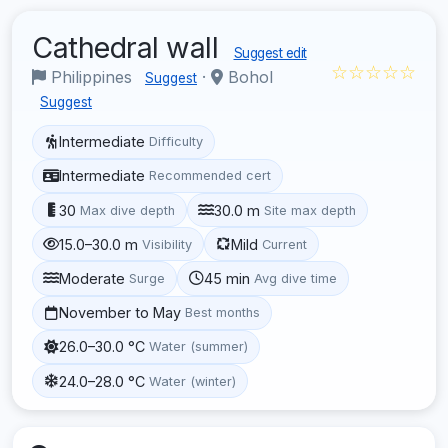
Cathedral wall
Suggest edit
☆☆☆☆☆
Philippines
·
Bohol
Suggest
Suggest
Intermediate
Difficulty
Intermediate
Recommended cert
30
30.0 m
Max dive depth
Site max depth
15.0–30.0 m
Mild
Visibility
Current
Moderate
45 min
Surge
Avg dive time
November to May
Best months
26.0–30.0 °C
Water (summer)
24.0–28.0 °C
Water (winter)