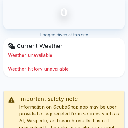
0
Logged dives at this site
Current Weather
Weather unavailable
Weather history unavailable.
Important safety note
Information on ScubaSnap.app may be user-
provided or aggregated from sources such as
AI, Wikipedia, and search results. It is not
guaranteed to be safe, accurate, or current.