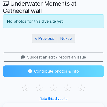
Underwater Moments at
Cathedral wall
No photos for this dive site yet.
« Previous
Next »
Suggest an edit / report an issue
Contribute photos & info
☆
☆
☆
☆
☆
Rate this divesite