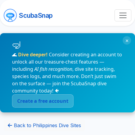
ScubaSnap
×
🌊
Dive deeper!
Consider creating an account to
unlock all our treasure-chest features —
including
AI fish recognition
, dive site tracking,
species logs, and much more. Don’t just swim
on the surface — join the ScubaSnap dive
community today! 🐠
Create a free account
Back to Philippines Dive Sites