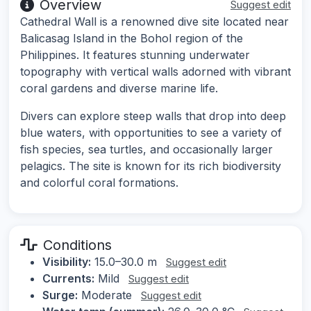
Overview
Suggest edit
Cathedral Wall is a renowned dive site located near
Balicasag Island in the Bohol region of the
Philippines. It features stunning underwater
topography with vertical walls adorned with vibrant
coral gardens and diverse marine life.
Divers can explore steep walls that drop into deep
blue waters, with opportunities to see a variety of
fish species, sea turtles, and occasionally larger
pelagics. The site is known for its rich biodiversity
and colorful coral formations.
Conditions
Visibility:
15.0–30.0 m
Suggest edit
Currents:
Mild
Suggest edit
Surge:
Moderate
Suggest edit