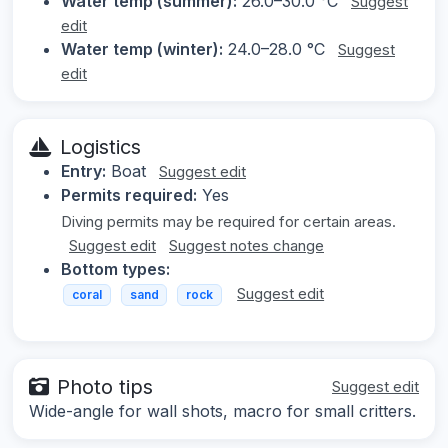
Water temp (summer):
26.0–30.0 °C
Suggest
edit
Water temp (winter):
24.0–28.0 °C
Suggest
edit
Logistics
Entry:
Boat
Suggest edit
Permits required:
Yes
Diving permits may be required for certain areas.
Suggest edit
Suggest notes change
Bottom types:
Suggest edit
coral
sand
rock
Photo tips
Suggest edit
Wide-angle for wall shots, macro for small critters.