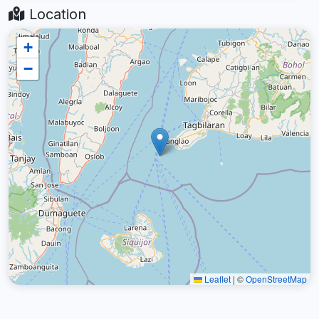
Location
+
−
Leaflet
|
©
OpenStreetMap