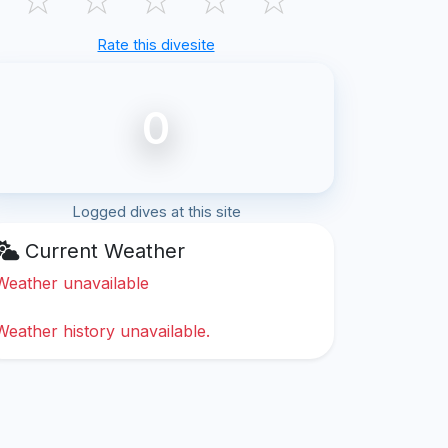
Rate this divesite
0
Logged dives at this site
Current Weather
Weather unavailable
Weather history unavailable.