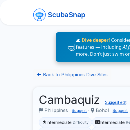
ScubaSnap
🌊
Dive deeper!
Consider
features — including
AI 
more. Don’t just swim o
Back to Philippines Dive Sites
Cambaquiz
Suggest edit
Philippines
·
Bohol
Suggest
Suggest
Intermediate
Intermediate
Difficulty
R