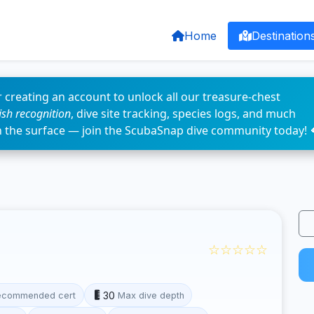
Home
Destination
 creating an account to unlock all our treasure-chest
fish recognition
, dive site tracking, species logs, and much
n the surface — join the ScubaSnap dive community today! 
☆☆☆☆☆
30
ecommended cert
Max dive depth