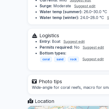
Suggest edit
Surge:
Moderate
Suggest edit
Water temp (summer):
26.0–30.0 °C
Water temp (winter):
24.0–28.0 °C
S
Logistics
Entry:
Boat
Suggest edit
Permits required:
No
Suggest edit
Bottom types:
Suggest edit
coral
sand
rock
Photo tips
Wide-angle for coral reefs, macro for sma
Location