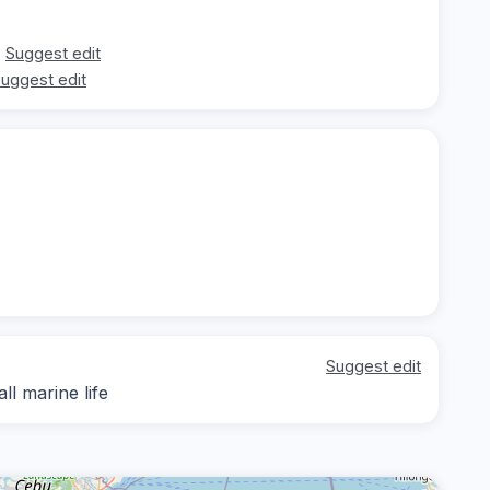
Suggest edit
uggest edit
Suggest edit
ll marine life