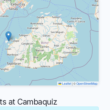
Leaflet
|
©
OpenStreetMap
s at Cambaquiz