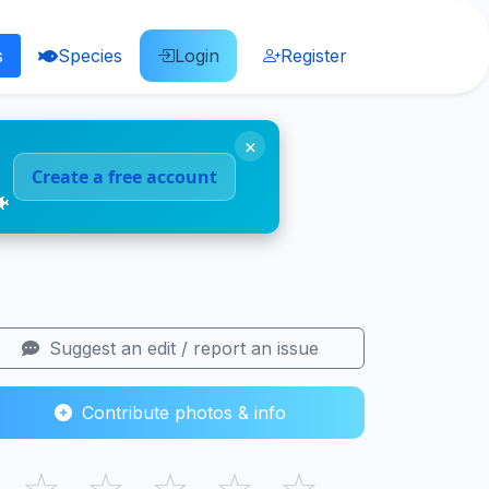
s
Species
Login
Register
×
Create a free account
🐠
Suggest an edit / report an issue
Contribute photos & info
☆
☆
☆
☆
☆