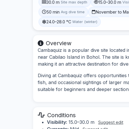
30.0 m
15.0–30.0 m
Site max depth
Visi
50 min
November to Ma
Avg dive time
24.0–28.0 °C
Water (winter)
Overview
Cambaquiz is a popular dive site located in
near Cabilao Island in Bohol. The site is 
making it an attractive destination for diver
Diving at Cambaquiz offers opportunities t
fish, and occasional sightings of larger m
suitable for beginners and deeper sectio
Conditions
Visibility:
15.0–30.0 m
Suggest edit
Currents:
Mild