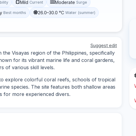
Mild
Moderate
bility
Current
Surge
y
26.0–30.0 °C
Best months
Water (summer)
Suggest edit
 the Visayas region of the Philippines, specifically
known for its vibrant marine life and coral gardens,
s of various skill levels.
o explore colorful coral reefs, schools of tropical
arine species. The site features both shallow areas
ns for more experienced divers.