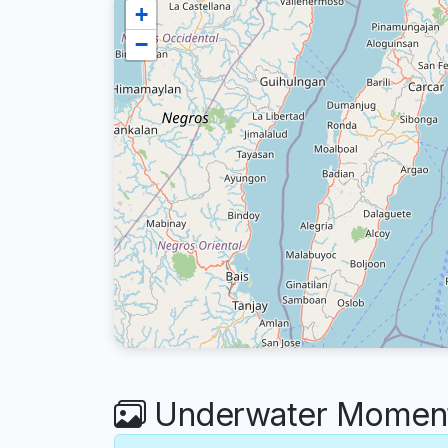
+
−
Underwater Moment