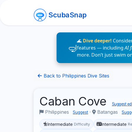
ScubaSnap
🌊
Dive deeper!
Consider
features — including
AI 
more. Don’t just swim o
Back to Philippines Dive Sites
Caban Cove
Suggest edi
Philippines
·
Batangas
Suggest
Sugg
Intermediate
Intermediate
Difficulty
R