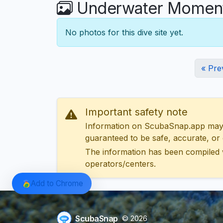
Underwater Moment
No photos for this dive site yet.
« Pre
Important safety note
Information on ScubaSnap.app may be
guaranteed to be safe, accurate, or c
The information has been compiled 
operators/centers.
Add to Chrome
ScubaSnap
© 2026