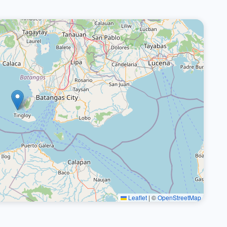
Leaflet
|
©
OpenStreetMap