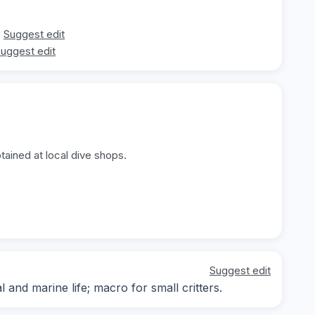
Suggest edit
uggest edit
tained at local dive shops.
Suggest edit
nd marine life; macro for small critters.