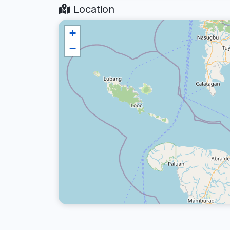
Location
+
−