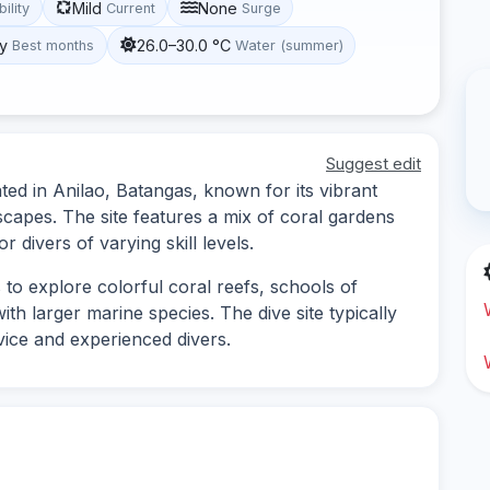
Mild
None
bility
Current
Surge
y
26.0–30.0 °C
Best months
Water (summer)
Suggest edit
ted in Anilao, Batangas, known for its vibrant
capes. The site features a mix of coral gardens
r divers of varying skill levels.
 to explore colorful coral reefs, schools of
ith larger marine species. The dive site typically
vice and experienced divers.