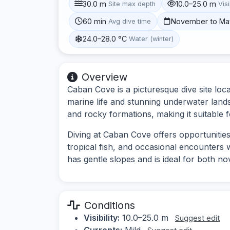
30.0 m
10.0–25.0 m
Site max depth
Visi
60 min
November to Ma
Avg dive time
24.0–28.0 °C
Water (winter)
Overview
Caban Cove is a picturesque dive site loca
marine life and stunning underwater lands
and rocky formations, making it suitable fo
Diving at Caban Cove offers opportunities
tropical fish, and occasional encounters w
has gentle slopes and is ideal for both no
Conditions
Visibility:
10.0–25.0 m
Suggest edit
Currents:
Mild