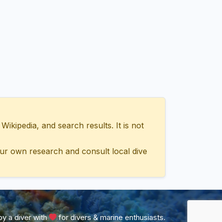
ipedia, and search results. It is not
ur own research and consult local dive
y a diver with
for divers & marine enthusiasts.