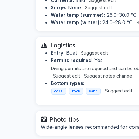
Suggest edit
Surge:
None
Suggest edit
Water temp (summer):
26.0–30.0 °C
Water temp (winter):
24.0–28.0 °C
S
Logistics
Entry:
Boat
Suggest edit
Permits required:
Yes
Diving permits are required and can be ob
Suggest edit
Suggest notes change
Bottom types:
Suggest edit
coral
rock
sand
Photo tips
Wide-angle lenses recommended for coral a