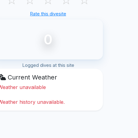
Rate this divesite
0
Logged dives at this site
Current Weather
Weather unavailable
Weather history unavailable.