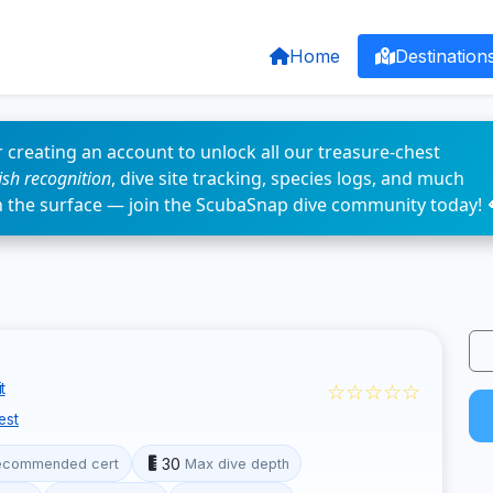
Home
Destination
 creating an account to unlock all our treasure-chest
fish recognition
, dive site tracking, species logs, and much
n the surface — join the ScubaSnap dive community today! 
☆☆☆☆☆
t
est
30
ecommended cert
Max dive depth