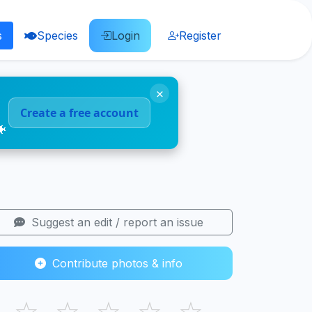
s
Species
Login
Register
×
Create a free account
🐠
Suggest an edit / report an issue
Contribute photos & info
☆
☆
☆
☆
☆