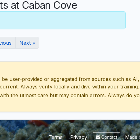
s at Caban Cove
vious
Next »
 user-provided or aggregated from sources such as AI, Wik
urrent. Always verify locally and dive within your training.
with the utmost care but may contain errors. Always do yo
Made b
Terms
Privacy
Contact