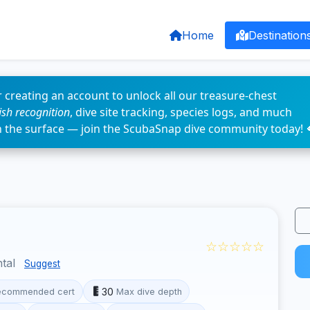
Home
Destination
 creating an account to unlock all our treasure-chest
fish recognition
, dive site tracking, species logs, and much
n the surface — join the ScubaSnap dive community today! 
☆☆☆☆☆
ntal
Suggest
30
ecommended cert
Max dive depth