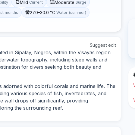
Mild
Moderate
bility
Current
Surge
27.0–30.0 °C
st months
Water (summer)
Suggest edit
ted in Sipalay, Negros, within the Visayas region
underwater topography, including steep walls and
estination for divers seeking both beauty and
s adorned with colorful corals and marine life. The
luding various species of fish, invertebrates, and
e wall drops off significantly, providing
loring the surrounding reef.