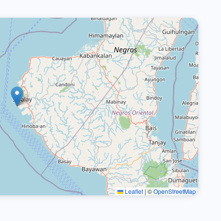
Leaflet
|
©
OpenStreetMap