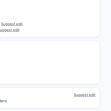
Suggest edit
uggest edit
Suggest edit
ters