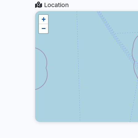
Location
+
−