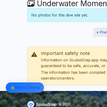
Underwater Moments
No photos for this dive site yet.
« Pre
Important safety note
Information on ScubaSnap.app may be
guaranteed to be safe, accurate, or c
The information has been compiled 
operators/centers.
Add to Chrome
ScubaSnap
© 2026