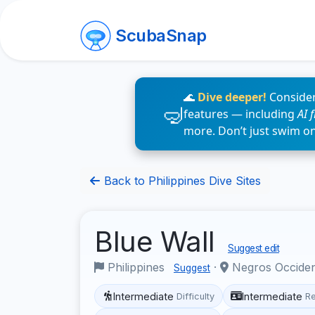
ScubaSnap
🌊
Dive deeper!
Consider
features — including
AI 
more. Don’t just swim o
Back to Philippines Dive Sites
Blue Wall
Suggest edit
Philippines
·
Negros Occide
Suggest
Intermediate
Intermediate
Difficulty
R