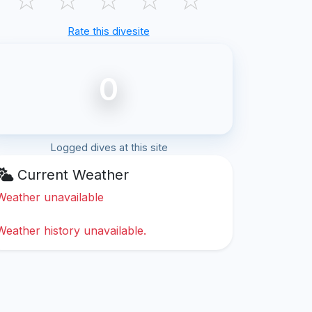
Rate this divesite
0
Logged dives at this site
Current Weather
Weather unavailable
Weather history unavailable.