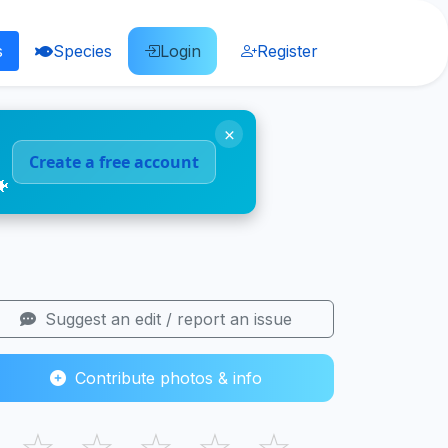
s
Species
Login
Register
×
Create a free account
🐠
Suggest an edit / report an issue
Contribute photos & info
☆
☆
☆
☆
☆