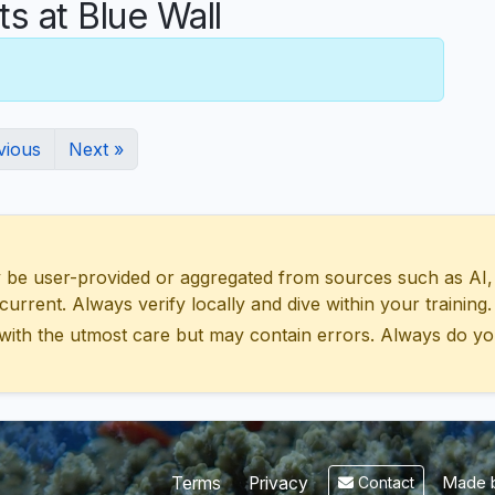
 at Blue Wall
vious
Next »
 user-provided or aggregated from sources such as AI, Wik
urrent. Always verify locally and dive within your training.
with the utmost care but may contain errors. Always do yo
Made b
Terms
Privacy
Contact