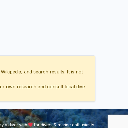
ipedia, and search results. It is not
ur own research and consult local dive
y a diver with
for divers & marine enthusiasts.