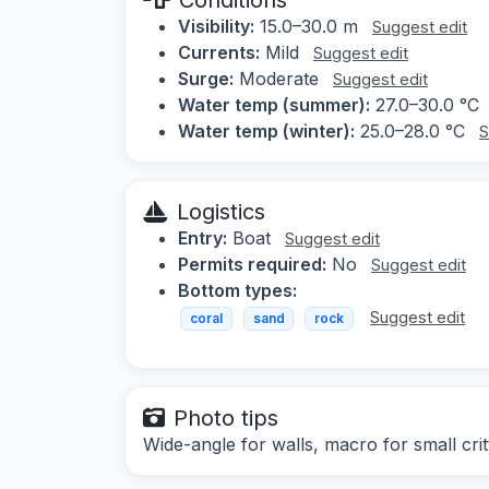
Visibility:
15.0–30.0 m
Suggest edit
Currents:
Mild
Suggest edit
Surge:
Moderate
Suggest edit
Water temp (summer):
27.0–30.0 °C
Water temp (winter):
25.0–28.0 °C
S
Logistics
Entry:
Boat
Suggest edit
Permits required:
No
Suggest edit
Bottom types:
Suggest edit
coral
sand
rock
Photo tips
Wide-angle for walls, macro for small crit