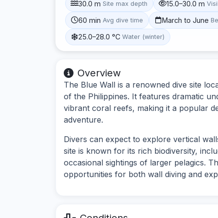
30.0 m
15.0–30.0 m
Site max depth
Visi
60 min
March to June
Avg dive time
Be
25.0–28.0 °C
Water (winter)
Overview
The Blue Wall is a renowned dive site loca
of the Philippines. It features dramatic 
vibrant coral reefs, making it a popular d
adventure.
Divers can expect to explore vertical wall
site is known for its rich biodiversity, inc
occasional sightings of larger pelagics. Th
opportunities for both wall diving and exp
Conditions