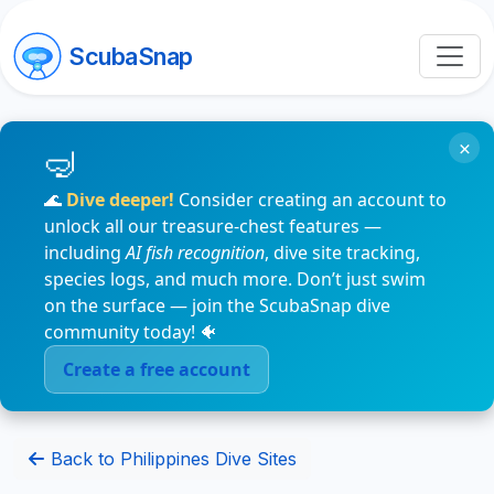
ScubaSnap
×
🌊
Dive deeper!
Consider creating an account to
unlock all our treasure-chest features —
including
AI fish recognition
, dive site tracking,
species logs, and much more. Don’t just swim
on the surface — join the ScubaSnap dive
community today! 🐠
Create a free account
Back to Philippines Dive Sites