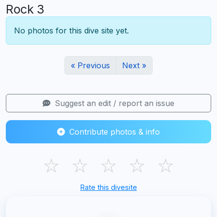
Rock 3
No photos for this dive site yet.
« Previous
Next »
Suggest an edit / report an issue
Contribute photos & info
☆
☆
☆
☆
☆
Rate this divesite