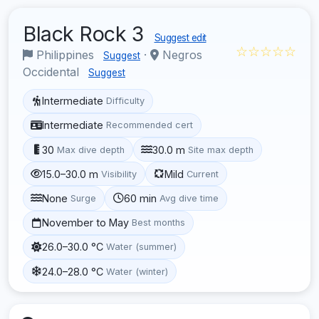
Black Rock 3
Suggest edit
☆☆☆☆☆
Philippines
·
Negros
Suggest
Occidental
Suggest
Intermediate
Difficulty
Intermediate
Recommended cert
30
30.0 m
Max dive depth
Site max depth
15.0–30.0 m
Mild
Visibility
Current
None
60 min
Surge
Avg dive time
November to May
Best months
26.0–30.0 °C
Water (summer)
24.0–28.0 °C
Water (winter)