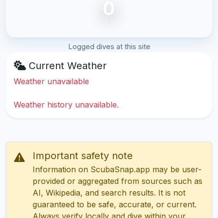
0
Logged dives at this site
Current Weather
Weather unavailable
Weather history unavailable.
Important safety note
Information on ScubaSnap.app may be user-
provided or aggregated from sources such as
AI, Wikipedia, and search results. It is not
guaranteed to be safe, accurate, or current.
Always verify locally and dive within your