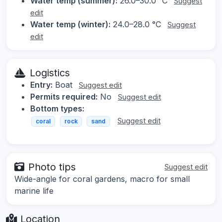
Water temp (summer):
26.0–30.0 °C
Suggest
edit
Water temp (winter):
24.0–28.0 °C
Suggest
edit
Logistics
Entry:
Boat
Suggest edit
Permits required:
No
Suggest edit
Bottom types:
Suggest edit
coral
rock
sand
Photo tips
Suggest edit
Wide-angle for coral gardens, macro for small
marine life
Location