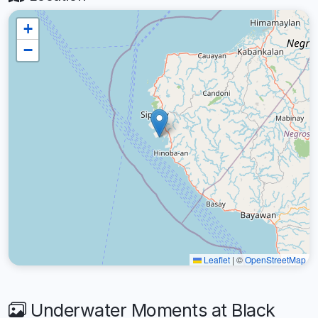
+
−
Leaflet
|
©
OpenStreetMap
Underwater Moments at Black