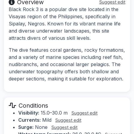
Overview
Suggest edit
Black Rock 3 is a popular dive site located in the
Visayas region of the Philippines, specifically in
Sipalay, Negros. Known for its vibrant marine life
and diverse underwater landscapes, this site
attracts divers of various skill levels.
The dive features coral gardens, rocky formations,
and a variety of marine species including reef fish,
nudibranchs, and occasional larger pelagics. The
underwater topography offers both shallow and
deeper sections, making it suitable for exploration.
Conditions
Visibility:
15.0–30.0 m
Suggest edit
Currents:
Mild
Suggest edit
Surge:
None
Suggest edit